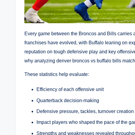
Every game between the Broncos and Bills carries a u
franchises have evolved, with Buffalo leaning on exp
reputation on tough defensive play and key offensive 
why analyzing denver broncos vs buffalo bills match p
These statistics help evaluate:
Efficiency of each offensive unit
Quarterback decision-making
Defensive pressure, tackles, turnover creation
Impact players who shaped the pace of the g
Strengths and weaknesses revealed througho