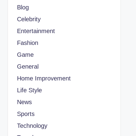
Blog
Celebrity
Entertainment
Fashion
Game
General
Home Improvement
Life Style
News
Sports
Technology