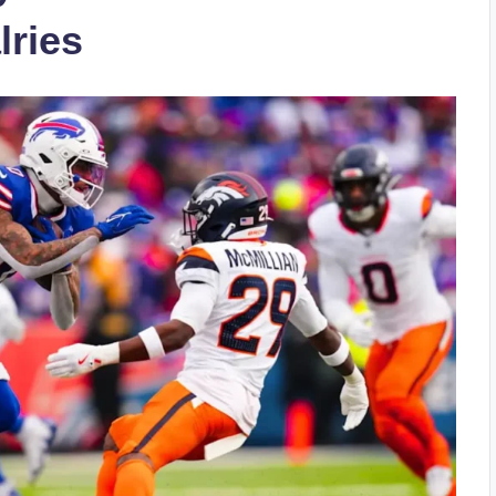
lries