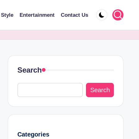
 Style
Entertainment
Contact Us
Search
Search
Categories