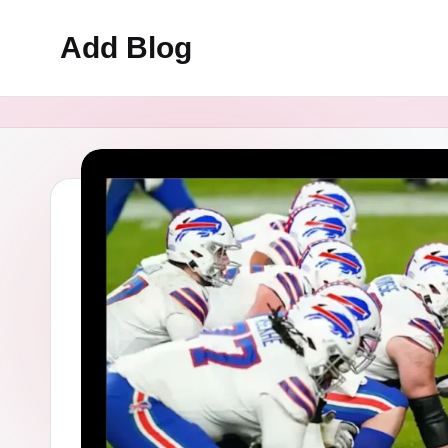
Add Blog
Skip
to
content