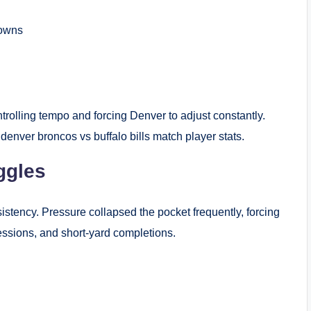
downs
ntrolling tempo and forcing Denver to adjust constantly.
denver broncos vs buffalo bills match player stats.
ggles
stency. Pressure collapsed the pocket frequently, forcing
essions, and short-yard completions.