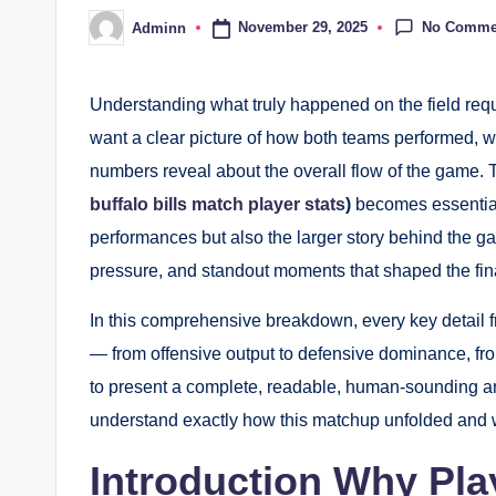
No Comme
November 29, 2025
Adminn
Posted
by
Understanding what truly happened on the field requ
want a clear picture of how both teams performed, 
numbers reveal about the overall flow of the game. 
buffalo bills match player stats
)
becomes essential.
performances but also the larger story behind the 
pressure, and standout moments that shaped the fin
In this comprehensive breakdown, every key detail f
— from offensive output to defensive dominance, fro
to present a complete, readable, human-sounding ana
understand exactly how this matchup unfolded and w
Introduction Why Play