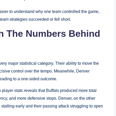
asier to understand why one team controlled the game,
eam strategies succeeded or fell short.
ch The Numbers Behind
very major statistical category. Their ability to move the
ecisive control over the tempo. Meanwhile, Denver
leading to a one-sided outcome.
h player stats reveals that Buffalo produced more total
iency, and more defensive stops. Denver, on the other
 stalling early and their passing attack struggling to open