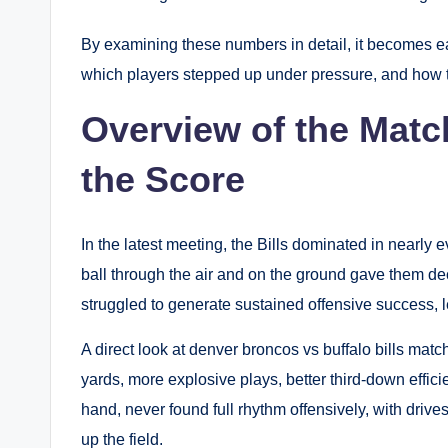
By examining these numbers in detail, it becomes e
which players stepped up under pressure, and how t
Overview of the Mat
the Score
In the latest meeting, the Bills dominated in nearly e
ball through the air and on the ground gave them d
struggled to generate sustained offensive success, 
A direct look at denver broncos vs buffalo bills matc
yards, more explosive plays, better third-down effic
hand, never found full rhythm offensively, with drives
up the field.