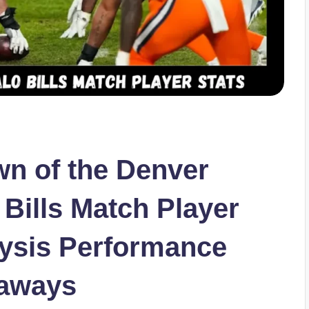
n of the Denver
Bills Match Player
lysis Performance
eaways