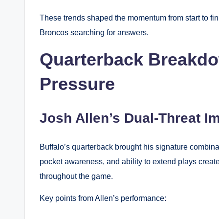
These trends shaped the momentum from start to fin
Broncos searching for answers.
Quarterback Breakdo
Pressure
Josh Allen’s Dual-Threat I
Buffalo’s quarterback brought his signature combina
pocket awareness, and ability to extend plays creat
throughout the game.
Key points from Allen’s performance: