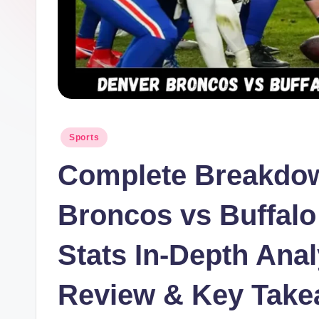
Posted
Sports
in
Complete Breakdow
Broncos vs Buffalo 
Stats In-Depth Ana
Review & Key Tak