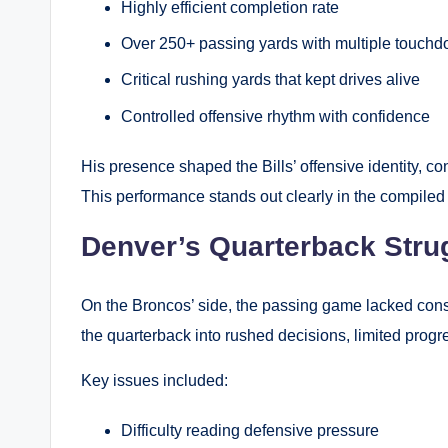
Highly efficient completion rate
Over 250+ passing yards with multiple touch
Critical rushing yards that kept drives alive
Controlled offensive rhythm with confidence
His presence shaped the Bills’ offensive identity, co
This performance stands out clearly in the compiled 
Denver’s Quarterback Stru
On the Broncos’ side, the passing game lacked consi
the quarterback into rushed decisions, limited progr
Key issues included:
Difficulty reading defensive pressure