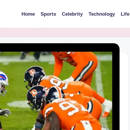
Home
Sports
Celebrity
Technology
Life