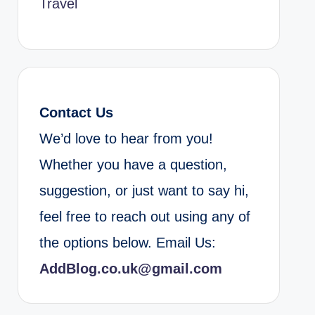
Travel
Contact Us
We’d love to hear from you!
Whether you have a question,
suggestion, or just want to say hi,
feel free to reach out using any of
the options below. Email Us:
AddBlog.co.uk@gmail.com