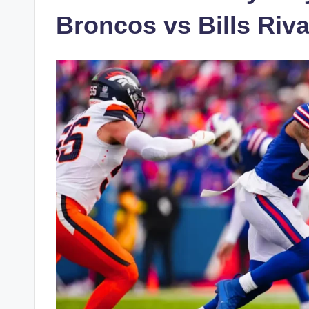
Broncos vs Bills Riva