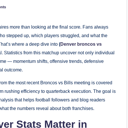
nts
ires more than looking at the final score. Fans always
who stepped up, which players struggled, and what the
That’s where a deep dive into
(
Denver broncos vs
 Statistics from this matchup uncover not only individual
game — momentum shifts, offensive trends, defensive
al outcome.
rom the most recent Broncos vs Bills meeting is covered
m rushing efficiency to quarterback execution. The goal is
lysis that helps football followers and blog readers
hat the numbers reveal about both franchises.
er Stats Matter in