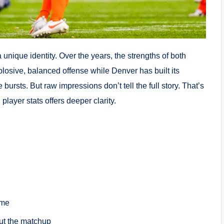
nique identity. Over the years, the strengths of both
losive, balanced offense while Denver has built its
bursts. But raw impressions don’t tell the full story. That’s
layer stats offers deeper clarity.
ame
ut the matchup