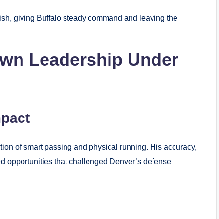
ish, giving Buffalo steady command and leaving the
wn Leadership Under
mpact
tion of smart passing and physical running. His accuracy,
ed opportunities that challenged Denver’s defense