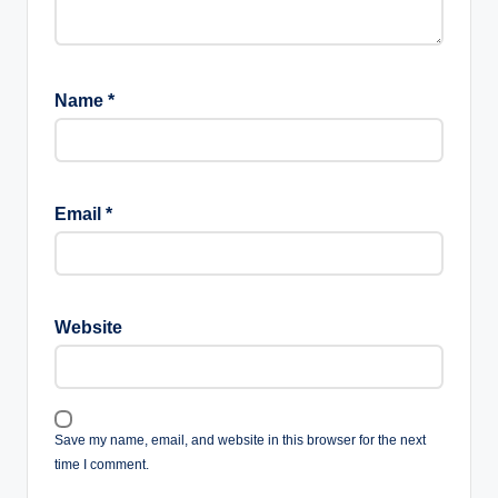
Name
*
Email
*
Website
Save my name, email, and website in this browser for the next
time I comment.