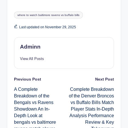
Tags:
where to watch baltimore ravens vs buffalo bills
Last updated on November 29, 2025
Adminn
View All Posts
Post
Previous Post
Next Post
A Complete
Complete Breakdown
navigation
Breakdown of the
of the Denver Broncos
Bengals vs Ravens
vs Buffalo Bills Match
Showdown An In-
Player Stats In-Depth
Depth Look at
Analysis Performance
bengals vs baltimore
Review & Key