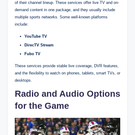
of their channel lineup. These services offer live TV and on-
demand content in one package, and they usually include
multiple sports networks. Some well-known platforms
include:
YouTube TV
DirecTV Stream
Fubo TV
These services provide stable live coverage, DVR features,
and the flexibility to watch on phones, tablets, smart TVs, or
desktops.
Radio and Audio Options
for the Game