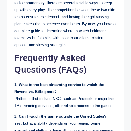
radio commentary, there are several reliable ways to keep
up with every play. The competition between these two elite
teams ensures excitement, and having the right viewing
plan makes the experience even better. By now, you have a
complete guide to determine where to watch baltimore
ravens vs buffalo bills with clear instructions, platform
options, and viewing strategies.
Frequently Asked
Questions (FAQs)
1. What is the best streaming service to watch the
Ravens vs. Bills game?
Platforms that include NBC, such as Peacock or major live-
TV streaming services, offer reliable access to the game.
2. Can I watch the game outside the United States?
Yes, but availability depends on your region. Some
international platforms have NFL rights, and many viewers