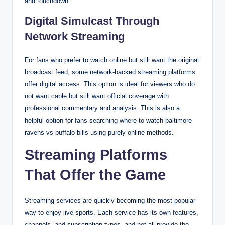
and touchdown.
Digital Simulcast Through
Network Streaming
For fans who prefer to watch online but still want the original
broadcast feed, some network-backed streaming platforms
offer digital access. This option is ideal for viewers who do
not want cable but still want official coverage with
professional commentary and analysis. This is also a
helpful option for fans searching where to watch baltimore
ravens vs buffalo bills using purely online methods.
Streaming Platforms
That Offer the Game
Streaming services are quickly becoming the most popular
way to enjoy live sports. Each service has its own features,
channels, and subscription types, and not all provide the