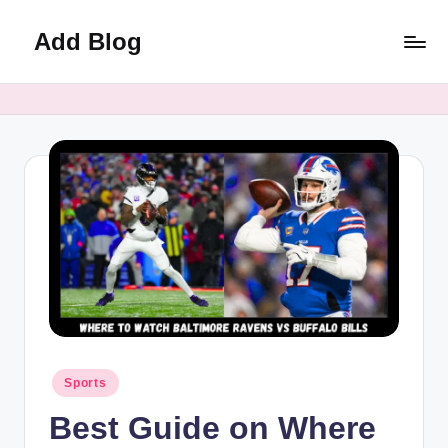
Add Blog
Skip
to
content
Posted
Sports
in
Best Guide on Where