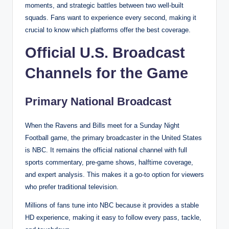
moments, and strategic battles between two well-built
squads. Fans want to experience every second, making it
crucial to know which platforms offer the best coverage.
Official U.S. Broadcast
Channels for the Game
Primary National Broadcast
When the Ravens and Bills meet for a Sunday Night
Football game, the primary broadcaster in the United States
is NBC. It remains the official national channel with full
sports commentary, pre-game shows, halftime coverage,
and expert analysis. This makes it a go-to option for viewers
who prefer traditional television.
Millions of fans tune into NBC because it provides a stable
HD experience, making it easy to follow every pass, tackle,