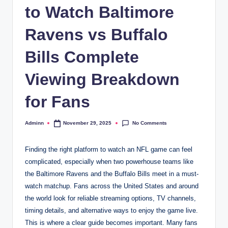
to Watch Baltimore
Ravens vs Buffalo
Bills Complete
Viewing Breakdown
for Fans
No Comments
Adminn
November 29, 2025
Posted
by
Finding the right platform to watch an NFL game can feel
complicated, especially when two powerhouse teams like
the Baltimore Ravens and the Buffalo Bills meet in a must-
watch matchup. Fans across the United States and around
the world look for reliable streaming options, TV channels,
timing details, and alternative ways to enjoy the game live.
This is where a clear guide becomes important. Many fans