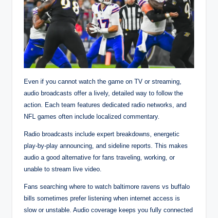
Even if you cannot watch the game on TV or streaming,
audio broadcasts offer a lively, detailed way to follow the
action. Each team features dedicated radio networks, and
NFL games often include localized commentary.
Radio broadcasts include expert breakdowns, energetic
play-by-play announcing, and sideline reports. This makes
audio a good alternative for fans traveling, working, or
unable to stream live video.
Fans searching where to watch baltimore ravens vs buffalo
bills sometimes prefer listening when internet access is
slow or unstable. Audio coverage keeps you fully connected