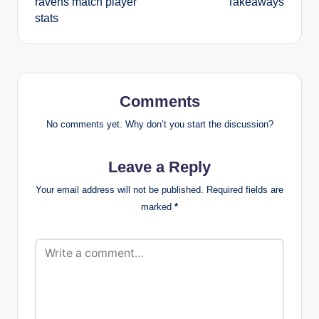
ravens match player
Takeaways
stats
Comments
No comments yet. Why don’t you start the discussion?
Leave a Reply
Your email address will not be published.
Required fields are
marked
*