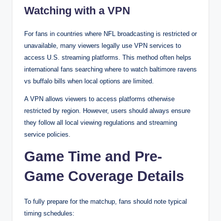
Watching with a VPN
For fans in countries where NFL broadcasting is restricted or
unavailable, many viewers legally use VPN services to
access U.S. streaming platforms. This method often helps
international fans searching where to watch baltimore ravens
vs buffalo bills when local options are limited.
A VPN allows viewers to access platforms otherwise
restricted by region. However, users should always ensure
they follow all local viewing regulations and streaming
service policies.
Game Time and Pre-
Game Coverage Details
To fully prepare for the matchup, fans should note typical
timing schedules: