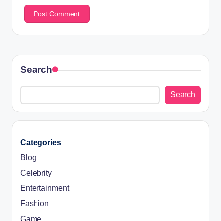
Search
Search
Categories
Blog
Celebrity
Entertainment
Fashion
Game