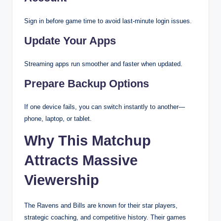
Sign in before game time to avoid last-minute login issues.
Update Your Apps
Streaming apps run smoother and faster when updated.
Prepare Backup Options
If one device fails, you can switch instantly to another—
phone, laptop, or tablet.
Why This Matchup
Attracts Massive
Viewership
The Ravens and Bills are known for their star players,
strategic coaching, and competitive history. Their games