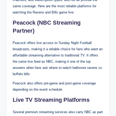
same coverage. Here are the most reliable platforms for
watching the Ravens and Bills game live:
Peacock (NBC Streaming
Partner)
Peacock offers live access to Sunday Night Football
broadcasts, making it a reliable choice for fans who want an
affordable streaming alternative to traditional TV. It offers
the same live feed as NBC, making it one of the top
answers when fans ask where to watch baltimore ravens vs
buffalo bills.
Peacock also offers pre-game and post-game coverage
depending on the event schedule.
Live TV Streaming Platforms
Several premium streaming services also carry NBC as part