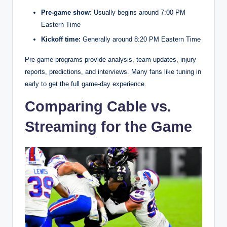
Pre-game show:
Usually begins around 7:00 PM
Eastern Time
Kickoff time:
Generally around 8:20 PM Eastern Time
Pre-game programs provide analysis, team updates, injury
reports, predictions, and interviews. Many fans like tuning in
early to get the full game-day experience.
Comparing Cable vs.
Streaming for the Game