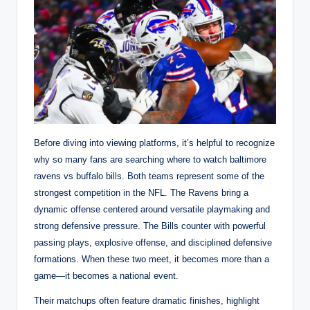
Before diving into viewing platforms, it’s helpful to recognize
why so many fans are searching where to watch baltimore
ravens vs buffalo bills. Both teams represent some of the
strongest competition in the NFL. The Ravens bring a
dynamic offense centered around versatile playmaking and
strong defensive pressure. The Bills counter with powerful
passing plays, explosive offense, and disciplined defensive
formations. When these two meet, it becomes more than a
game—it becomes a national event.
Their matchups often feature dramatic finishes, highlight