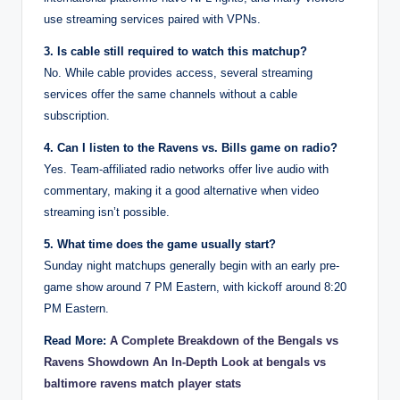
use streaming services paired with VPNs.
3. Is cable still required to watch this matchup?
No. While cable provides access, several streaming
services offer the same channels without a cable
subscription.
4. Can I listen to the Ravens vs. Bills game on radio?
Yes. Team-affiliated radio networks offer live audio with
commentary, making it a good alternative when video
streaming isn’t possible.
5. What time does the game usually start?
Sunday night matchups generally begin with an early pre-
game show around 7 PM Eastern, with kickoff around 8:20
PM Eastern.
Read More:
A Complete Breakdown of the Bengals vs
Ravens Showdown An In-Depth Look at bengals vs
baltimore ravens match player stats