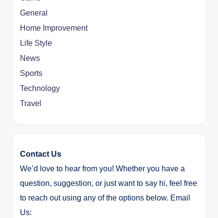
General
Home Improvement
Life Style
News
Sports
Technology
Travel
Contact Us
We’d love to hear from you! Whether you have a
question, suggestion, or just want to say hi, feel free
to reach out using any of the options below. Email
Us: