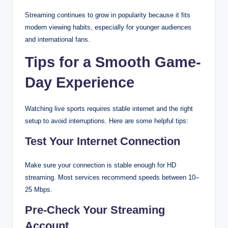
Streaming continues to grow in popularity because it fits
modern viewing habits, especially for younger audiences
and international fans.
Tips for a Smooth Game-
Day Experience
Watching live sports requires stable internet and the right
setup to avoid interruptions. Here are some helpful tips:
Test Your Internet Connection
Make sure your connection is stable enough for HD
streaming. Most services recommend speeds between 10–
25 Mbps.
Pre-Check Your Streaming
Account