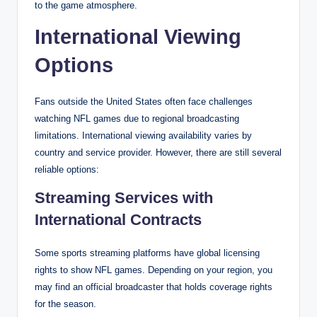
to the game atmosphere.
International Viewing
Options
Fans outside the United States often face challenges
watching NFL games due to regional broadcasting
limitations. International viewing availability varies by
country and service provider. However, there are still several
reliable options:
Streaming Services with
International Contracts
Some sports streaming platforms have global licensing
rights to show NFL games. Depending on your region, you
may find an official broadcaster that holds coverage rights
for the season.