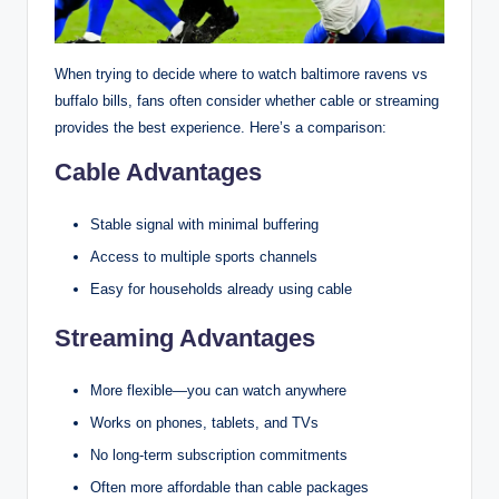
When trying to decide where to watch baltimore ravens vs
buffalo bills, fans often consider whether cable or streaming
provides the best experience. Here’s a comparison:
Cable Advantages
Stable signal with minimal buffering
Access to multiple sports channels
Easy for households already using cable
Streaming Advantages
More flexible—you can watch anywhere
Works on phones, tablets, and TVs
No long-term subscription commitments
Often more affordable than cable packages