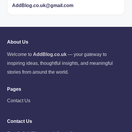
AddBlog.co.uk@gmail.com
About Us
Welcome to
AddBlog.co.uk
— your gateway to
inspiring ideas, thoughtful insights, and meaningful
stories from around the world.
Pages
Contact Us
Contact Us