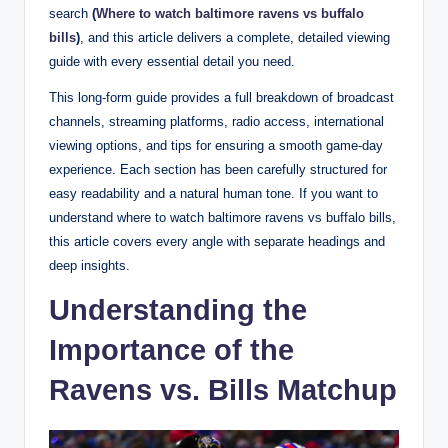
search
(
Where to watch baltimore ravens vs buffalo
bills
)
, and this article delivers a complete, detailed viewing
guide with every essential detail you need.
This long-form guide provides a full breakdown of broadcast
channels, streaming platforms, radio access, international
viewing options, and tips for ensuring a smooth game-day
experience. Each section has been carefully structured for
easy readability and a natural human tone. If you want to
understand where to watch baltimore ravens vs buffalo bills,
this article covers every angle with separate headings and
deep insights.
Understanding the
Importance of the
Ravens vs. Bills Matchup