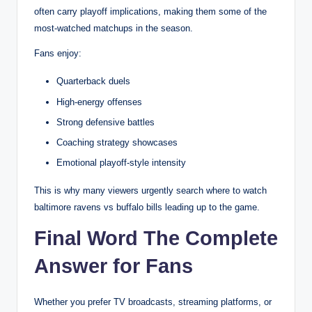
often carry playoff implications, making them some of the
most-watched matchups in the season.
Fans enjoy:
Quarterback duels
High-energy offenses
Strong defensive battles
Coaching strategy showcases
Emotional playoff-style intensity
This is why many viewers urgently search where to watch
baltimore ravens vs buffalo bills leading up to the game.
Final Word The Complete
Answer for Fans
Whether you prefer TV broadcasts, streaming platforms, or