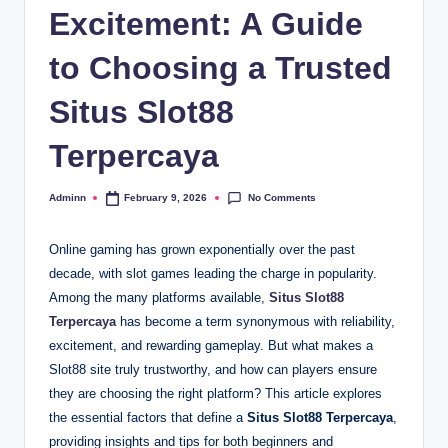
Excitement: A Guide
to Choosing a Trusted
Situs Slot88
Terpercaya
No Comments
Adminn
February 9, 2026
Posted
by
Online gaming has grown exponentially over the past
decade, with slot games leading the charge in popularity.
Among the many platforms available,
Situs Slot88
Terpercaya
has become a term synonymous with reliability,
excitement, and rewarding gameplay. But what makes a
Slot88 site truly trustworthy, and how can players ensure
they are choosing the right platform? This article explores
the essential factors that define a
Situs Slot88 Terpercaya
,
providing insights and tips for both beginners and