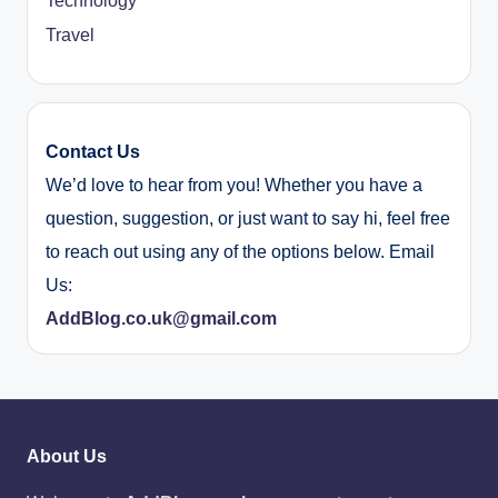
Technology
Travel
Contact Us
We’d love to hear from you! Whether you have a
question, suggestion, or just want to say hi, feel free
to reach out using any of the options below. Email
Us:
AddBlog.co.uk@gmail.com
About Us