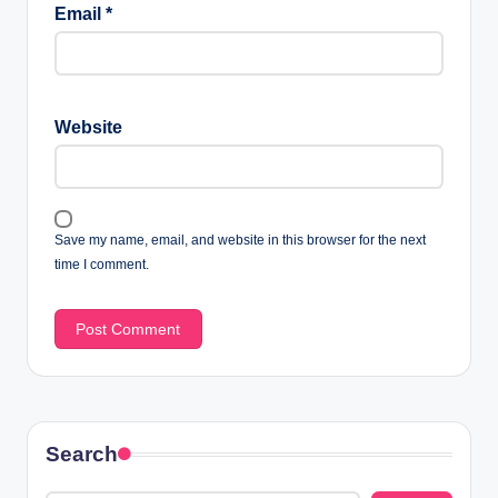
Email
*
Website
Save my name, email, and website in this browser for the next
time I comment.
Search