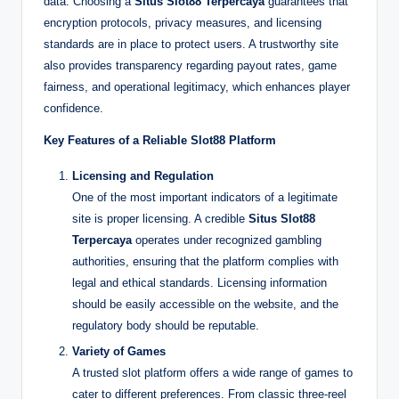
data. Choosing a
Situs Slot88 Terpercaya
guarantees that
encryption protocols, privacy measures, and licensing
standards are in place to protect users. A trustworthy site
also provides transparency regarding payout rates, game
fairness, and operational legitimacy, which enhances player
confidence.
Key Features of a Reliable Slot88 Platform
Licensing and Regulation
One of the most important indicators of a legitimate
site is proper licensing. A credible
Situs Slot88
Terpercaya
operates under recognized gambling
authorities, ensuring that the platform complies with
legal and ethical standards. Licensing information
should be easily accessible on the website, and the
regulatory body should be reputable.
Variety of Games
A trusted slot platform offers a wide range of games to
cater to different preferences. From classic three-reel