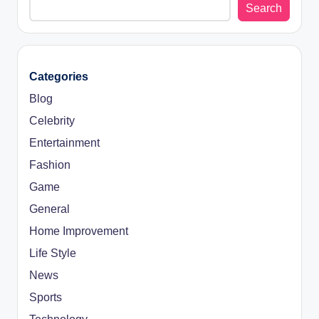
Search
Categories
Blog
Celebrity
Entertainment
Fashion
Game
General
Home Improvement
Life Style
News
Sports