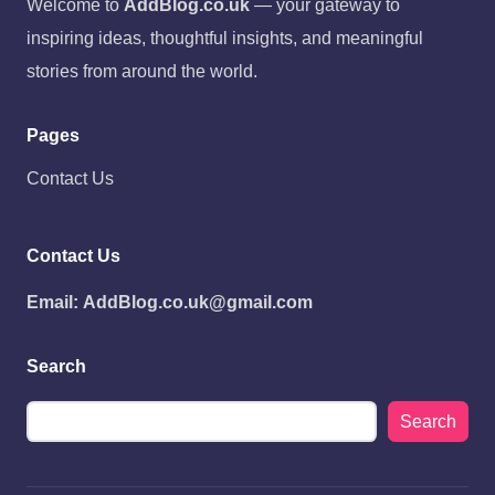
Welcome to
AddBlog.co.uk
— your gateway to
inspiring ideas, thoughtful insights, and meaningful
stories from around the world.
Pages
Contact Us
Contact Us
Email:
AddBlog.co.uk@gmail.com
Search
Search