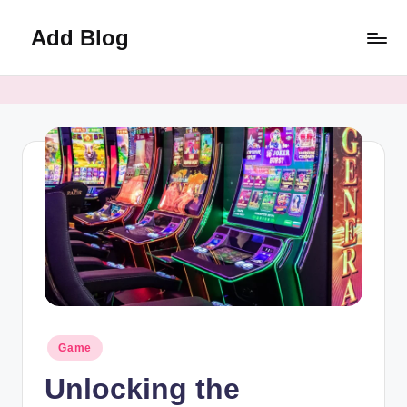
Add Blog
Skip
to
content
Posted
Game
in
Unlocking the