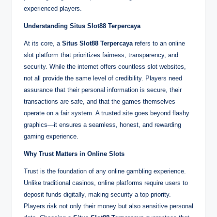
experienced players.
Understanding Situs Slot88 Terpercaya
At its core, a
Situs Slot88 Terpercaya
refers to an online
slot platform that prioritizes fairness, transparency, and
security. While the internet offers countless slot websites,
not all provide the same level of credibility. Players need
assurance that their personal information is secure, their
transactions are safe, and that the games themselves
operate on a fair system. A trusted site goes beyond flashy
graphics—it ensures a seamless, honest, and rewarding
gaming experience.
Why Trust Matters in Online Slots
Trust is the foundation of any online gambling experience.
Unlike traditional casinos, online platforms require users to
deposit funds digitally, making security a top priority.
Players risk not only their money but also sensitive personal