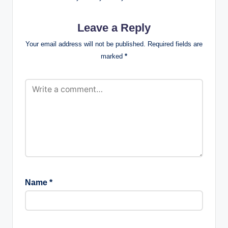
Leave a Reply
Your email address will not be published.
Required fields are
marked
*
Name
*