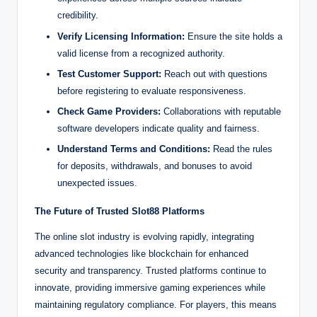
credibility.
Verify Licensing Information:
Ensure the site holds a
valid license from a recognized authority.
Test Customer Support:
Reach out with questions
before registering to evaluate responsiveness.
Check Game Providers:
Collaborations with reputable
software developers indicate quality and fairness.
Understand Terms and Conditions:
Read the rules
for deposits, withdrawals, and bonuses to avoid
unexpected issues.
The Future of Trusted Slot88 Platforms
The online slot industry is evolving rapidly, integrating
advanced technologies like blockchain for enhanced
security and transparency. Trusted platforms continue to
innovate, providing immersive gaming experiences while
maintaining regulatory compliance. For players, this means