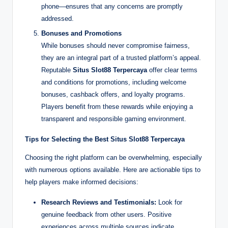
phone—ensures that any concerns are promptly
addressed.
Bonuses and Promotions
While bonuses should never compromise fairness,
they are an integral part of a trusted platform’s appeal.
Reputable
Situs Slot88 Terpercaya
offer clear terms
and conditions for promotions, including welcome
bonuses, cashback offers, and loyalty programs.
Players benefit from these rewards while enjoying a
transparent and responsible gaming environment.
Tips for Selecting the Best Situs Slot88 Terpercaya
Choosing the right platform can be overwhelming, especially
with numerous options available. Here are actionable tips to
help players make informed decisions:
Research Reviews and Testimonials:
Look for
genuine feedback from other users. Positive
experiences across multiple sources indicate