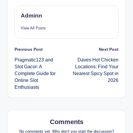
Adminn
View All Posts
Post
Previous Post
Next Post
Pragmatic123 and
Daves Hot Chicken
navigation
Slot Gacor: A
Locations: Find Your
Complete Guide for
Nearest Spicy Spot in
Online Slot
2026
Enthusiasts
Comments
No comments yet. Why don’t you start the discussion?