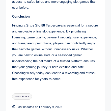
access to safer, fairer, and more engaging slot games than
ever before.
Conclusion
Finding a
Situs Slot88 Terpercaya
is essential for a secure
and enjoyable online slot experience. By prioritizing
licensing, game quality, payment security, user experience,
and transparent promotions, players can confidently enjoy
their favorite games without unnecessary risks. Whether
you are new to online slots or a seasoned gamer,
understanding the hallmarks of a trusted platform ensures
that your gaming journey is both exciting and safe.
Choosing wisely today can lead to a rewarding and stress-
free experience for years to come.
Tags:
Situs Slot88
Last updated on February 9, 2026