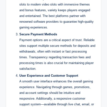
slots to modern video slots with immersive themes
and bonus features, variety keeps players engaged
and entertained. The best platforms partner with
renowned software providers to guarantee high-quality
gaming experiences.
Secure Payment Methods
Payment options are a critical aspect of trust. Reliable
sites support multiple secure methods for deposits and
withdrawals, often with instant or fast processing
times. Transparency regarding transaction fees and
processing times is also crucial for maintaining player
satisfaction.
User Experience and Customer Support
A smooth user interface enhances the overall gaming
experience. Navigating through games, promotions,
and account settings should be intuitive and
responsive. Additionally, a responsive customer
support system—available through live chat, email, or