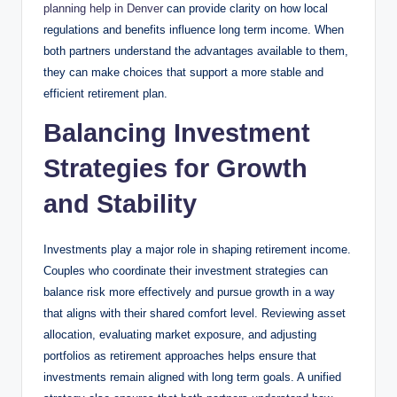
planning help in Denver
can provide clarity on how local
regulations and benefits influence long term income. When
both partners understand the advantages available to them,
they can make choices that support a more stable and
efficient retirement plan.
Balancing Investment
Strategies for Growth
and Stability
Investments play a major role in shaping retirement income.
Couples who coordinate their investment strategies can
balance risk more effectively and pursue growth in a way
that aligns with their shared comfort level. Reviewing asset
allocation, evaluating market exposure, and adjusting
portfolios as retirement approaches helps ensure that
investments remain aligned with long term goals. A unified