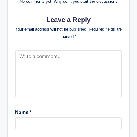
No comments yet. Why don’t you start the discussion?
Leave a Reply
Your email address will not be published.
Required fields are
marked
*
Name
*