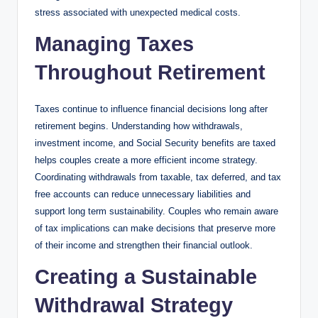
stress associated with unexpected medical costs.
Managing Taxes
Throughout Retirement
Taxes continue to influence financial decisions long after
retirement begins. Understanding how withdrawals,
investment income, and Social Security benefits are taxed
helps couples create a more efficient income strategy.
Coordinating withdrawals from taxable, tax deferred, and tax
free accounts can reduce unnecessary liabilities and
support long term sustainability. Couples who remain aware
of tax implications can make decisions that preserve more
of their income and strengthen their financial outlook.
Creating a Sustainable
Withdrawal Strategy