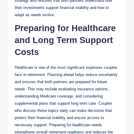
strategy also ensures that both partners understand how
their investments support financial stability and how to
adapt as needs evolve.
Preparing for Healthcare
and Long Term Support
Costs
Healthcare is one of the most significant expenses couples
face in retirement. Planning ahead helps reduce uncertainty
and ensures that both partners are prepared for future
needs. This may include evaluating insurance options,
understanding Medicare coverage, and considering
supplemental plans that support long term care. Couples
who discuss these topics early can make decisions that
protect their financial stability and ensure access to
necessary support. Preparing for healthcare needs
strengthens overall retirement readiness and reduces the