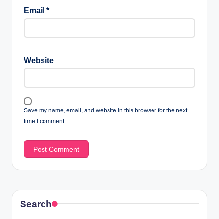
Email
*
Website
Save my name, email, and website in this browser for the next
time I comment.
Search