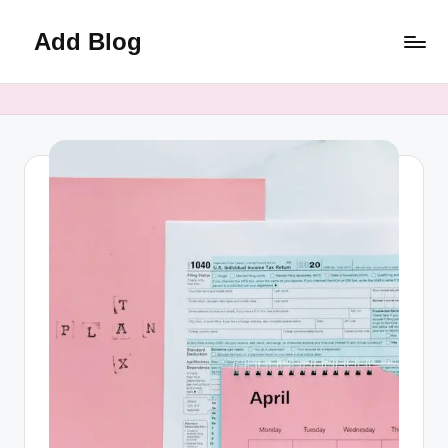
Add Blog
Skip
to
content