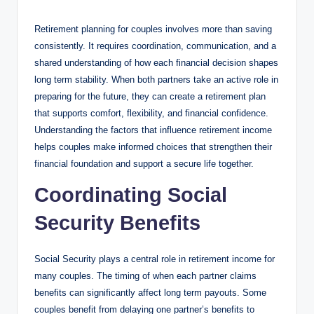
by
Retirement planning for couples involves more than saving
consistently. It requires coordination, communication, and a
shared understanding of how each financial decision shapes
long term stability. When both partners take an active role in
preparing for the future, they can create a retirement plan
that supports comfort, flexibility, and financial confidence.
Understanding the factors that influence retirement income
helps couples make informed choices that strengthen their
financial foundation and support a secure life together.
Coordinating Social
Security Benefits
Social Security plays a central role in retirement income for
many couples. The timing of when each partner claims
benefits can significantly affect long term payouts. Some
couples benefit from delaying one partner’s benefits to