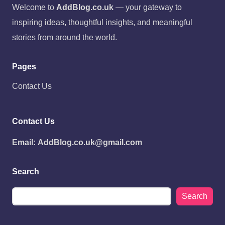
Welcome to
AddBlog.co.uk
— your gateway to
inspiring ideas, thoughtful insights, and meaningful
stories from around the world.
Pages
Contact Us
Contact Us
Email:
AddBlog.co.uk@gmail.com
Search
Search