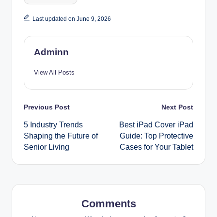
Last updated on June 9, 2026
Adminn
View All Posts
Post
Previous Post
Next Post
5 Industry Trends
Best iPad Cover iPad
navigation
Shaping the Future of
Guide: Top Protective
Senior Living
Cases for Your Tablet
Comments