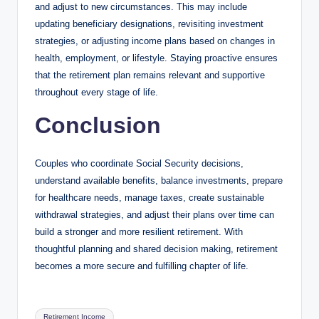
and adjust to new circumstances. This may include
updating beneficiary designations, revisiting investment
strategies, or adjusting income plans based on changes in
health, employment, or lifestyle. Staying proactive ensures
that the retirement plan remains relevant and supportive
throughout every stage of life.
Conclusion
Couples who coordinate Social Security decisions,
understand available benefits, balance investments, prepare
for healthcare needs, manage taxes, create sustainable
withdrawal strategies, and adjust their plans over time can
build a stronger and more resilient retirement. With
thoughtful planning and shared decision making, retirement
becomes a more secure and fulfilling chapter of life.
Tags:
Retirement Income