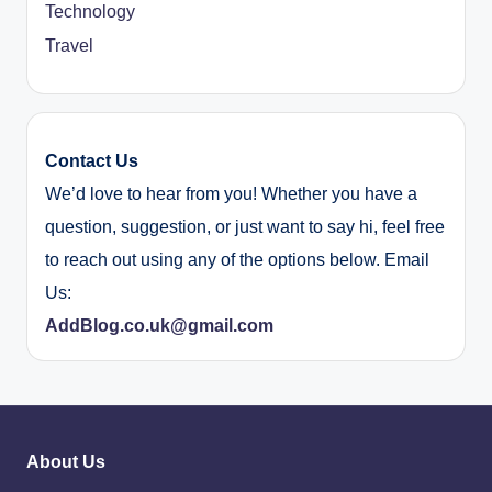
Technology
Travel
Contact Us
We’d love to hear from you! Whether you have a
question, suggestion, or just want to say hi, feel free
to reach out using any of the options below. Email
Us:
AddBlog.co.uk@gmail.com
About Us