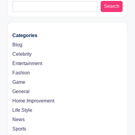
Search
Categories
Blog
Celebrity
Entertainment
Fashion
Game
General
Home Improvement
Life Style
News
Sports