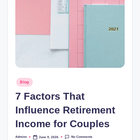
Posted
Blog
in
7 Factors That
Influence Retirement
Income for Couples
No Comments
Adminn
June 9, 2026
Posted