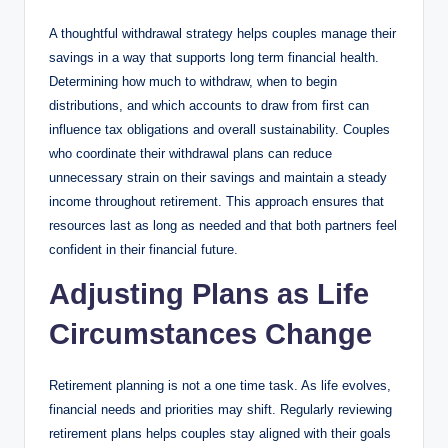
A thoughtful withdrawal strategy helps couples manage their
savings in a way that supports long term financial health.
Determining how much to withdraw, when to begin
distributions, and which accounts to draw from first can
influence tax obligations and overall sustainability. Couples
who coordinate their withdrawal plans can reduce
unnecessary strain on their savings and maintain a steady
income throughout retirement. This approach ensures that
resources last as long as needed and that both partners feel
confident in their financial future.
Adjusting Plans as Life
Circumstances Change
Retirement planning is not a one time task. As life evolves,
financial needs and priorities may shift. Regularly reviewing
retirement plans helps couples stay aligned with their goals