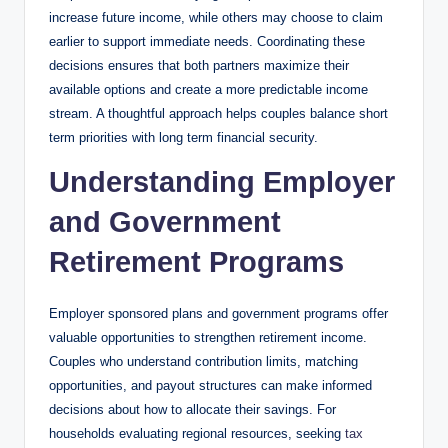
increase future income, while others may choose to claim
earlier to support immediate needs. Coordinating these
decisions ensures that both partners maximize their
available options and create a more predictable income
stream. A thoughtful approach helps couples balance short
term priorities with long term financial security.
Understanding Employer
and Government
Retirement Programs
Employer sponsored plans and government programs offer
valuable opportunities to strengthen retirement income.
Couples who understand contribution limits, matching
opportunities, and payout structures can make informed
decisions about how to allocate their savings. For
households evaluating regional resources, seeking
tax