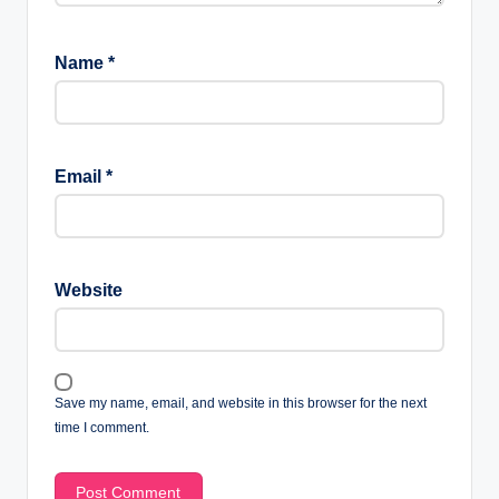
Name
*
Email
*
Website
Save my name, email, and website in this browser for the next
time I comment.