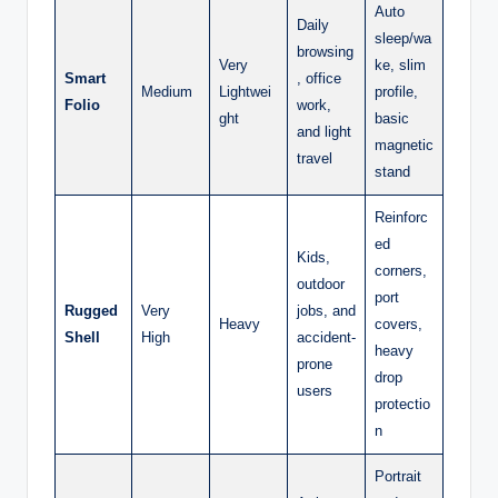
Auto
Daily
sleep/wa
browsing
Very
ke, slim
Smart
, office
Medium
Lightwei
profile,
Folio
work,
ght
basic
and light
magnetic
travel
stand
Reinforc
ed
Kids,
corners,
outdoor
port
Rugged
Very
jobs, and
Heavy
covers,
Shell
High
accident-
heavy
prone
drop
users
protectio
n
Portrait