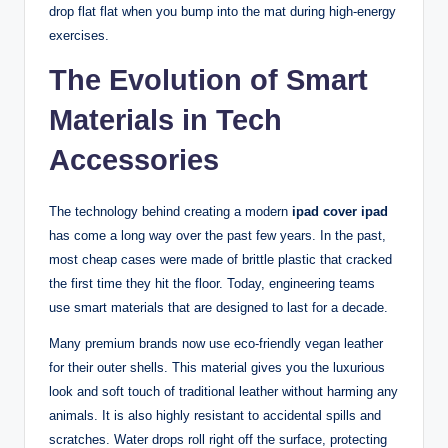
drop flat flat when you bump into the mat during high-energy
exercises.
The Evolution of Smart
Materials in Tech
Accessories
The technology behind creating a modern
ipad cover ipad
has come a long way over the past few years. In the past,
most cheap cases were made of brittle plastic that cracked
the first time they hit the floor. Today, engineering teams
use smart materials that are designed to last for a decade.
Many premium brands now use eco-friendly vegan leather
for their outer shells. This material gives you the luxurious
look and soft touch of traditional leather without harming any
animals. It is also highly resistant to accidental spills and
scratches. Water drops roll right off the surface, protecting