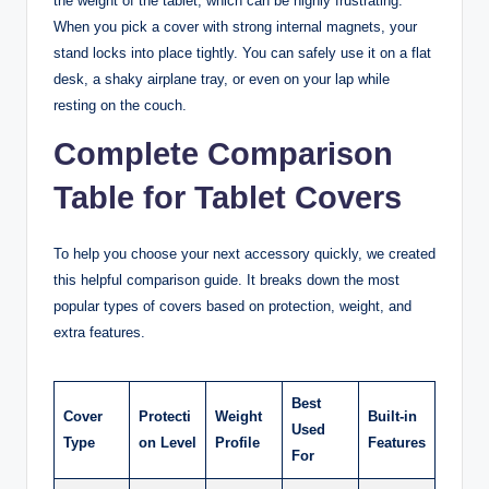
the weight of the tablet, which can be highly frustrating.
When you pick a cover with strong internal magnets, your
stand locks into place tightly. You can safely use it on a flat
desk, a shaky airplane tray, or even on your lap while
resting on the couch.
Complete Comparison
Table for Tablet Covers
To help you choose your next accessory quickly, we created
this helpful comparison guide. It breaks down the most
popular types of covers based on protection, weight, and
extra features.
Best
Cover
Protecti
Weight
Built-in
Used
Type
on Level
Profile
Features
For