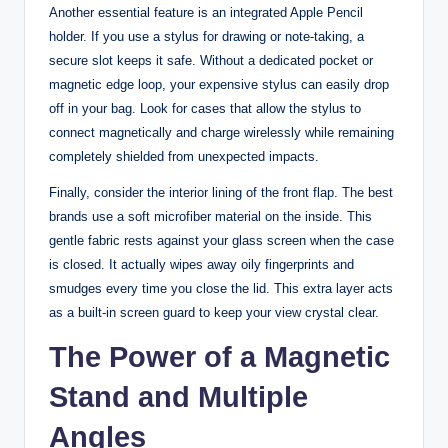
Another essential feature is an integrated Apple Pencil
holder. If you use a stylus for drawing or note-taking, a
secure slot keeps it safe. Without a dedicated pocket or
magnetic edge loop, your expensive stylus can easily drop
off in your bag. Look for cases that allow the stylus to
connect magnetically and charge wirelessly while remaining
completely shielded from unexpected impacts.
Finally, consider the interior lining of the front flap. The best
brands use a soft microfiber material on the inside. This
gentle fabric rests against your glass screen when the case
is closed. It actually wipes away oily fingerprints and
smudges every time you close the lid. This extra layer acts
as a built-in screen guard to keep your view crystal clear.
The Power of a Magnetic
Stand and Multiple
Angles