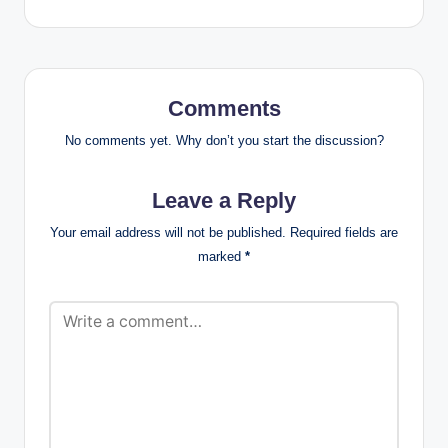
Comments
No comments yet. Why don’t you start the discussion?
Leave a Reply
Your email address will not be published.
Required fields are
marked
*