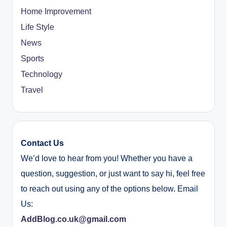
Home Improvement
Life Style
News
Sports
Technology
Travel
Contact Us
We’d love to hear from you! Whether you have a
question, suggestion, or just want to say hi, feel free
to reach out using any of the options below. Email
Us:
AddBlog.co.uk@gmail.com