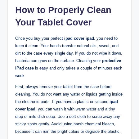
How to Properly Clean
Your Tablet Cover
Once you buy your perfect
ipad cover ipad
, you need to
keep it clean. Your hands transfer natural oils, sweat, and
dirt to the case every single day. If you do not wipe it down,
bacteria can grow on the surface. Cleaning your
protective
iPad case
is easy and only takes a couple of minutes each
week.
First, always remove your tablet from the case before
cleaning. You do not want any water or liquids getting inside
the electronic ports. If you have a plastic or silicone
ipad
cover ipad
, you can wash it with warm water and a tiny
drop of mild dish soap. Use a soft cloth to scrub away any
sticky spots gently. Avoid using harsh chemical bleach,
because it can ruin the bright colors or degrade the plastic.