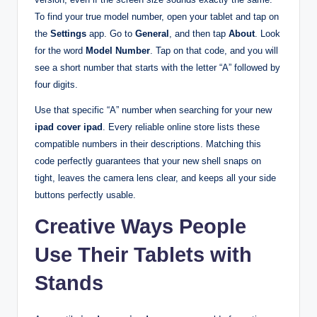
To find your true model number, open your tablet and tap on
the
Settings
app. Go to
General
, and then tap
About
. Look
for the word
Model Number
. Tap on that code, and you will
see a short number that starts with the letter “A” followed by
four digits.
Use that specific “A” number when searching for your new
ipad cover ipad
. Every reliable online store lists these
compatible numbers in their descriptions. Matching this
code perfectly guarantees that your new shell snaps on
tight, leaves the camera lens clear, and keeps all your side
buttons perfectly usable.
Creative Ways People
Use Their Tablets with
Stands