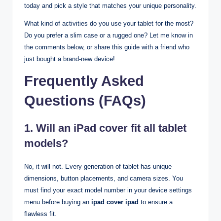
today and pick a style that matches your unique personality.
What kind of activities do you use your tablet for the most?
Do you prefer a slim case or a rugged one? Let me know in
the comments below, or share this guide with a friend who
just bought a brand-new device!
Frequently Asked
Questions (FAQs)
1. Will an iPad cover fit all tablet
models?
No, it will not. Every generation of tablet has unique
dimensions, button placements, and camera sizes. You
must find your exact model number in your device settings
menu before buying an
ipad cover ipad
to ensure a
flawless fit.