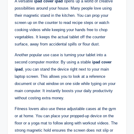
A versatile
ipad cover ipad
opens up a world of creative
possibilities around your house. Many people love using
their magnetic stand in the kitchen. You can prop your
screen up on the counter to read recipe steps or watch
cooking videos while keeping your hands free to chop
vegetables. It keeps the actual tablet off the counter
surface, away from accidental spills or flour dust.
Another popular use case is turning your tablet into a
second computer monitor. By using a stable
ipad cover
ipad
, you can stand the device right next to your main
laptop screen. This allows you to look at a reference
document or chat window on one side while typing on your
main computer. It instantly boosts your daily productivity
without costing extra money.
Fitness lovers also use these adjustable cases at the gym
or at home. You can place your propped-up device on the
floor or a yoga mat to follow along with workout videos. The
strong magnetic hold ensures the screen does not slip or