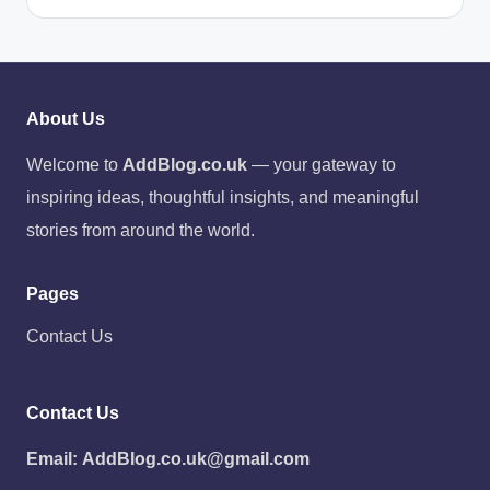
About Us
Welcome to
AddBlog.co.uk
— your gateway to
inspiring ideas, thoughtful insights, and meaningful
stories from around the world.
Pages
Contact Us
Contact Us
Email:
AddBlog.co.uk@gmail.com