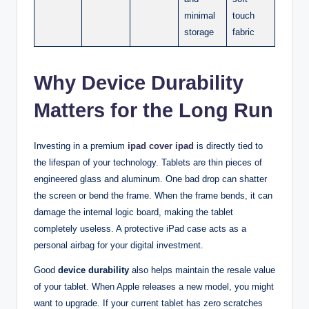
minimal
touch
storage
fabric
Why Device Durability
Matters for the Long Run
Investing in a premium
ipad cover ipad
is directly tied to
the lifespan of your technology. Tablets are thin pieces of
engineered glass and aluminum. One bad drop can shatter
the screen or bend the frame. When the frame bends, it can
damage the internal logic board, making the tablet
completely useless. A protective iPad case acts as a
personal airbag for your digital investment.
Good
device durability
also helps maintain the resale value
of your tablet. When Apple releases a new model, you might
want to upgrade. If your current tablet has zero scratches