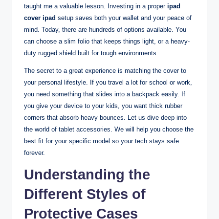
taught me a valuable lesson. Investing in a proper
ipad
cover ipad
setup saves both your wallet and your peace of
mind. Today, there are hundreds of options available. You
can choose a slim folio that keeps things light, or a heavy-
duty rugged shield built for tough environments.
The secret to a great experience is matching the cover to
your personal lifestyle. If you travel a lot for school or work,
you need something that slides into a backpack easily. If
you give your device to your kids, you want thick rubber
corners that absorb heavy bounces. Let us dive deep into
the world of tablet accessories. We will help you choose the
best fit for your specific model so your tech stays safe
forever.
Understanding the
Different Styles of
Protective Cases