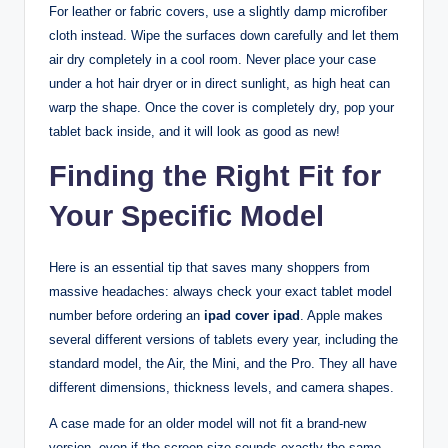
For leather or fabric covers, use a slightly damp microfiber
cloth instead. Wipe the surfaces down carefully and let them
air dry completely in a cool room. Never place your case
under a hot hair dryer or in direct sunlight, as high heat can
warp the shape. Once the cover is completely dry, pop your
tablet back inside, and it will look as good as new!
Finding the Right Fit for
Your Specific Model
Here is an essential tip that saves many shoppers from
massive headaches: always check your exact tablet model
number before ordering an
ipad cover ipad
. Apple makes
several different versions of tablets every year, including the
standard model, the Air, the Mini, and the Pro. They all have
different dimensions, thickness levels, and camera shapes.
A case made for an older model will not fit a brand-new
version, even if the screen size sounds exactly the same.