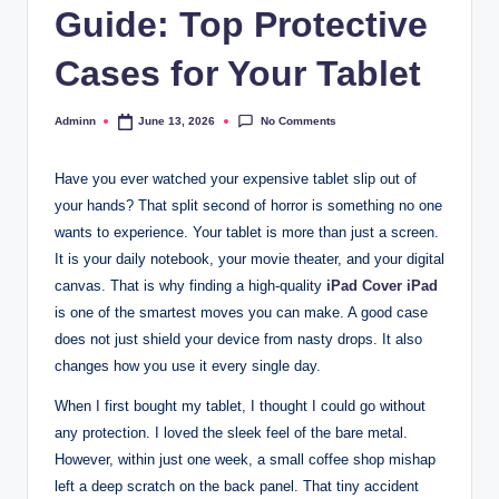
Guide: Top Protective
Cases for Your Tablet
No Comments
Adminn
June 13, 2026
Posted
by
Have you ever watched your expensive tablet slip out of
your hands? That split second of horror is something no one
wants to experience. Your tablet is more than just a screen.
It is your daily notebook, your movie theater, and your digital
canvas. That is why finding a high-quality
iPad Cover iPad
is one of the smartest moves you can make. A good case
does not just shield your device from nasty drops. It also
changes how you use it every single day.
When I first bought my tablet, I thought I could go without
any protection. I loved the sleek feel of the bare metal.
However, within just one week, a small coffee shop mishap
left a deep scratch on the back panel. That tiny accident