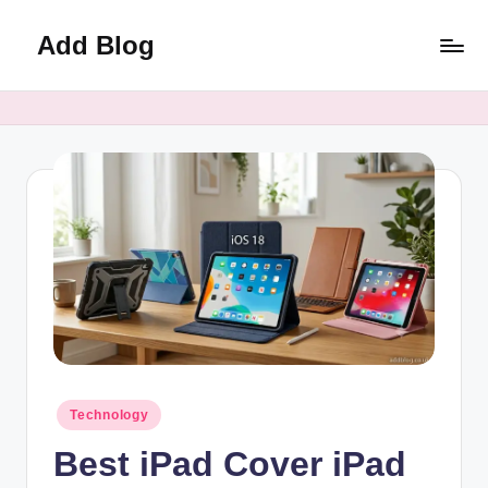
Add Blog
Skip
to
content
Posted
Technology
in
Best iPad Cover iPad