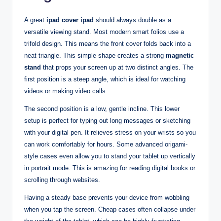
A great
ipad cover ipad
should always double as a
versatile viewing stand. Most modern smart folios use a
trifold design. This means the front cover folds back into a
neat triangle. This simple shape creates a strong
magnetic
stand
that props your screen up at two distinct angles. The
first position is a steep angle, which is ideal for watching
videos or making video calls.
The second position is a low, gentle incline. This lower
setup is perfect for typing out long messages or sketching
with your digital pen. It relieves stress on your wrists so you
can work comfortably for hours. Some advanced origami-
style cases even allow you to stand your tablet up vertically
in portrait mode. This is amazing for reading digital books or
scrolling through websites.
Having a steady base prevents your device from wobbling
when you tap the screen. Cheap cases often collapse under