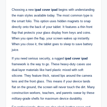
Choosing a new
ipad cover ipad
begins with understanding
the main styles available today. The most common type is
the smart folio. This option uses hidden magnets to snap
directly onto the back of your tablet. It features a thin front
flap that protects your glass display from keys and coins.
When you open the flap, your screen wakes up instantly.
When you close it, the tablet goes to sleep to save battery
juice.
If you need serious security, a rugged
ipad cover ipad
framework is the way to go. These heavy-duty cases use
dual-layer materials like hard plastic mixed with soft
silicone. They feature thick, raised lips around the camera
lens and the front glass. This means if your device lands
flat on the ground, the screen will never touch the dirt. Many
construction workers, teachers, and parents swear by these
military-grade shells for maximum device durability.