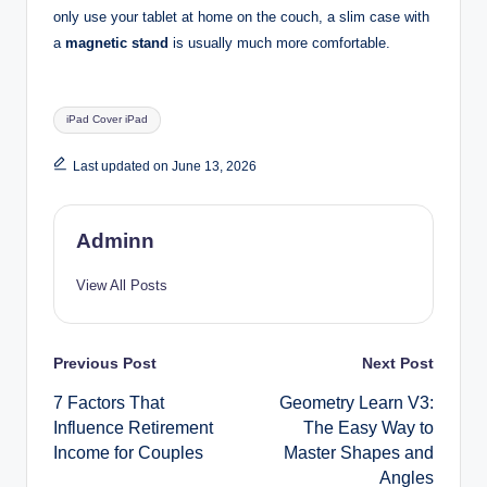
only use your tablet at home on the couch, a slim case with
a
magnetic stand
is usually much more comfortable.
Tags:
iPad Cover iPad
Last updated on June 13, 2026
Adminn
View All Posts
Post
Previous Post
Next Post
7 Factors That
Geometry Learn V3:
navigation
Influence Retirement
The Easy Way to
Income for Couples
Master Shapes and
Angles