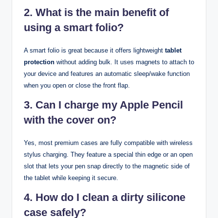
2. What is the main benefit of
using a smart folio?
A smart folio is great because it offers lightweight
tablet
protection
without adding bulk. It uses magnets to attach to
your device and features an automatic sleep/wake function
when you open or close the front flap.
3. Can I charge my Apple Pencil
with the cover on?
Yes, most premium cases are fully compatible with wireless
stylus charging. They feature a special thin edge or an open
slot that lets your pen snap directly to the magnetic side of
the tablet while keeping it secure.
4. How do I clean a dirty silicone
case safely?