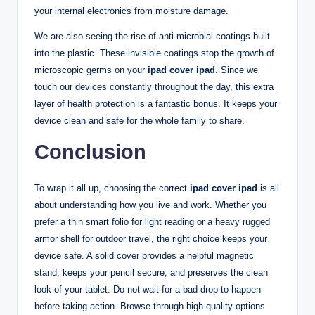
your internal electronics from moisture damage.
We are also seeing the rise of anti-microbial coatings built
into the plastic. These invisible coatings stop the growth of
microscopic germs on your
ipad cover ipad
. Since we
touch our devices constantly throughout the day, this extra
layer of health protection is a fantastic bonus. It keeps your
device clean and safe for the whole family to share.
Conclusion
To wrap it all up, choosing the correct
ipad cover ipad
is all
about understanding how you live and work. Whether you
prefer a thin smart folio for light reading or a heavy rugged
armor shell for outdoor travel, the right choice keeps your
device safe. A solid cover provides a helpful magnetic
stand, keeps your pencil secure, and preserves the clean
look of your tablet. Do not wait for a bad drop to happen
before taking action. Browse through high-quality options