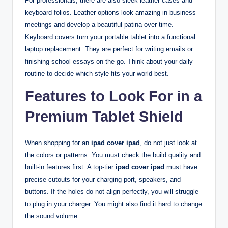
For professionals, there are also sleek leather cases and
keyboard folios. Leather options look amazing in business
meetings and develop a beautiful patina over time.
Keyboard covers turn your portable tablet into a functional
laptop replacement. They are perfect for writing emails or
finishing school essays on the go. Think about your daily
routine to decide which style fits your world best.
Features to Look For in a
Premium Tablet Shield
When shopping for an
ipad cover ipad
, do not just look at
the colors or patterns. You must check the build quality and
built-in features first. A top-tier
ipad cover ipad
must have
precise cutouts for your charging port, speakers, and
buttons. If the holes do not align perfectly, you will struggle
to plug in your charger. You might also find it hard to change
the sound volume.