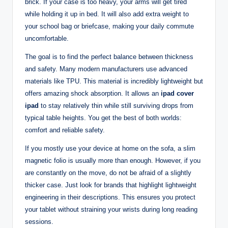
brick. If your case is too heavy, your arms will get tired
while holding it up in bed. It will also add extra weight to
your school bag or briefcase, making your daily commute
uncomfortable.
The goal is to find the perfect balance between thickness
and safety. Many modern manufacturers use advanced
materials like TPU. This material is incredibly lightweight but
offers amazing shock absorption. It allows an
ipad cover
ipad
to stay relatively thin while still surviving drops from
typical table heights. You get the best of both worlds:
comfort and reliable safety.
If you mostly use your device at home on the sofa, a slim
magnetic folio is usually more than enough. However, if you
are constantly on the move, do not be afraid of a slightly
thicker case. Just look for brands that highlight lightweight
engineering in their descriptions. This ensures you protect
your tablet without straining your wrists during long reading
sessions.