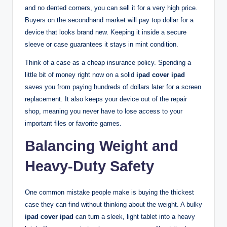
and no dented corners, you can sell it for a very high price.
Buyers on the secondhand market will pay top dollar for a
device that looks brand new. Keeping it inside a secure
sleeve or case guarantees it stays in mint condition.
Think of a case as a cheap insurance policy. Spending a
little bit of money right now on a solid
ipad cover ipad
saves you from paying hundreds of dollars later for a screen
replacement. It also keeps your device out of the repair
shop, meaning you never have to lose access to your
important files or favorite games.
Balancing Weight and
Heavy-Duty Safety
One common mistake people make is buying the thickest
case they can find without thinking about the weight. A bulky
ipad cover ipad
can turn a sleek, light tablet into a heavy