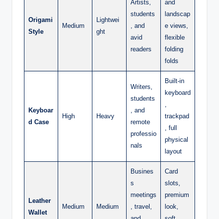
Artists,
and
students
landscap
Origami
Lightwei
Medium
, and
e views,
Style
ght
avid
flexible
readers
folding
folds
Built-in
Writers,
keyboard
students
,
Keyboar
, and
High
Heavy
trackpad
d Case
remote
, full
professio
physical
nals
layout
Busines
Card
s
slots,
meetings
premium
Leather
Medium
Medium
, travel,
look,
Wallet
and
soft