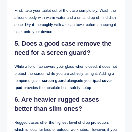
First, take your tablet out of the case completely. Wash the
silicone body with warm water and a small drop of mild dish
soap. Dry it thoroughly with a clean towel before snapping it
back onto your device.
5. Does a good case remove the
need for a screen guard?
While a folio flap covers your glass when closed, it does not
protect the screen while you are actively using it. Adding a
tempered glass
screen guard
alongside your
ipad cover
ipad
provides the absolute best safety setup.
6. Are heavier rugged cases
better than slim ones?
Rugged cases offer the highest level of drop protection,
which is ideal for kids or outdoor work sites. However, if you