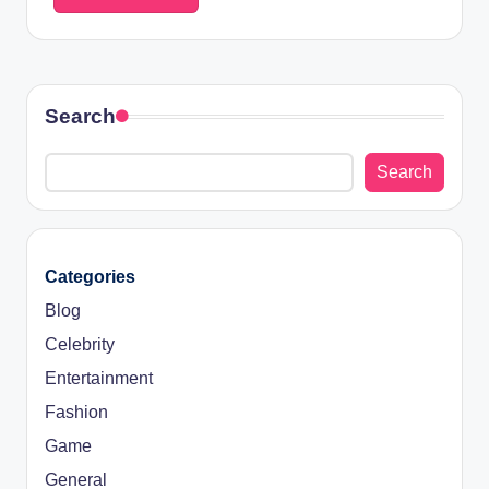
Search
Search
Categories
Blog
Celebrity
Entertainment
Fashion
Game
General