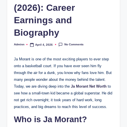
(2026): Career
Earnings and
Biography
No Comments
Adminn
April 4, 2026
Posted
by
Ja Morant is one of the most exciting players to ever step
onto a basketball court. If you have ever seen him fly
through the air for a dunk, you know why fans love him. But
many people wonder about the money behind the talent.
Today, we are diving deep into the
Ja Morant Net Worth
to
see how a small-town kid became a global superstar. He did
not get rich overnight; it took years of hard work, long
practices, and big dreams to reach this level of success.
Who is Ja Morant?