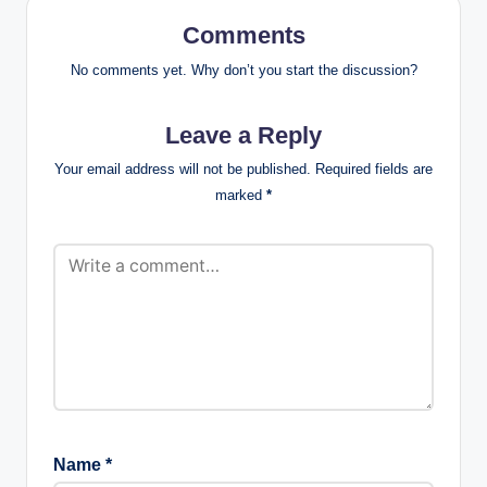
Comments
No comments yet. Why don’t you start the discussion?
Leave a Reply
Your email address will not be published.
Required fields are
marked
*
Name
*