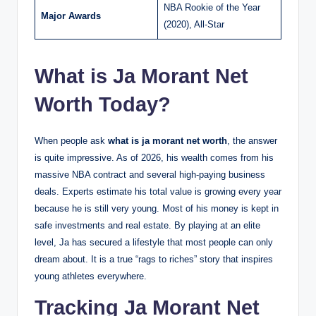
NBA Rookie of the Year
Major Awards
(2020), All-Star
What is Ja Morant Net
Worth Today?
When people ask
what is ja morant net worth
, the answer
is quite impressive. As of 2026, his wealth comes from his
massive NBA contract and several high-paying business
deals. Experts estimate his total value is growing every year
because he is still very young. Most of his money is kept in
safe investments and real estate. By playing at an elite
level, Ja has secured a lifestyle that most people can only
dream about. It is a true “rags to riches” story that inspires
young athletes everywhere.
Tracking Ja Morant Net