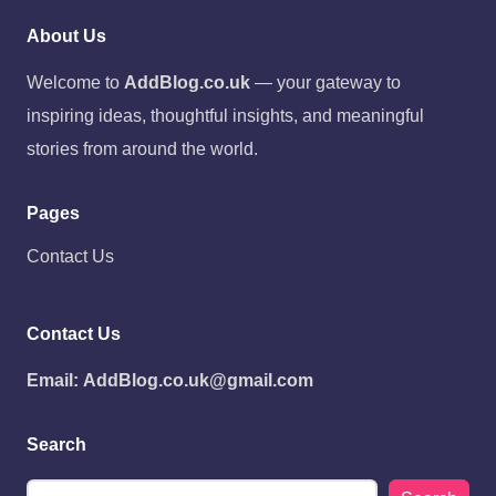
About Us
Welcome to
AddBlog.co.uk
— your gateway to
inspiring ideas, thoughtful insights, and meaningful
stories from around the world.
Pages
Contact Us
Contact Us
Email:
AddBlog.co.uk@gmail.com
Search