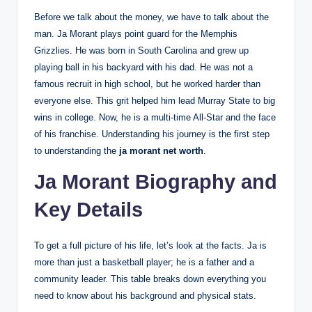
Before we talk about the money, we have to talk about the
man. Ja Morant plays point guard for the Memphis
Grizzlies. He was born in South Carolina and grew up
playing ball in his backyard with his dad. He was not a
famous recruit in high school, but he worked harder than
everyone else. This grit helped him lead Murray State to big
wins in college. Now, he is a multi-time All-Star and the face
of his franchise. Understanding his journey is the first step
to understanding the
ja morant net worth
.
Ja Morant Biography and
Key Details
To get a full picture of his life, let’s look at the facts. Ja is
more than just a basketball player; he is a father and a
community leader. This table breaks down everything you
need to know about his background and physical stats.