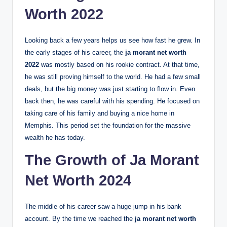
Worth 2022
Looking back a few years helps us see how fast he grew. In
the early stages of his career, the
ja morant net worth
2022
was mostly based on his rookie contract. At that time,
he was still proving himself to the world. He had a few small
deals, but the big money was just starting to flow in. Even
back then, he was careful with his spending. He focused on
taking care of his family and buying a nice home in
Memphis. This period set the foundation for the massive
wealth he has today.
The Growth of Ja Morant
Net Worth 2024
The middle of his career saw a huge jump in his bank
account. By the time we reached the
ja morant net worth