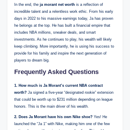
In the end, the
ja morant net worth
is a reflection of
incredible talent and a relentless work ethic. From his early
days in 2022 to his massive earnings today, Ja has proven
he belongs at the top. He has built a financial empire that
includes NBA millions, sneaker deals, and smart
investments. As he continues to play, his wealth will likely
keep climbing. More importantly, he is using his success to
provide for his family and inspire the next generation of
players to dream big.
Frequently Asked Questions
1. How much is Ja Morant’s current NBA contract
worth?
Ja signed a five-year “designated rookie” extension
that could be worth up to $231 million depending on league
honors. This is the main driver of his wealth.
2. Does Ja Morant have his own Nike shoe?
Yes! He
launched the “Ja 1” with Nike, making him one of the few