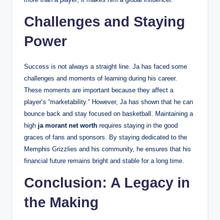
Challenges and Staying
Power
Success is not always a straight line. Ja has faced some
challenges and moments of learning during his career.
These moments are important because they affect a
player’s “marketability.” However, Ja has shown that he can
bounce back and stay focused on basketball. Maintaining a
high
ja morant net worth
requires staying in the good
graces of fans and sponsors. By staying dedicated to the
Memphis Grizzlies and his community, he ensures that his
financial future remains bright and stable for a long time.
Conclusion: A Legacy in
the Making