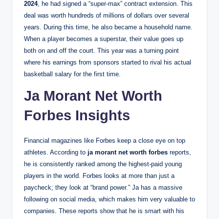
2024
, he had signed a “super-max” contract extension. This
deal was worth hundreds of millions of dollars over several
years. During this time, he also became a household name.
When a player becomes a superstar, their value goes up
both on and off the court. This year was a turning point
where his earnings from sponsors started to rival his actual
basketball salary for the first time.
Ja Morant Net Worth
Forbes Insights
Financial magazines like Forbes keep a close eye on top
athletes. According to
ja morant net worth forbes
reports,
he is consistently ranked among the highest-paid young
players in the world. Forbes looks at more than just a
paycheck; they look at “brand power.” Ja has a massive
following on social media, which makes him very valuable to
companies. These reports show that he is smart with his