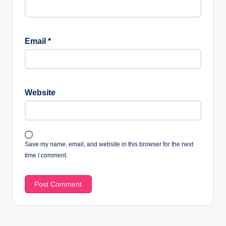
Email
*
Website
Save my name, email, and website in this browser for the next
time I comment.