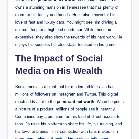
owns a stunning mansion in Tennessee that has plenty of
room for his family and friends. He is also known for his
love of fast and luxury cars. You might see him driving a
custom Jeep or a high-end sports car. While these are
expensive, they also show the rewards of his hard work. He
enjoys his success but also stays focused on his game.
The Impact of Social
Media on His Wealth
Social media is a giant tool for modern athletes. Ja has
millions of followers on Instagram and Twitter. This digital
reach adds a lot to the
ja morant net worth
. When he posts
a picture of a product, millions of people see it instantly.
Companies pay a premium for this kind of direct access to
fans. Ja uses his platform to share his life, his training, and
his favorite brands. This connection with fans makes him
more than a player; it makes him a global influencer.