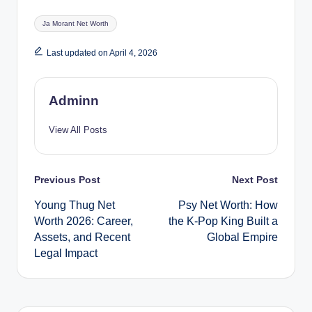
Tags:
Ja Morant Net Worth
Last updated on April 4, 2026
Adminn
View All Posts
Post
Previous Post
Next Post
Young Thug Net
Psy Net Worth: How
navigation
Worth 2026: Career,
the K-Pop King Built a
Assets, and Recent
Global Empire
Legal Impact