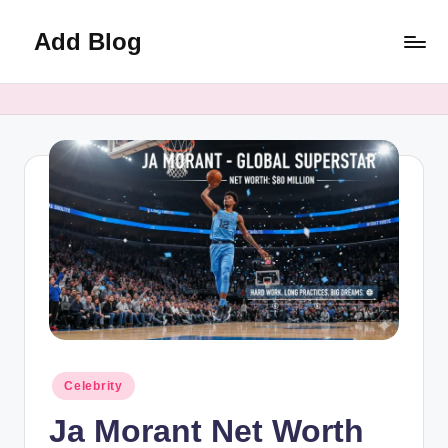
Add Blog
Skip
to
content
Posted
Celebrity
in
Ja Morant Net Worth