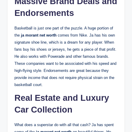
Massive Brand Deals and
Endorsements
Basketball is just one part of the puzzle. A huge portion of
the
ja morant net worth
comes from Nike. Ja has his own
signature shoe line, which is a dream for any player. When
fans buy his shoes or jerseys, he gets a piece of that profit.
He also works with Powerade and other famous brands.
These companies want to be associated with his speed and
high-flying style. Endorsements are great because they
provide income that does not require physical strain on the
basketball court.
Real Estate and Luxury
Car Collection
What does a superstar do with all that cash? Ja has spent
some of the
ja morant net worth
on beautiful things. He