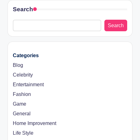
Search
Search
Categories
Blog
Celebrity
Entertainment
Fashion
Game
General
Home Improvement
Life Style