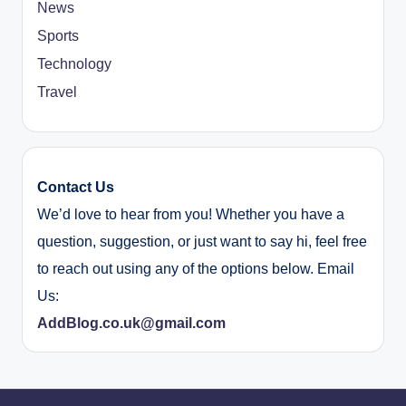
News
Sports
Technology
Travel
Contact Us
We’d love to hear from you! Whether you have a
question, suggestion, or just want to say hi, feel free
to reach out using any of the options below. Email
Us:
AddBlog.co.uk@gmail.com