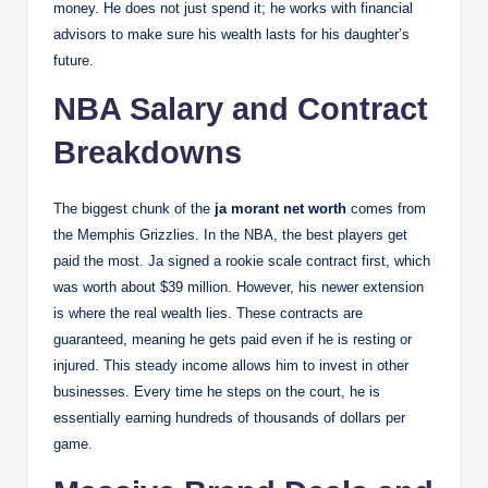
money. He does not just spend it; he works with financial
advisors to make sure his wealth lasts for his daughter’s
future.
NBA Salary and Contract
Breakdowns
The biggest chunk of the
ja morant net worth
comes from
the Memphis Grizzlies. In the NBA, the best players get
paid the most. Ja signed a rookie scale contract first, which
was worth about $39 million. However, his newer extension
is where the real wealth lies. These contracts are
guaranteed, meaning he gets paid even if he is resting or
injured. This steady income allows him to invest in other
businesses. Every time he steps on the court, he is
essentially earning hundreds of thousands of dollars per
game.