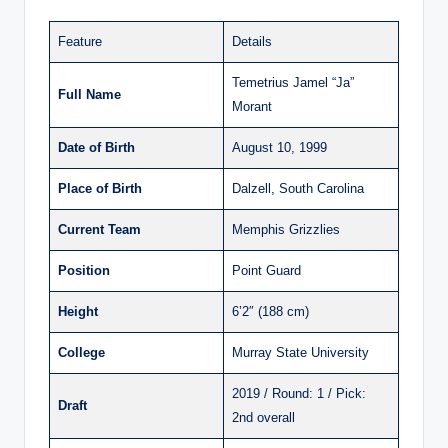
Feature
Details
Temetrius Jamel “Ja”
Full Name
Morant
Date of Birth
August 10, 1999
Place of Birth
Dalzell, South Carolina
Current Team
Memphis Grizzlies
Position
Point Guard
Height
6’2″ (188 cm)
College
Murray State University
2019 / Round: 1 / Pick:
Draft
2nd overall