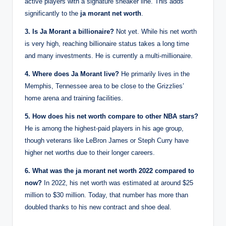
active players with a signature sneaker line. This adds
significantly to the
ja morant net worth
.
3. Is Ja Morant a billionaire?
Not yet. While his net worth
is very high, reaching billionaire status takes a long time
and many investments. He is currently a multi-millionaire.
4. Where does Ja Morant live?
He primarily lives in the
Memphis, Tennessee area to be close to the Grizzlies’
home arena and training facilities.
5. How does his net worth compare to other NBA stars?
He is among the highest-paid players in his age group,
though veterans like LeBron James or Steph Curry have
higher net worths due to their longer careers.
6. What was the ja morant net worth 2022 compared to
now?
In 2022, his net worth was estimated at around $25
million to $30 million. Today, that number has more than
doubled thanks to his new contract and shoe deal.