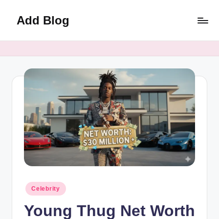
Add Blog
Skip
to
content
Posted
Celebrity
in
Young Thug Net Worth