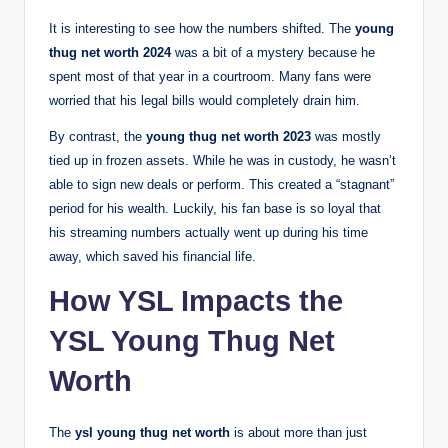
It is interesting to see how the numbers shifted. The
young
thug net worth 2024
was a bit of a mystery because he
spent most of that year in a courtroom. Many fans were
worried that his legal bills would completely drain him.
By contrast, the
young thug net worth 2023
was mostly
tied up in frozen assets. While he was in custody, he wasn’t
able to sign new deals or perform. This created a “stagnant”
period for his wealth. Luckily, his fan base is so loyal that
his streaming numbers actually went up during his time
away, which saved his financial life.
How YSL Impacts the
YSL Young Thug Net
Worth
The
ysl young thug net worth
is about more than just