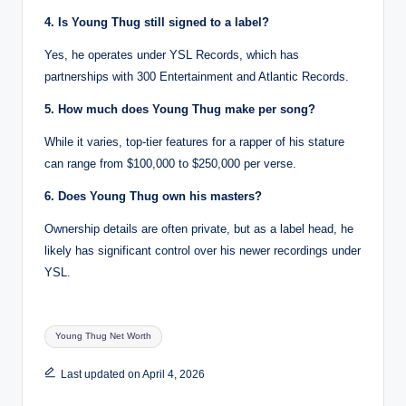
4. Is Young Thug still signed to a label?
Yes, he operates under YSL Records, which has
partnerships with 300 Entertainment and Atlantic Records.
5. How much does Young Thug make per song?
While it varies, top-tier features for a rapper of his stature
can range from $100,000 to $250,000 per verse.
6. Does Young Thug own his masters?
Ownership details are often private, but as a label head, he
likely has significant control over his newer recordings under
YSL.
Tags:
Young Thug Net Worth
Last updated on April 4, 2026