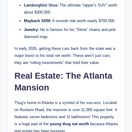
Lamborghini Urus:
The ultimate “rapper’s SUV” worth
about $300,000.
Maybach S650:
A smooth ride worth nearly $700,000.
Jewelry:
He is famous for his “Slime” chains and pink
diamond rings.
In early 2026, getting these cars back from the state was a
major boost to his total net worth. These aren’t just cars;
they are “rolling investments” that hold their value.
Real Estate: The Atlanta
Mansion
Thug’s home in Atlanta is a symbol of his success. Located
on Roxboro Road, the mansion is over 11,000 square feet.
It
features seven bedrooms and 11 bathrooms!
This property
is a huge part of the
young thug net worth
because Atlanta
real estate has been booming.