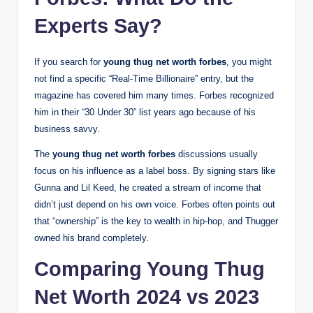
Experts Say?
If you search for
young thug net worth forbes
, you might
not find a specific “Real-Time Billionaire” entry, but the
magazine has covered him many times. Forbes recognized
him in their “30 Under 30” list years ago because of his
business savvy.
The
young thug net worth forbes
discussions usually
focus on his influence as a label boss. By signing stars like
Gunna and Lil Keed, he created a stream of income that
didn’t just depend on his own voice. Forbes often points out
that “ownership” is the key to wealth in hip-hop, and Thugger
owned his brand completely.
Comparing Young Thug
Net Worth 2024 vs 2023