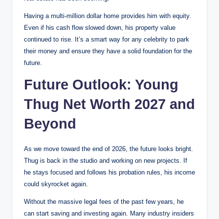
Having a multi-million dollar home provides him with equity.
Even if his cash flow slowed down, his property value
continued to rise. It’s a smart way for any celebrity to park
their money and ensure they have a solid foundation for the
future.
Future Outlook: Young
Thug Net Worth 2027 and
Beyond
As we move toward the end of 2026, the future looks bright.
Thug is back in the studio and working on new projects. If
he stays focused and follows his probation rules, his income
could skyrocket again.
Without the massive legal fees of the past few years, he
can start saving and investing again. Many industry insiders