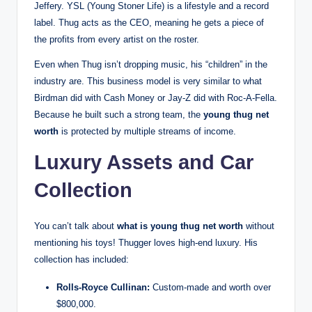
Jeffery. YSL (Young Stoner Life) is a lifestyle and a record
label. Thug acts as the CEO, meaning he gets a piece of
the profits from every artist on the roster.
Even when Thug isn’t dropping music, his “children” in the
industry are. This business model is very similar to what
Birdman did with Cash Money or Jay-Z did with Roc-A-Fella.
Because he built such a strong team, the
young thug net
worth
is protected by multiple streams of income.
Luxury Assets and Car
Collection
You can’t talk about
what is young thug net worth
without
mentioning his toys! Thugger loves high-end luxury. His
collection has included:
Rolls-Royce Cullinan:
Custom-made and worth over
$800,000.