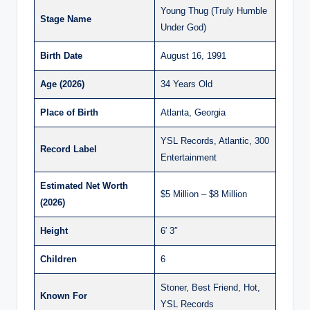
Young Thug (Truly Humble
Stage Name
Under God)
Birth Date
August 16, 1991
Age (2026)
34 Years Old
Place of Birth
Atlanta, Georgia
YSL Records, Atlantic, 300
Record Label
Entertainment
Estimated Net Worth
$5 Million – $8 Million
(2026)
Height
6′ 3″
Children
6
Stoner, Best Friend, Hot,
Known For
YSL Records