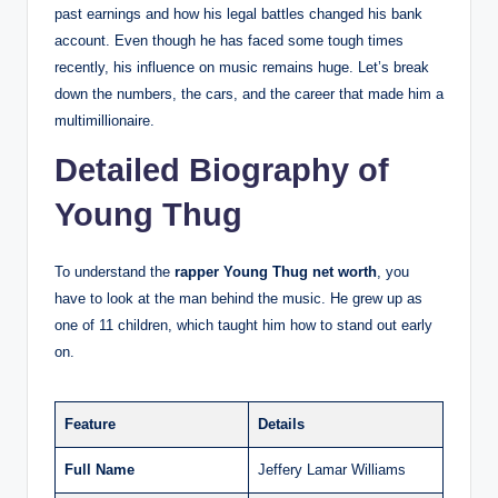
past earnings and how his legal battles changed his bank
account. Even though he has faced some tough times
recently, his influence on music remains huge. Let’s break
down the numbers, the cars, and the career that made him a
multimillionaire.
Detailed Biography of
Young Thug
To understand the
rapper Young Thug net worth
, you
have to look at the man behind the music. He grew up as
one of 11 children, which taught him how to stand out early
on.
Feature
Details
Full Name
Jeffery Lamar Williams