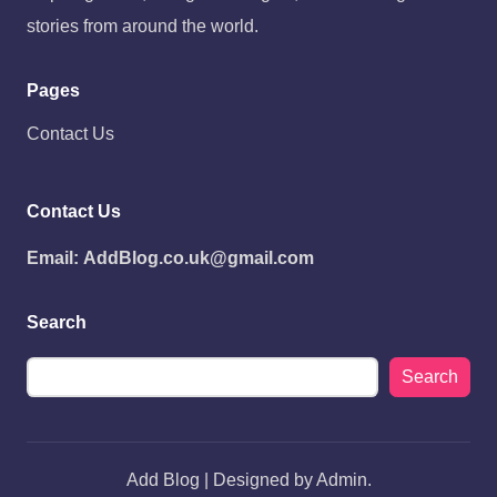
stories from around the world.
Pages
Contact Us
Contact Us
Email:
AddBlog.co.uk@gmail.com
Search
Search
Add Blog | Designed by Admin.