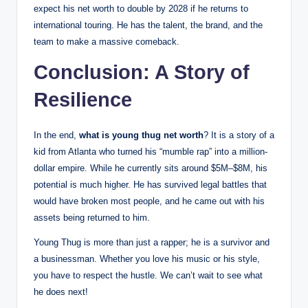
expect his net worth to double by 2028 if he returns to
international touring. He has the talent, the brand, and the
team to make a massive comeback.
Conclusion: A Story of
Resilience
In the end,
what is young thug net worth
? It is a story of a
kid from Atlanta who turned his “mumble rap” into a million-
dollar empire. While he currently sits around $5M–$8M, his
potential is much higher. He has survived legal battles that
would have broken most people, and he came out with his
assets being returned to him.
Young Thug is more than just a rapper; he is a survivor and
a businessman. Whether you love his music or his style,
you have to respect the hustle. We can’t wait to see what
he does next!