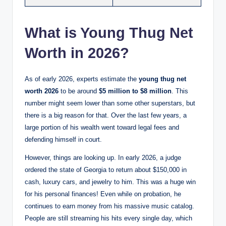
What is Young Thug Net
Worth in 2026?
As of early 2026, experts estimate the
young thug net
worth 2026
to be around
$5 million to $8 million
. This
number might seem lower than some other superstars, but
there is a big reason for that. Over the last few years, a
large portion of his wealth went toward legal fees and
defending himself in court.
However, things are looking up. In early 2026, a judge
ordered the state of Georgia to return about $150,000 in
cash, luxury cars, and jewelry to him. This was a huge win
for his personal finances! Even while on probation, he
continues to earn money from his massive music catalog.
People are still streaming his hits every single day, which