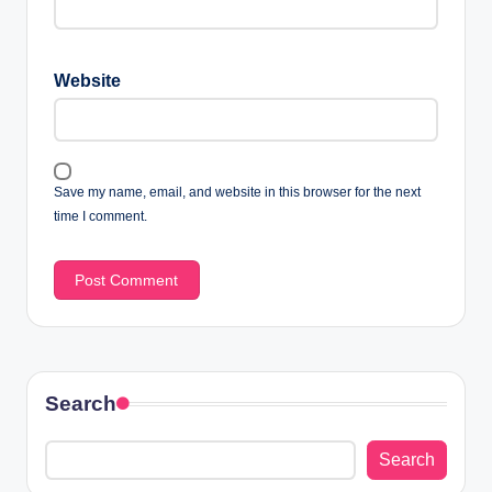
Website
Save my name, email, and website in this browser for the next
time I comment.
Search
Search