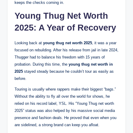
keeps the checks coming in.
Young Thug Net Worth
2025: A Year of Recovery
Looking back at
young thug net worth 2025
, it was a year
focused on rebuilding. After his release from jail in late 2024,
Thugger had to balance his freedom with 15 years of
probation.
During this time, the
young thug net worth in
2025
stayed steady because he couldn’t tour as easily as
before.
Touring is usually where rappers make their biggest “bags.”
Without the ability to fly all over the world for shows, he
relied on his record label, YSL. His “Young Thug net worth
2025” status was also helped by his massive social media
presence and fashion deals. He proved that even when you
are sidelined, a strong brand can keep you afloat.