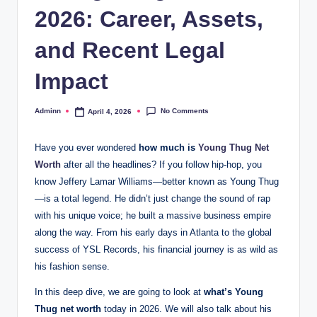
2026: Career, Assets,
and Recent Legal
Impact
No Comments
Adminn
April 4, 2026
Posted
by
Have you ever wondered
how much is
Young Thug Net
Worth
after all the headlines? If you follow hip-hop, you
know Jeffery Lamar Williams—better known as Young Thug
—is a total legend. He didn’t just change the sound of rap
with his unique voice; he built a massive business empire
along the way. From his early days in Atlanta to the global
success of YSL Records, his financial journey is as wild as
his fashion sense.
In this deep dive, we are going to look at
what’s Young
Thug net worth
today in 2026. We will also talk about his