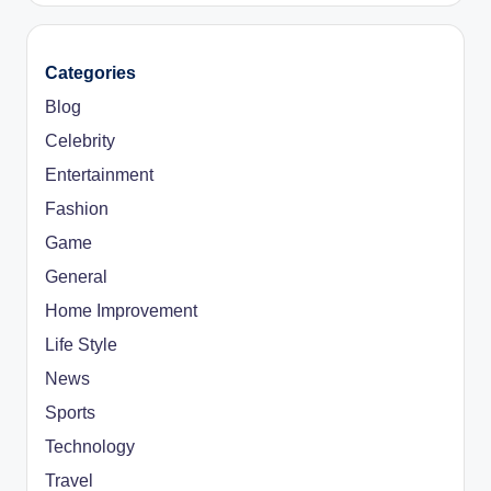
Categories
Blog
Celebrity
Entertainment
Fashion
Game
General
Home Improvement
Life Style
News
Sports
Technology
Travel