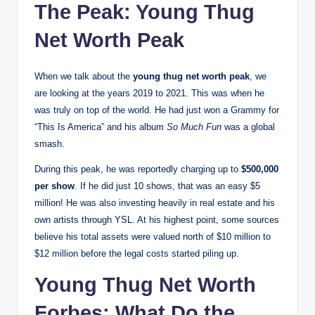
The Peak: Young Thug
Net Worth Peak
When we talk about the
young thug net worth peak
, we
are looking at the years 2019 to 2021. This was when he
was truly on top of the world. He had just won a Grammy for
“This Is America” and his album
So Much Fun
was a global
smash.
During this peak, he was reportedly charging up to
$500,000
per show
.
If he did just 10 shows, that was an easy $5
million! He was also investing heavily in real estate and his
own artists through YSL. At his highest point, some sources
believe his total assets were valued north of $10 million to
$12 million before the legal costs started piling up.
Young Thug Net Worth
Forbes: What Do the