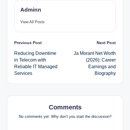
Adminn
View All Posts
Post
Previous Post
Next Post
Reducing Downtime
Ja Morant Net Worth
navigation
in Telecom with
(2026): Career
Reliable IT Managed
Earnings and
Services
Biography
Comments
No comments yet. Why don’t you start the discussion?