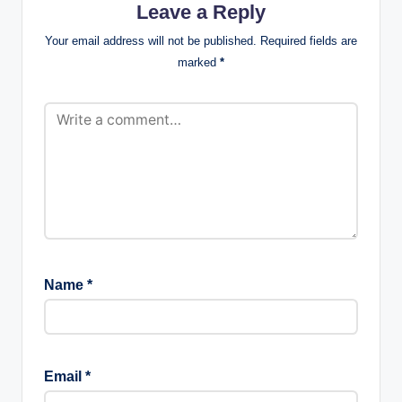
Leave a Reply
Your email address will not be published.
Required fields are
marked
*
Name
*
Email
*