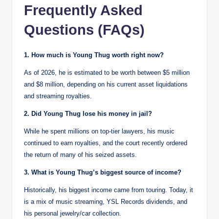
Frequently Asked
Questions (FAQs)
1. How much is Young Thug worth right now?
As of 2026, he is estimated to be worth between $5 million
and $8 million, depending on his current asset liquidations
and streaming royalties.
2. Did Young Thug lose his money in jail?
While he spent millions on top-tier lawyers, his music
continued to earn royalties, and the court recently ordered
the return of many of his seized assets.
3. What is Young Thug’s biggest source of income?
Historically, his biggest income came from touring. Today, it
is a mix of music streaming, YSL Records dividends, and
his personal jewelry/car collection.