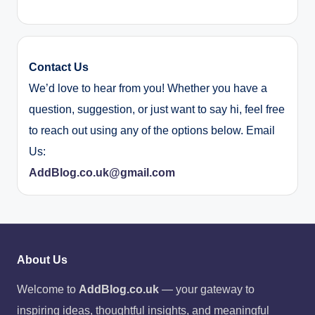
Contact Us
We’d love to hear from you! Whether you have a
question, suggestion, or just want to say hi, feel free
to reach out using any of the options below. Email
Us:
AddBlog.co.uk@gmail.com
About Us
Welcome to
AddBlog.co.uk
— your gateway to
inspiring ideas, thoughtful insights, and meaningful