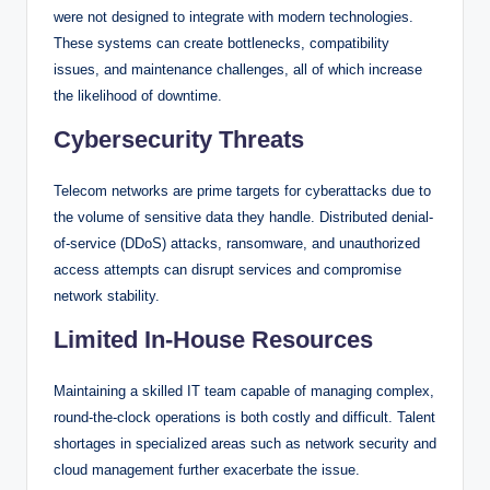
were not designed to integrate with modern technologies.
These systems can create bottlenecks, compatibility
issues, and maintenance challenges, all of which increase
the likelihood of downtime.
Cybersecurity Threats
Telecom networks are prime targets for cyberattacks due to
the volume of sensitive data they handle. Distributed denial-
of-service (DDoS) attacks, ransomware, and unauthorized
access attempts can disrupt services and compromise
network stability.
Limited In-House Resources
Maintaining a skilled IT team capable of managing complex,
round-the-clock operations is both costly and difficult. Talent
shortages in specialized areas such as network security and
cloud management further exacerbate the issue.