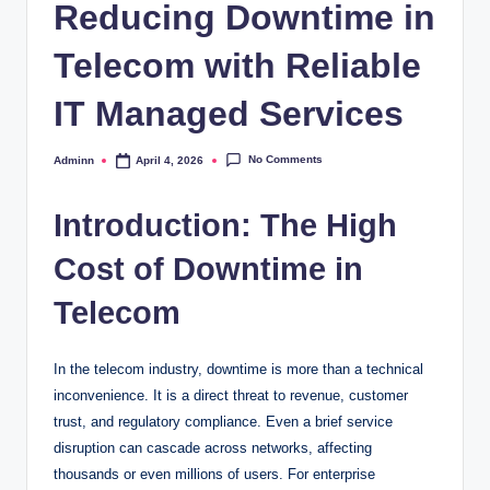
Reducing Downtime in
Telecom with Reliable
IT Managed Services
No Comments
Adminn
April 4, 2026
Posted
by
Introduction: The High
Cost of Downtime in
Telecom
In the telecom industry, downtime is more than a technical
inconvenience. It is a direct threat to revenue, customer
trust, and regulatory compliance. Even a brief service
disruption can cascade across networks, affecting
thousands or even millions of users. For enterprise