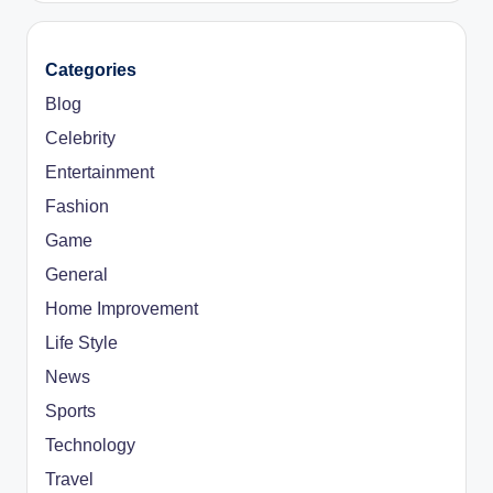
Categories
Blog
Celebrity
Entertainment
Fashion
Game
General
Home Improvement
Life Style
News
Sports
Technology
Travel