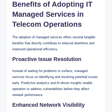
Benefits of Adopting IT
Managed Services in
Telecom Operations
The adoption of managed services offers several tangible
benefits that directly contribute to reduced downtime and
improved operational efficiency.
Proactive Issue Resolution
Instead of waiting for problems to surface, managed
services focus on identifying and resolving potential issues
early. Predictive analytics and AI-driven insights enable
operators to address vulnerabilities before they affect
network performance.
Enhanced Network Visibility