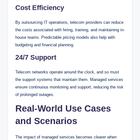
Cost Efficiency
By outsourcing IT operations, telecom providers can reduce
the costs associated with hiring, training, and maintaining in-
house teams. Predictable pricing models also help with
budgeting and financial planning.
24/7 Support
Telecom networks operate around the clock, and so must
the support systems that maintain them. Managed services
ensure continuous monitoring and support, reducing the risk
of prolonged outages.
Real-World Use Cases
and Scenarios
The impact of managed services becomes clearer when