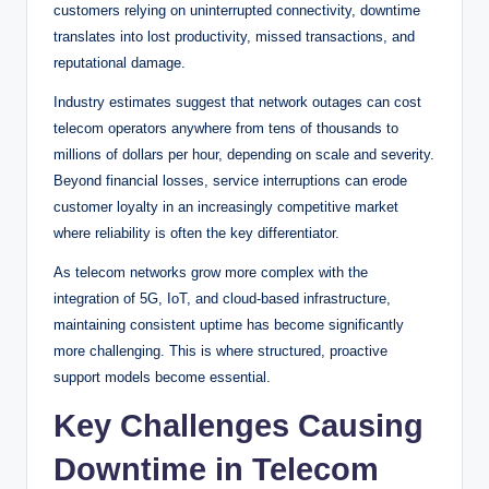
customers relying on uninterrupted connectivity, downtime
translates into lost productivity, missed transactions, and
reputational damage.
Industry estimates suggest that network outages can cost
telecom operators anywhere from tens of thousands to
millions of dollars per hour, depending on scale and severity.
Beyond financial losses, service interruptions can erode
customer loyalty in an increasingly competitive market
where reliability is often the key differentiator.
As telecom networks grow more complex with the
integration of 5G, IoT, and cloud-based infrastructure,
maintaining consistent uptime has become significantly
more challenging. This is where structured, proactive
support models become essential.
Key Challenges Causing
Downtime in Telecom