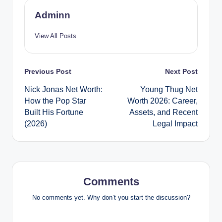
Adminn
View All Posts
Post
Previous Post
Next Post
Nick Jonas Net Worth:
Young Thug Net
navigation
How the Pop Star
Worth 2026: Career,
Built His Fortune
Assets, and Recent
(2026)
Legal Impact
Comments
No comments yet. Why don’t you start the discussion?