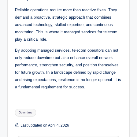
Reliable operations require more than reactive fixes. They
demand a proactive, strategic approach that combines
advanced technology, skilled expertise, and continuous
monitoring. This is where it managed services for telecom
play a critical role.
By adopting managed services, telecom operators can not
only reduce downtime but also enhance overall network
performance, strengthen security, and position themselves
for future growth. In a landscape defined by rapid change
and rising expectations, resilience is no longer optional. It is
a fundamental requirement for success.
Tags:
Downtime
Last updated on April 4, 2026