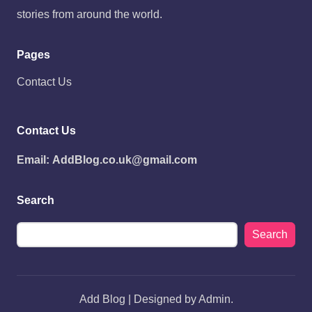
stories from around the world.
Pages
Contact Us
Contact Us
Email:
AddBlog.co.uk@gmail.com
Search
Search
Add Blog | Designed by Admin.