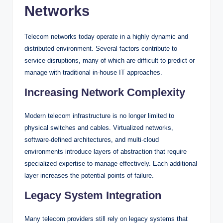
Networks
Telecom networks today operate in a highly dynamic and
distributed environment. Several factors contribute to
service disruptions, many of which are difficult to predict or
manage with traditional in-house IT approaches.
Increasing Network Complexity
Modern telecom infrastructure is no longer limited to
physical switches and cables. Virtualized networks,
software-defined architectures, and multi-cloud
environments introduce layers of abstraction that require
specialized expertise to manage effectively. Each additional
layer increases the potential points of failure.
Legacy System Integration
Many telecom providers still rely on legacy systems that