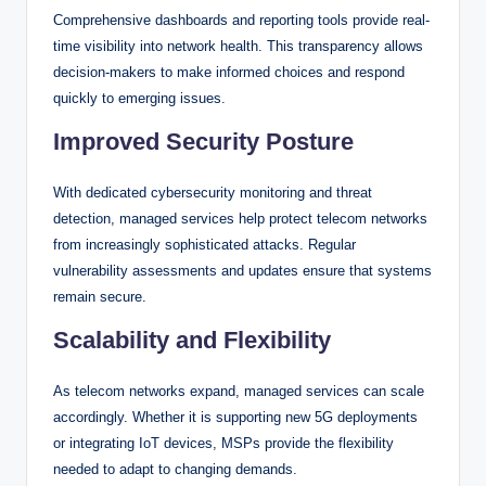
Comprehensive dashboards and reporting tools provide real-
time visibility into network health. This transparency allows
decision-makers to make informed choices and respond
quickly to emerging issues.
Improved Security Posture
With dedicated cybersecurity monitoring and threat
detection, managed services help protect telecom networks
from increasingly sophisticated attacks. Regular
vulnerability assessments and updates ensure that systems
remain secure.
Scalability and Flexibility
As telecom networks expand, managed services can scale
accordingly. Whether it is supporting new 5G deployments
or integrating IoT devices, MSPs provide the flexibility
needed to adapt to changing demands.