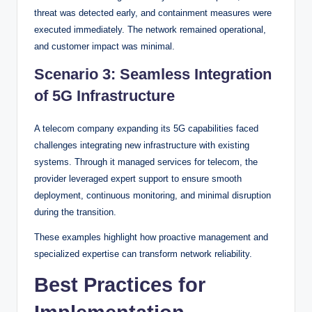
threat was detected early, and containment measures were
executed immediately. The network remained operational,
and customer impact was minimal.
Scenario 3: Seamless Integration
of 5G Infrastructure
A telecom company expanding its 5G capabilities faced
challenges integrating new infrastructure with existing
systems. Through it managed services for telecom, the
provider leveraged expert support to ensure smooth
deployment, continuous monitoring, and minimal disruption
during the transition.
These examples highlight how proactive management and
specialized expertise can transform network reliability.
Best Practices for