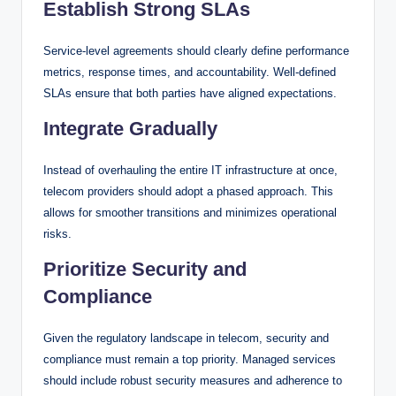
Establish Strong SLAs
Service-level agreements should clearly define performance
metrics, response times, and accountability. Well-defined
SLAs ensure that both parties have aligned expectations.
Integrate Gradually
Instead of overhauling the entire IT infrastructure at once,
telecom providers should adopt a phased approach. This
allows for smoother transitions and minimizes operational
risks.
Prioritize Security and
Compliance
Given the regulatory landscape in telecom, security and
compliance must remain a top priority. Managed services
should include robust security measures and adherence to