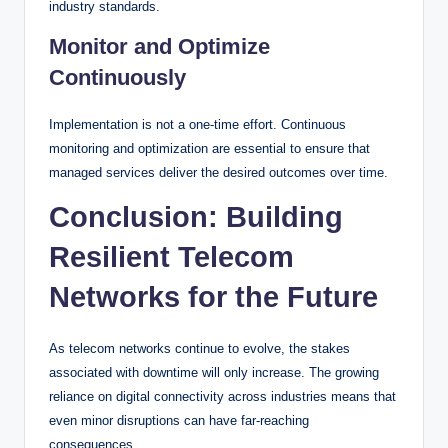
industry standards.
Monitor and Optimize
Continuously
Implementation is not a one-time effort. Continuous
monitoring and optimization are essential to ensure that
managed services deliver the desired outcomes over time.
Conclusion: Building
Resilient Telecom
Networks for the Future
As telecom networks continue to evolve, the stakes
associated with downtime will only increase. The growing
reliance on digital connectivity across industries means that
even minor disruptions can have far-reaching
consequences.