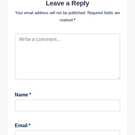
Leave a Reply
Your email address will not be published.
Required fields are
marked
*
Name
*
Email
*