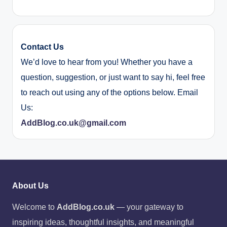
Contact Us
We’d love to hear from you! Whether you have a
question, suggestion, or just want to say hi, feel free
to reach out using any of the options below. Email
Us:
AddBlog.co.uk@gmail.com
About Us
Welcome to
AddBlog.co.uk
— your gateway to
inspiring ideas, thoughtful insights, and meaningful