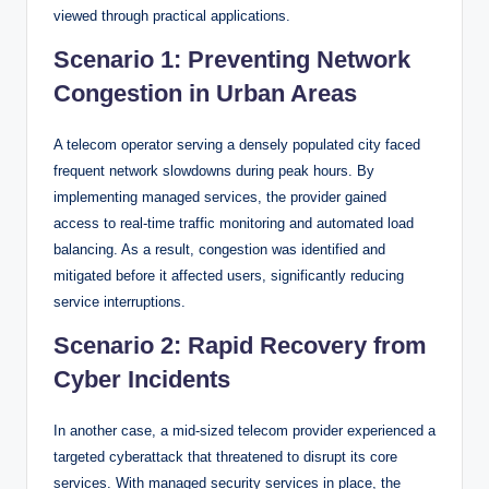
viewed through practical applications.
Scenario 1: Preventing Network
Congestion in Urban Areas
A telecom operator serving a densely populated city faced
frequent network slowdowns during peak hours. By
implementing managed services, the provider gained
access to real-time traffic monitoring and automated load
balancing. As a result, congestion was identified and
mitigated before it affected users, significantly reducing
service interruptions.
Scenario 2: Rapid Recovery from
Cyber Incidents
In another case, a mid-sized telecom provider experienced a
targeted cyberattack that threatened to disrupt its core
services. With managed security services in place, the