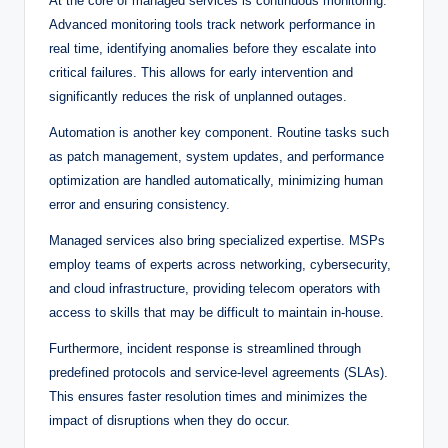
At the core of managed services is continuous monitoring.
Advanced monitoring tools track network performance in
real time, identifying anomalies before they escalate into
critical failures. This allows for early intervention and
significantly reduces the risk of unplanned outages.
Automation is another key component. Routine tasks such
as patch management, system updates, and performance
optimization are handled automatically, minimizing human
error and ensuring consistency.
Managed services also bring specialized expertise. MSPs
employ teams of experts across networking, cybersecurity,
and cloud infrastructure, providing telecom operators with
access to skills that may be difficult to maintain in-house.
Furthermore, incident response is streamlined through
predefined protocols and service-level agreements (SLAs).
This ensures faster resolution times and minimizes the
impact of disruptions when they do occur.