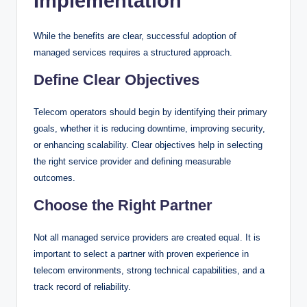
Implementation
While the benefits are clear, successful adoption of
managed services requires a structured approach.
Define Clear Objectives
Telecom operators should begin by identifying their primary
goals, whether it is reducing downtime, improving security,
or enhancing scalability. Clear objectives help in selecting
the right service provider and defining measurable
outcomes.
Choose the Right Partner
Not all managed service providers are created equal. It is
important to select a partner with proven experience in
telecom environments, strong technical capabilities, and a
track record of reliability.