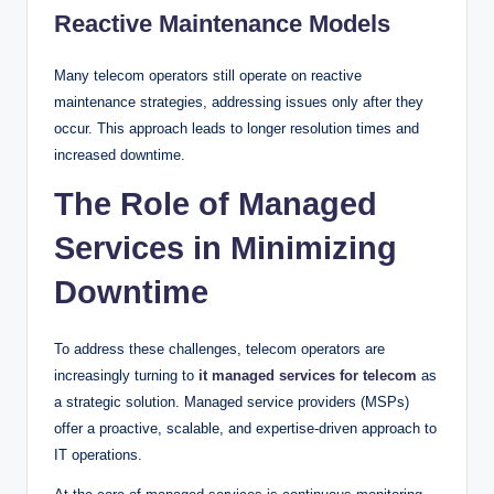
Reactive Maintenance Models
Many telecom operators still operate on reactive
maintenance strategies, addressing issues only after they
occur. This approach leads to longer resolution times and
increased downtime.
The Role of Managed
Services in Minimizing
Downtime
To address these challenges, telecom operators are
increasingly turning to
it managed services for telecom
as
a strategic solution. Managed service providers (MSPs)
offer a proactive, scalable, and expertise-driven approach to
IT operations.