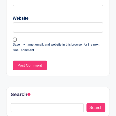
Website
Save my name, email, and website in this browser for the next
time I comment.
Search
Search