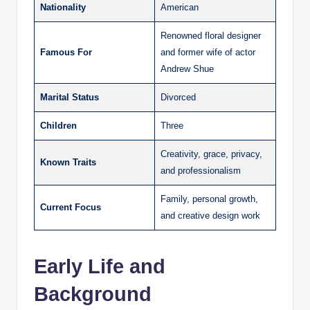
Nationality
American
Renowned floral designer
Famous For
and former wife of actor
Andrew Shue
Marital Status
Divorced
Children
Three
Creativity, grace, privacy,
Known Traits
and professionalism
Family, personal growth,
Current Focus
and creative design work
Early Life and
Background