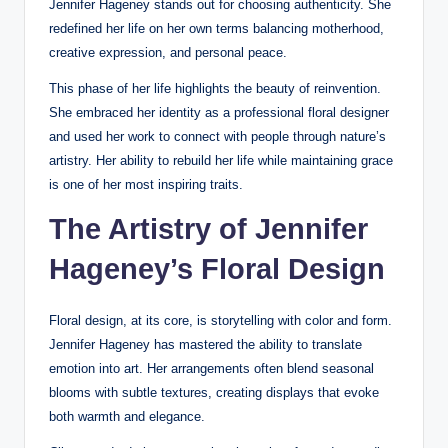
Jennifer Hageney stands out for choosing authenticity. She
redefined her life on her own terms balancing motherhood,
creative expression, and personal peace.
This phase of her life highlights the beauty of reinvention.
She embraced her identity as a professional floral designer
and used her work to connect with people through nature’s
artistry. Her ability to rebuild her life while maintaining grace
is one of her most inspiring traits.
The Artistry of Jennifer
Hageney’s Floral Design
Floral design, at its core, is storytelling with color and form.
Jennifer Hageney has mastered the ability to translate
emotion into art. Her arrangements often blend seasonal
blooms with subtle textures, creating displays that evoke
both warmth and elegance.