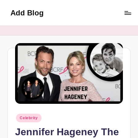
Add Blog
Skip
to
content
Posted
Celebrity
in
Jennifer Hageney The