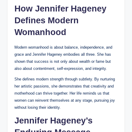
How Jennifer Hageney
Defines Modern
Womanhood
Modern womanhood is about balance, independence, and
grace and Jennifer Hageney embodies all three. She has
shown that success is not only about wealth or fame but
also about contentment, self-expression, and integrity.
She defines modern strength through subtlety. By nurturing
her artistic passions, she demonstrates that creativity and
motherhood can thrive together. Her life reminds us that
women can reinvent themselves at any stage, pursuing joy
without losing their identity.
Jennifer Hageney’s