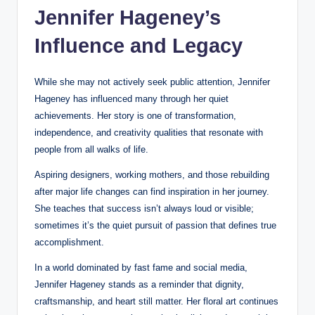
Jennifer Hageney’s
Influence and Legacy
While she may not actively seek public attention, Jennifer
Hageney has influenced many through her quiet
achievements. Her story is one of transformation,
independence, and creativity qualities that resonate with
people from all walks of life.
Aspiring designers, working mothers, and those rebuilding
after major life changes can find inspiration in her journey.
She teaches that success isn’t always loud or visible;
sometimes it’s the quiet pursuit of passion that defines true
accomplishment.
In a world dominated by fast fame and social media,
Jennifer Hageney stands as a reminder that dignity,
craftsmanship, and heart still matter. Her floral art continues