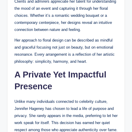
Clients and admirers appreciate her talent for understanding
the mood of an event and capturing it through her floral
choices. Whether it’s a romantic wedding bouquet or a
contemporary centerpiece, her designs reveal an intuitive
connection between nature and feeling.
Her approach to floral design can be described as mindful
and graceful focusing not just on beauty, but on emotional
resonance. Every arrangement is a reflection of her artistic
philosophy: simplicity, harmony, and heart.
A Private Yet Impactful
Presence
Unlike many individuals connected to celebrity culture,
Jennifer Hageney has chosen to lead a life of purpose and
privacy. She rarely appears in the media, preferring to let her
work speak for itself. This decision has earned her quiet
respect among those who appreciate authenticity over fame.