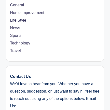
General
Home Improvement
Life Style
News
Sports
Technology
Travel
Contact Us
We’d love to hear from you! Whether you have a
question, suggestion, or just want to say hi, feel free
to reach out using any of the options below. Email
Us: