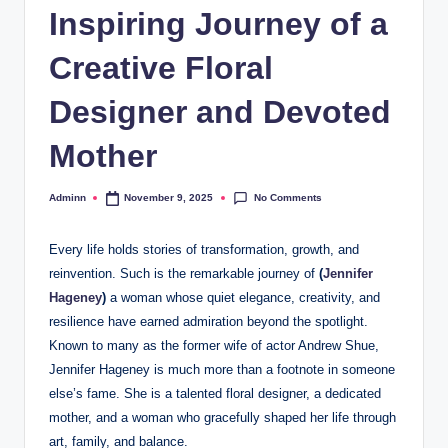
Inspiring Journey of a
Creative Floral
Designer and Devoted
Mother
No Comments
Adminn
November 9, 2025
Posted
by
Every life holds stories of transformation, growth, and
reinvention. Such is the remarkable journey of
(
Jennifer
Hageney
)
a woman whose quiet elegance, creativity, and
resilience have earned admiration beyond the spotlight.
Known to many as the former wife of actor Andrew Shue,
Jennifer Hageney is much more than a footnote in someone
else’s fame. She is a talented floral designer, a dedicated
mother, and a woman who gracefully shaped her life through
art, family, and balance.