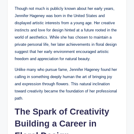
Though not much is publicly known about her early years,
Jennifer Hageney was born in the United States and
displayed artistic interests from a young age. Her creative
instincts and love for design hinted at a future rooted in the
world of aesthetics. While she has chosen to maintain a
private personal life, her later achievements in floral design
suggest that her early environment encouraged artistic
freedom and appreciation for natural beauty.
Unlike many who pursue fame, Jennifer Hageney found her
calling in something deeply human the art of bringing joy
and expression through flowers. This natural inclination
toward creativity became the foundation of her professional
path.
The Spark of Creativity
Building a Career in