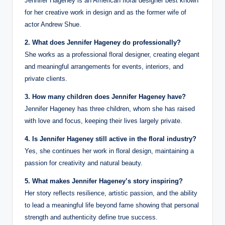
Jennifer Hageney is an American floral designer best known
for her creative work in design and as the former wife of
actor Andrew Shue.
2. What does Jennifer Hageney do professionally?
She works as a professional floral designer, creating elegant
and meaningful arrangements for events, interiors, and
private clients.
3. How many children does Jennifer Hageney have?
Jennifer Hageney has three children, whom she has raised
with love and focus, keeping their lives largely private.
4. Is Jennifer Hageney still active in the floral industry?
Yes, she continues her work in floral design, maintaining a
passion for creativity and natural beauty.
5. What makes Jennifer Hageney’s story inspiring?
Her story reflects resilience, artistic passion, and the ability
to lead a meaningful life beyond fame showing that personal
strength and authenticity define true success.