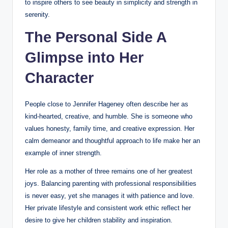
to inspire others to see beauty in simplicity and strength in
serenity.
The Personal Side A
Glimpse into Her
Character
People close to Jennifer Hageney often describe her as
kind-hearted, creative, and humble. She is someone who
values honesty, family time, and creative expression. Her
calm demeanor and thoughtful approach to life make her an
example of inner strength.
Her role as a mother of three remains one of her greatest
joys. Balancing parenting with professional responsibilities
is never easy, yet she manages it with patience and love.
Her private lifestyle and consistent work ethic reflect her
desire to give her children stability and inspiration.