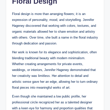
Floral Design
Floral design is more than arranging flowers; it is an
expression of personality, mood, and storytelling. Jennifer
Hageney discovered that working with colors, textures, and
organic materials allowed her to share emotion and artistry
with others. Over time, she built a name in the floral industry
through dedication and passion.
Her work is known for its elegance and sophistication, often
blending traditional beauty with modern minimalism.
Whether creating arrangements for private events,
weddings, or interiors, Jennifer Hageney demonstrated that
her creativity was limitless. Her attention to detail and
artistic sense gave her an edge, allowing her to turn ordinary
floral pieces into meaningful works of art.
Even though she maintained a low public profile, her
professional circle recognized her as a talented designer
with a keen eye for harmony and proportion qualities that