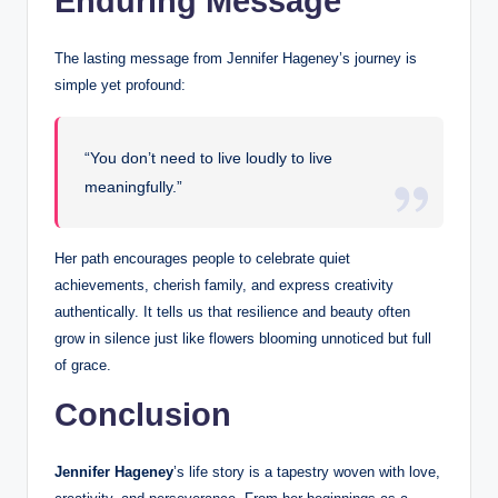
Enduring Message
The lasting message from Jennifer Hageney’s journey is
simple yet profound:
“You don’t need to live loudly to live
meaningfully.”
Her path encourages people to celebrate quiet
achievements, cherish family, and express creativity
authentically. It tells us that resilience and beauty often
grow in silence just like flowers blooming unnoticed but full
of grace.
Conclusion
Jennifer Hageney
’s life story is a tapestry woven with love,