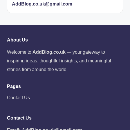
AddBlog.co.uk@gmail.com
About Us
Welcome to
AddBlog.co.uk
— your gateway to
inspiring ideas, thoughtful insights, and meaningful
stories from around the world.
Pages
Contact Us
Contact Us