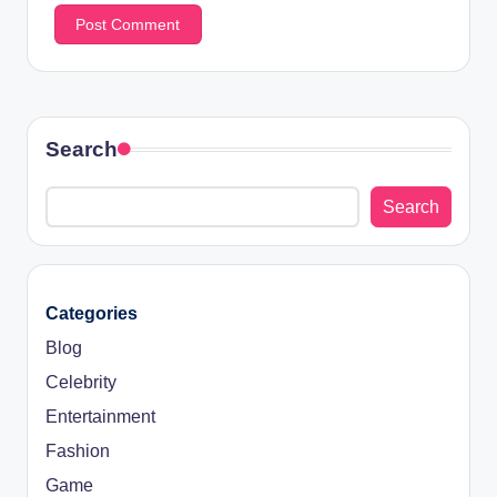
Search
Search
Categories
Blog
Celebrity
Entertainment
Fashion
Game