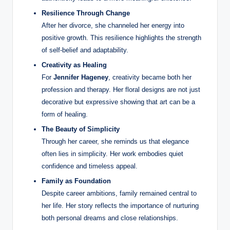
Resilience Through Change
After her divorce, she channeled her energy into
positive growth. This resilience highlights the strength
of self-belief and adaptability.
Creativity as Healing
For
Jennifer Hageney
, creativity became both her
profession and therapy. Her floral designs are not just
decorative but expressive showing that art can be a
form of healing.
The Beauty of Simplicity
Through her career, she reminds us that elegance
often lies in simplicity. Her work embodies quiet
confidence and timeless appeal.
Family as Foundation
Despite career ambitions, family remained central to
her life. Her story reflects the importance of nurturing
both personal dreams and close relationships.