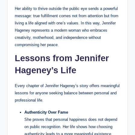
Her ability to thrive outside the public eye sends a powerful
message: true fulfillment comes not from attention but from
living a life aligned with one’s values. In this way, Jennifer
Hageney represents a modern woman who embraces
creativity, motherhood, and independence without
compromising her peace.
Lessons from Jennifer
Hageney’s Life
Every chapter of Jennifer Hageney’s story offers meaningful
lessons for anyone seeking balance between personal and
professional life.
Authenticity Over Fame
She proves that personal happiness does not depend
on public recognition. Her life shows how choosing
authenticity leads to a more meaningful existence.