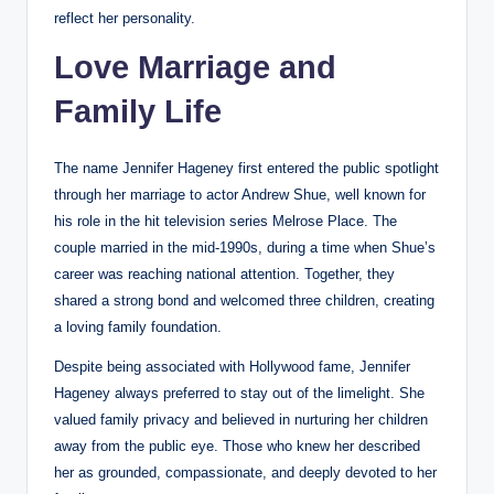
reflect her personality.
Love Marriage and
Family Life
The name Jennifer Hageney first entered the public spotlight
through her marriage to actor Andrew Shue, well known for
his role in the hit television series Melrose Place. The
couple married in the mid-1990s, during a time when Shue’s
career was reaching national attention. Together, they
shared a strong bond and welcomed three children, creating
a loving family foundation.
Despite being associated with Hollywood fame, Jennifer
Hageney always preferred to stay out of the limelight. She
valued family privacy and believed in nurturing her children
away from the public eye. Those who knew her described
her as grounded, compassionate, and deeply devoted to her