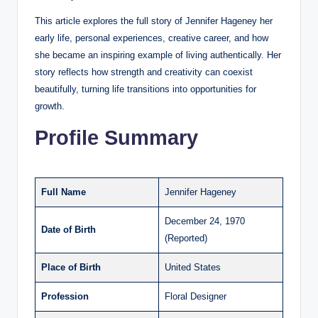
This article explores the full story of Jennifer Hageney her
early life, personal experiences, creative career, and how
she became an inspiring example of living authentically. Her
story reflects how strength and creativity can coexist
beautifully, turning life transitions into opportunities for
growth.
Profile Summary
Full Name
Jennifer Hageney
December 24, 1970
Date of Birth
(Reported)
Place of Birth
United States
Profession
Floral Designer