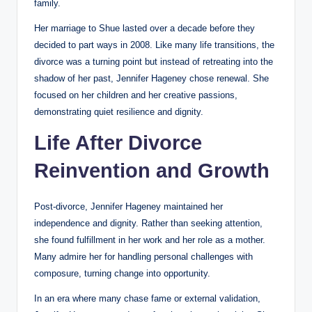
family.
Her marriage to Shue lasted over a decade before they
decided to part ways in 2008. Like many life transitions, the
divorce was a turning point but instead of retreating into the
shadow of her past, Jennifer Hageney chose renewal. She
focused on her children and her creative passions,
demonstrating quiet resilience and dignity.
Life After Divorce
Reinvention and Growth
Post-divorce, Jennifer Hageney maintained her
independence and dignity. Rather than seeking attention,
she found fulfillment in her work and her role as a mother.
Many admire her for handling personal challenges with
composure, turning change into opportunity.
In an era where many chase fame or external validation,