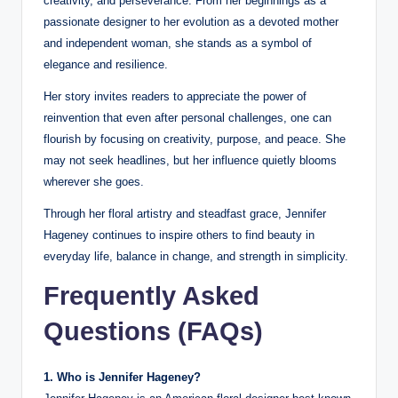
creativity, and perseverance. From her beginnings as a
passionate designer to her evolution as a devoted mother
and independent woman, she stands as a symbol of
elegance and resilience.
Her story invites readers to appreciate the power of
reinvention that even after personal challenges, one can
flourish by focusing on creativity, purpose, and peace. She
may not seek headlines, but her influence quietly blooms
wherever she goes.
Through her floral artistry and steadfast grace, Jennifer
Hageney continues to inspire others to find beauty in
everyday life, balance in change, and strength in simplicity.
Frequently Asked
Questions (FAQs)
1. Who is Jennifer Hageney?