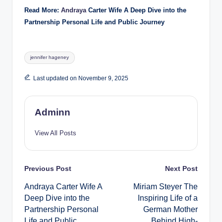
Read More:
Andraya
Carter Wife A Deep Dive into the
Partnership Personal Life and Public Journey
Tags:
jennifer hageney
Last updated on November 9, 2025
Adminn
View All Posts
Post
Previous Post
Next Post
Andraya Carter Wife A
Miriam Steyer The
navigation
Deep Dive into the
Inspiring Life of a
Partnership Personal
German Mother
Life and Public
Behind High-