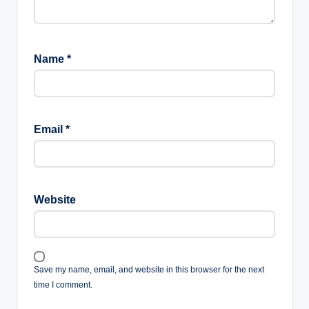
Name
*
Email
*
Website
Save my name, email, and website in this browser for the next
time I comment.