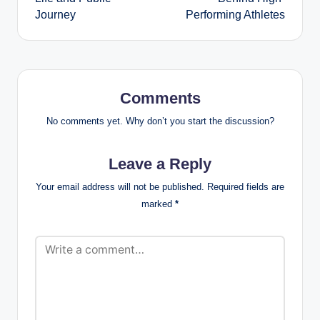
Journey
Performing Athletes
Comments
No comments yet. Why don’t you start the discussion?
Leave a Reply
Your email address will not be published.
Required fields are
marked
*