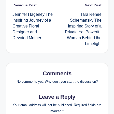
Post
Previous Post
Next Post
Jennifer Hageney The
Tara Renee
navigation
Inspiring Journey of a
Schemansky The
Creative Floral
Inspiring Story of a
Designer and
Private Yet Powerful
Devoted Mother
Woman Behind the
Limelight
Comments
No comments yet. Why don’t you start the discussion?
Leave a Reply
Your email address will not be published.
Required fields are
marked
*