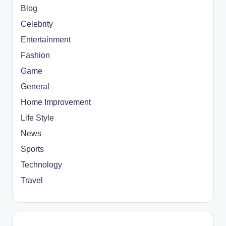
Blog
Celebrity
Entertainment
Fashion
Game
General
Home Improvement
Life Style
News
Sports
Technology
Travel