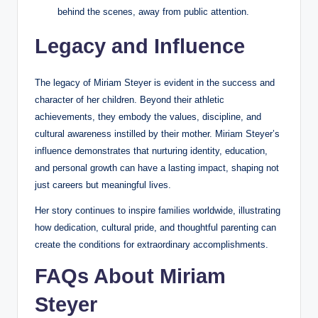
behind the scenes, away from public attention.
Legacy and Influence
The legacy of Miriam Steyer is evident in the success and
character of her children. Beyond their athletic
achievements, they embody the values, discipline, and
cultural awareness instilled by their mother. Miriam Steyer’s
influence demonstrates that nurturing identity, education,
and personal growth can have a lasting impact, shaping not
just careers but meaningful lives.
Her story continues to inspire families worldwide, illustrating
how dedication, cultural pride, and thoughtful parenting can
create the conditions for extraordinary accomplishments.
FAQs About Miriam
Steyer