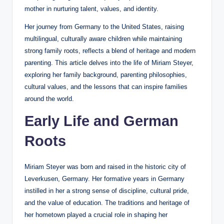
mother in nurturing talent, values, and identity.
Her journey from Germany to the United States, raising
multilingual, culturally aware children while maintaining
strong family roots, reflects a blend of heritage and modern
parenting. This article delves into the life of Miriam Steyer,
exploring her family background, parenting philosophies,
cultural values, and the lessons that can inspire families
around the world.
Early Life and German
Roots
Miriam Steyer was born and raised in the historic city of
Leverkusen, Germany. Her formative years in Germany
instilled in her a strong sense of discipline, cultural pride,
and the value of education. The traditions and heritage of
her hometown played a crucial role in shaping her