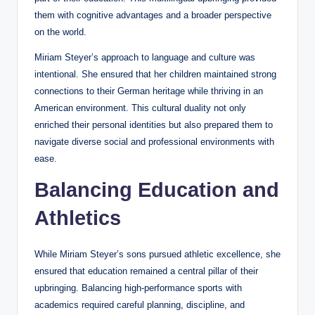
them with cognitive advantages and a broader perspective
on the world.
Miriam Steyer’s approach to language and culture was
intentional. She ensured that her children maintained strong
connections to their German heritage while thriving in an
American environment. This cultural duality not only
enriched their personal identities but also prepared them to
navigate diverse social and professional environments with
ease.
Balancing Education and
Athletics
While Miriam Steyer’s sons pursued athletic excellence, she
ensured that education remained a central pillar of their
upbringing. Balancing high-performance sports with
academics required careful planning, discipline, and