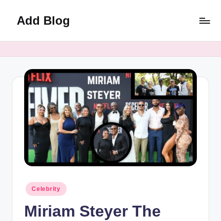
Add Blog
Skip
to
content
Posted
Celebrity
in
Miriam Steyer The