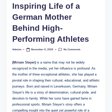
Inspiring Life of a
German Mother
Behind High-
Performing Athletes
No Comments
Adminn
November 9, 2025
Posted
by
(
Miriam Steyer
)
is a name that may not be widely
recognized in the media, yet her influence is profound. As
the mother of three exceptional athletes, she has played a
pivotal role in shaping their cultural, educational, and athletic
journeys. Born and raised in Leverkusen, Germany, Miriam
Steyer’s life is a story of determination, cultural pride, and
devotion to family. While her sons have gained fame in
professional sports, Miriam Steyer’s story offers a
compelling insight into the quiet yet powerful role of a