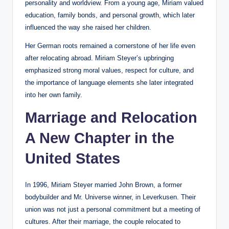
personality and worldview. From a young age, Miriam valued
education, family bonds, and personal growth, which later
influenced the way she raised her children.
Her German roots remained a cornerstone of her life even
after relocating abroad. Miriam Steyer’s upbringing
emphasized strong moral values, respect for culture, and
the importance of language elements she later integrated
into her own family.
Marriage and Relocation
A New Chapter in the
United States
In 1996, Miriam Steyer married John Brown, a former
bodybuilder and Mr. Universe winner, in Leverkusen. Their
union was not just a personal commitment but a meeting of
cultures. After their marriage, the couple relocated to