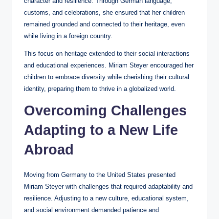
character and resilience. Through German language,
customs, and celebrations, she ensured that her children
remained grounded and connected to their heritage, even
while living in a foreign country.
This focus on heritage extended to their social interactions
and educational experiences. Miriam Steyer encouraged her
children to embrace diversity while cherishing their cultural
identity, preparing them to thrive in a globalized world.
Overcoming Challenges
Adapting to a New Life
Abroad
Moving from Germany to the United States presented
Miriam Steyer with challenges that required adaptability and
resilience. Adjusting to a new culture, educational system,
and social environment demanded patience and