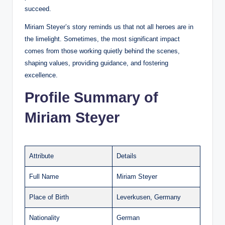
succeed.
Miriam Steyer’s story reminds us that not all heroes are in
the limelight. Sometimes, the most significant impact
comes from those working quietly behind the scenes,
shaping values, providing guidance, and fostering
excellence.
Profile Summary of
Miriam Steyer
Attribute
Details
Full Name
Miriam Steyer
Place of Birth
Leverkusen, Germany
Nationality
German