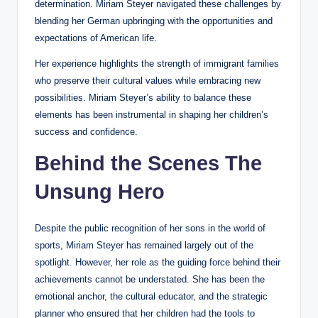
determination. Miriam Steyer navigated these challenges by
blending her German upbringing with the opportunities and
expectations of American life.
Her experience highlights the strength of immigrant families
who preserve their cultural values while embracing new
possibilities. Miriam Steyer’s ability to balance these
elements has been instrumental in shaping her children’s
success and confidence.
Behind the Scenes The
Unsung Hero
Despite the public recognition of her sons in the world of
sports, Miriam Steyer has remained largely out of the
spotlight. However, her role as the guiding force behind their
achievements cannot be understated. She has been the
emotional anchor, the cultural educator, and the strategic
planner who ensured that her children had the tools to