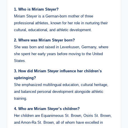
1. Who is Miriam Steyer?
Miriam Steyer is a German-born mother of three
professional athletes, known for her role in nurturing their
cultural, educational, and athletic development.
2. Where was Miriam Steyer born?
She was born and raised in Leverkusen, Germany, where
she spent her early years before moving to the United
States.
3. How did Miriam Steyer influence her children’s
upbringing?
She emphasized multilingual education, cultural heritage,
and balanced personal development alongside athletic
training.
4. Who are Miriam Steyer’s children?
Her children are Equanimeous St. Brown, Osiris St. Brown,
and Amon-Ra St. Brown, all of whom have excelled in