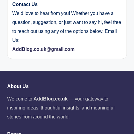
Contact Us
We’d love to hear from you! Whether you have a
question, suggestion, or just want to say hi, feel free
to reach out using any of the options below. Email
Us:
AddBlog.co.uk@gmail.com
About Us
Welcome to
AddBlog.co.uk
— your gateway to
inspiring ideas, thoughtful insights, and meaningful
stories from around the world.