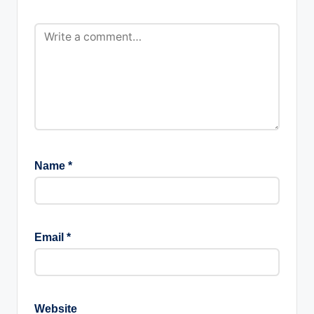
Name
*
Email
*
Website