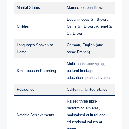
Marital Status
Married to John Brown
Equanimeous St. Brown,
Children
Osiris St. Brown, Amon-Ra
St. Brown
Languages Spoken at
German, English (and
Home
some French)
Multilingual upbringing,
Key Focus in Parenting
cultural heritage,
education, personal values
Residence
California, United States
Raised three high-
performing athletes,
Notable Achievements
maintained cultural and
educational values at
home