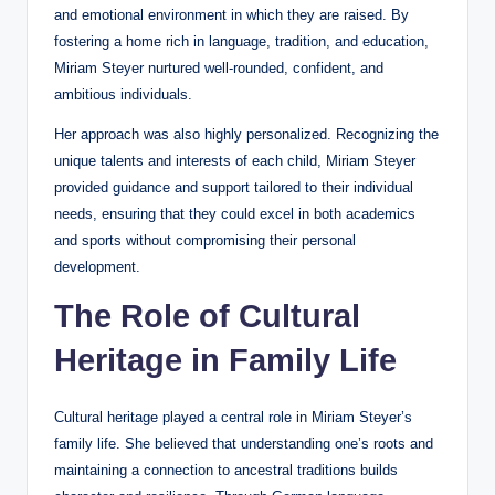
and emotional environment in which they are raised. By
fostering a home rich in language, tradition, and education,
Miriam Steyer nurtured well-rounded, confident, and
ambitious individuals.
Her approach was also highly personalized. Recognizing the
unique talents and interests of each child, Miriam Steyer
provided guidance and support tailored to their individual
needs, ensuring that they could excel in both academics
and sports without compromising their personal
development.
The Role of Cultural
Heritage in Family Life
Cultural heritage played a central role in Miriam Steyer’s
family life. She believed that understanding one’s roots and
maintaining a connection to ancestral traditions builds