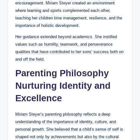
encouragement. Miriam Steyer created an environment
where learning and sports complemented each other,
teaching her children time management, resilience, and the
importance of holistic development.
Her guidance extended beyond academics. She instilled
values such as humility, teamwork, and perseverance
qualities that have contributed to her sons’ success both on
and off the field.
Parenting Philosophy
Nurturing Identity and
Excellence
Miriam Steyer’s parenting philosophy reflects a deep
understanding of the importance of identity, culture, and
personal growth. She believed that a child’s sense of self is
shaped not only by achievements but also by the cultural