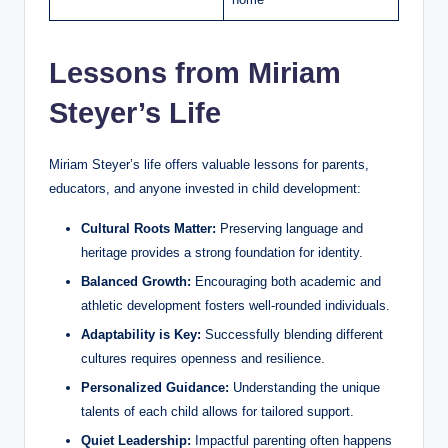
Lessons from Miriam
Steyer’s Life
Miriam Steyer’s life offers valuable lessons for parents,
educators, and anyone invested in child development:
Cultural Roots Matter:
Preserving language and
heritage provides a strong foundation for identity.
Balanced Growth:
Encouraging both academic and
athletic development fosters well-rounded individuals.
Adaptability is Key:
Successfully blending different
cultures requires openness and resilience.
Personalized Guidance:
Understanding the unique
talents of each child allows for tailored support.
Quiet Leadership:
Impactful parenting often happens