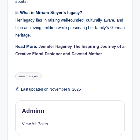
sports.
5. What is Miriam Steyer’s legacy?
Her legacy lies in raising well-rounded, culturally aware, and
high-achieving children while preserving her family’s German
heritage.
Read More:
Jennifer Hageney The Inspiring Journey of a
Creative Floral Designer and Devoted Mother
Tags:
miriam steyer
Last updated on November 9, 2025
Adminn
View All Posts