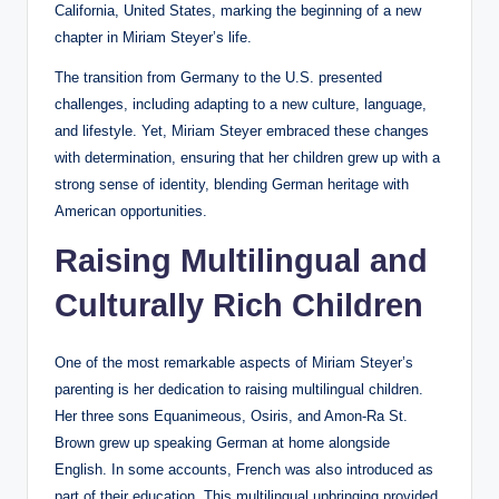
California, United States, marking the beginning of a new
chapter in Miriam Steyer’s life.
The transition from Germany to the U.S. presented
challenges, including adapting to a new culture, language,
and lifestyle. Yet, Miriam Steyer embraced these changes
with determination, ensuring that her children grew up with a
strong sense of identity, blending German heritage with
American opportunities.
Raising Multilingual and
Culturally Rich Children
One of the most remarkable aspects of Miriam Steyer’s
parenting is her dedication to raising multilingual children.
Her three sons Equanimeous, Osiris, and Amon-Ra St.
Brown grew up speaking German at home alongside
English. In some accounts, French was also introduced as
part of their education. This multilingual upbringing provided