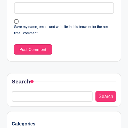
Save my name, email, and website in this browser for the next
time I comment.
Search
Search
Categories