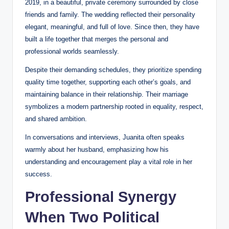
2019, in a beautiful, private ceremony surrounded by close
friends and family. The wedding reflected their personality
elegant, meaningful, and full of love. Since then, they have
built a life together that merges the personal and
professional worlds seamlessly.
Despite their demanding schedules, they prioritize spending
quality time together, supporting each other’s goals, and
maintaining balance in their relationship. Their marriage
symbolizes a modern partnership rooted in equality, respect,
and shared ambition.
In conversations and interviews, Juanita often speaks
warmly about her husband, emphasizing how his
understanding and encouragement play a vital role in her
success.
Professional Synergy
When Two Political