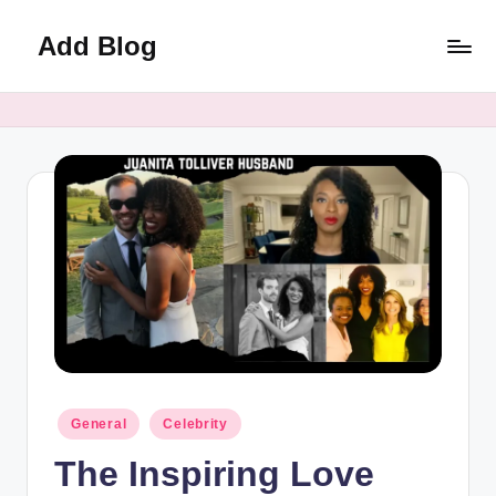
Add Blog
Skip
to
content
Posted
General
Celebrity
in
The Inspiring Love