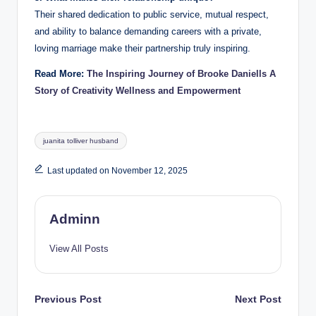
Their shared dedication to public service, mutual respect,
and ability to balance demanding careers with a private,
loving marriage make their partnership truly inspiring.
Read More:
The Inspiring Journey of Brooke Daniells A
Story of Creativity Wellness and Empowerment
Tags:
juanita tolliver husband
Last updated on November 12, 2025
Adminn
View All Posts
Post
Previous Post
Next Post