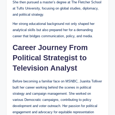
She then pursued a master’s degree at The Fletcher School
at Tufts University, focusing on global studies, diplomacy,
and political strategy.
Her strong educational background not only shaped her
analytical skills but also prepared her for a demanding
career that bridges communication, policy, and media.
Career Journey From
Political Strategist to
Television Analyst
Before becoming a familiar face on MSNBC, Juanita Tolliver
built her career working behind the scenes in political
strategy and campaign management. She worked on
various Democratic campaigns, contributing to policy
development and voter outreach. Her passion for political
engagement and advocacy for equitable representation