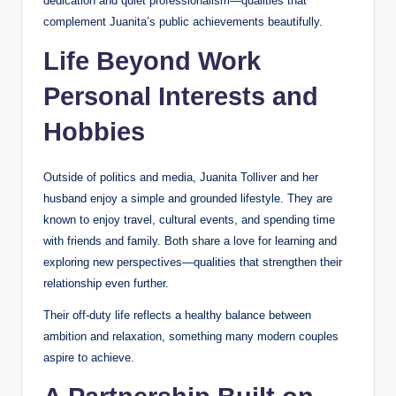
dedication and quiet professionalism—qualities that
complement Juanita’s public achievements beautifully.
Life Beyond Work
Personal Interests and
Hobbies
Outside of politics and media, Juanita Tolliver and her
husband enjoy a simple and grounded lifestyle. They are
known to enjoy travel, cultural events, and spending time
with friends and family. Both share a love for learning and
exploring new perspectives—qualities that strengthen their
relationship even further.
Their off-duty life reflects a healthy balance between
ambition and relaxation, something many modern couples
aspire to achieve.