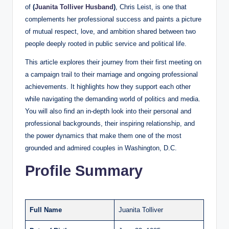
of
(
Juanita Tolliver Husband
)
, Chris Leist, is one that
complements her professional success and paints a picture
of mutual respect, love, and ambition shared between two
people deeply rooted in public service and political life.
This article explores their journey from their first meeting on
a campaign trail to their marriage and ongoing professional
achievements. It highlights how they support each other
while navigating the demanding world of politics and media.
You will also find an in-depth look into their personal and
professional backgrounds, their inspiring relationship, and
the power dynamics that make them one of the most
grounded and admired couples in Washington, D.C.
Profile Summary
Full Name
Juanita Tolliver