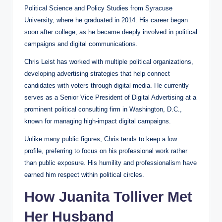
Political Science and Policy Studies from Syracuse
University, where he graduated in 2014. His career began
soon after college, as he became deeply involved in political
campaigns and digital communications.
Chris Leist has worked with multiple political organizations,
developing advertising strategies that help connect
candidates with voters through digital media. He currently
serves as a Senior Vice President of Digital Advertising at a
prominent political consulting firm in Washington, D.C.,
known for managing high-impact digital campaigns.
Unlike many public figures, Chris tends to keep a low
profile, preferring to focus on his professional work rather
than public exposure. His humility and professionalism have
earned him respect within political circles.
How Juanita Tolliver Met
Her Husband