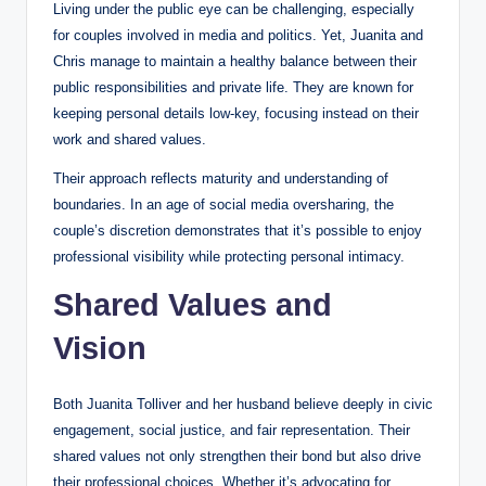
Living under the public eye can be challenging, especially
for couples involved in media and politics. Yet, Juanita and
Chris manage to maintain a healthy balance between their
public responsibilities and private life. They are known for
keeping personal details low-key, focusing instead on their
work and shared values.
Their approach reflects maturity and understanding of
boundaries. In an age of social media oversharing, the
couple’s discretion demonstrates that it’s possible to enjoy
professional visibility while protecting personal intimacy.
Shared Values and
Vision
Both Juanita Tolliver and her husband believe deeply in civic
engagement, social justice, and fair representation. Their
shared values not only strengthen their bond but also drive
their professional choices. Whether it’s advocating for