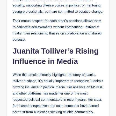
equality, supporting diverse voices in politics, or mentoring
young professionals, both are committed to positive change.
Their mutual respect for each other’s passions allows them
to celebrate achievements without competition. Instead of
rivalry, their relationship thrives on collaboration and shared
purpose.
Juanita Tolliver’s Rising
Influence in Media
While this article primarily highlights the story of juanita
tolliver husband, it’s equally important to recognize Juanita’s
growing influence in political media. Her analysis on MSNBC
and other platforms has made her one of the most
respected political commentators in recent years. Her clear,
fact-based perspectives and calm demeanor have earned
her trust from audiences seeking reliable commentary.