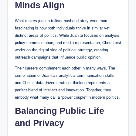
Minds Align
What makes juanita tolliver husband story even more
fascinating is how both individuals thrive in similar yet
distinct areas of politics. While Juanita focuses on analysis,
policy communication, and media representation, Chris Leist
works on the digital side of political strategy, creating
outreach campaigns that influence public opinion.
Their careers complement each other in many ways. The
combination of Juanita’s analytical communication skills
and Chris’s data-driven strategic thinking represents a
perfect blend of intellect and innovation. Together, they
embody what many call a “power couple” in modern politics.
Balancing Public Life
and Privacy