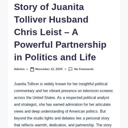
Story of Juanita
Tolliver Husband
Chris Leist – A
Powerful Partnership
in Politics and Life
No Comments
Adminn
November 12, 2025
Posted
by
Juanita Tolliver is widely known for her insightful political
commentary and her vibrant presence on television screens
across the United States. As a respected political analyst
and strategist, she has earned admiration for her articulate
views and deep understanding of American politics. But
beyond the studio lights and debates lies a personal story
that reflects warmth, dedication, and partnership. The story