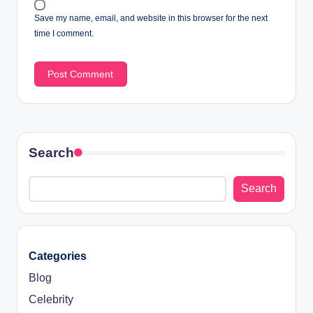
Save my name, email, and website in this browser for the next
time I comment.
Search
Search
Categories
Blog
Celebrity