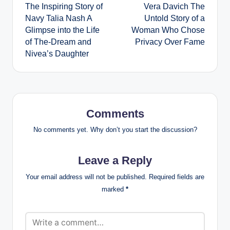
The Inspiring Story of
Vera Davich The
navigation
Navy Talia Nash A
Untold Story of a
Glimpse into the Life
Woman Who Chose
of The-Dream and
Privacy Over Fame
Nivea’s Daughter
Comments
No comments yet. Why don’t you start the discussion?
Leave a Reply
Your email address will not be published.
Required fields are
marked
*