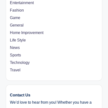
Entertainment
Fashion
Game
General
Home Improvement
Life Style
News
Sports
Technology
Travel
Contact Us
We’d love to hear from you! Whether you have a