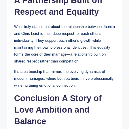
A Partnership Built on
Respect and Equality
What truly stands out about the relationship between Juanita
and Chris Leist is their deep respect for each other’s
individuality. They support each other’s growth while
maintaining their own professional identities. This equality
forms the core of their marriage—a relationship built on
shared respect rather than competition.
It’s a partnership that mirrors the evolving dynamics of
modern marriages, where both partners thrive professionally
while nurturing emotional connection.
Conclusion A Story of
Love Ambition and
Balance