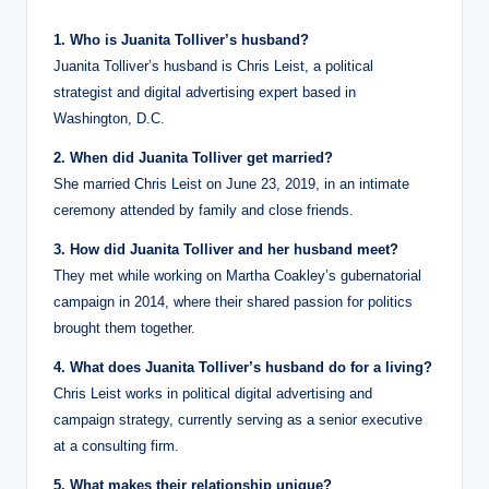
1. Who is Juanita Tolliver’s husband?
Juanita Tolliver’s husband is Chris Leist, a political
strategist and digital advertising expert based in
Washington, D.C.
2. When did Juanita Tolliver get married?
She married Chris Leist on June 23, 2019, in an intimate
ceremony attended by family and close friends.
3. How did Juanita Tolliver and her husband meet?
They met while working on Martha Coakley’s gubernatorial
campaign in 2014, where their shared passion for politics
brought them together.
4. What does Juanita Tolliver’s husband do for a living?
Chris Leist works in political digital advertising and
campaign strategy, currently serving as a senior executive
at a consulting firm.
5. What makes their relationship unique?