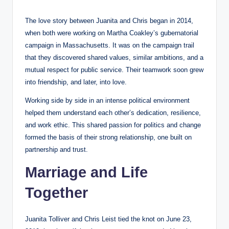
The love story between Juanita and Chris began in 2014,
when both were working on Martha Coakley’s gubernatorial
campaign in Massachusetts. It was on the campaign trail
that they discovered shared values, similar ambitions, and a
mutual respect for public service. Their teamwork soon grew
into friendship, and later, into love.
Working side by side in an intense political environment
helped them understand each other’s dedication, resilience,
and work ethic. This shared passion for politics and change
formed the basis of their strong relationship, one built on
partnership and trust.
Marriage and Life
Together
Juanita Tolliver and Chris Leist tied the knot on June 23,