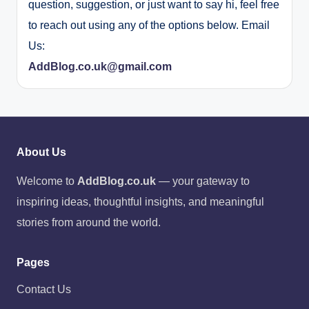
question, suggestion, or just want to say hi, feel free
to reach out using any of the options below. Email
Us:
AddBlog.co.uk@gmail.com
About Us
Welcome to
AddBlog.co.uk
— your gateway to
inspiring ideas, thoughtful insights, and meaningful
stories from around the world.
Pages
Contact Us