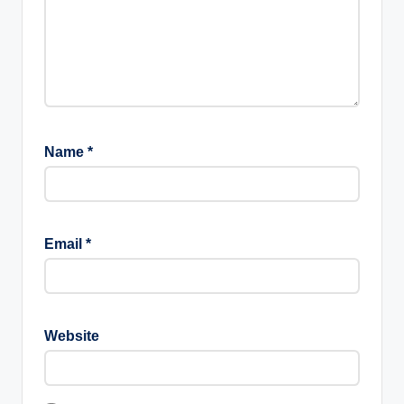
Name
*
Email
*
Website