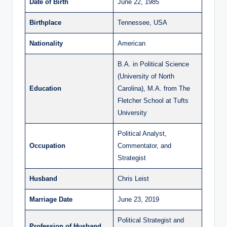
Date of Birth
June 22, 1985
Birthplace
Tennessee, USA
Nationality
American
B.A. in Political Science
(University of North
Education
Carolina), M.A. from The
Fletcher School at Tufts
University
Political Analyst,
Occupation
Commentator, and
Strategist
Husband
Chris Leist
Marriage Date
June 23, 2019
Political Strategist and
Profession of Husband