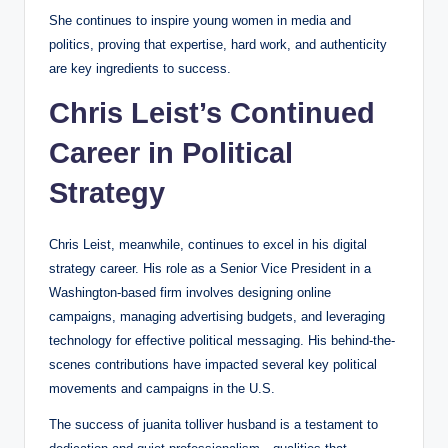
She continues to inspire young women in media and
politics, proving that expertise, hard work, and authenticity
are key ingredients to success.
Chris Leist’s Continued
Career in Political
Strategy
Chris Leist, meanwhile, continues to excel in his digital
strategy career. His role as a Senior Vice President in a
Washington-based firm involves designing online
campaigns, managing advertising budgets, and leveraging
technology for effective political messaging. His behind-the-
scenes contributions have impacted several key political
movements and campaigns in the U.S.
The success of juanita tolliver husband is a testament to