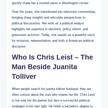
quickly made her a trusted name in Washington circles.
Over the years, she transitioned into television commentary,
bringing sharp insights and articulate perspectives to
political discussions. Her work as a political analyst
highlights her expertise in elections, policy reform, and
grassroots activism. Today, she stands as a powerful voice
for inclusion, representation, and truth in American political
discourse.
Who Is Chris Leist – The
Man Beside Juanita
Tolliver
When people search for juanita tolliver husband, they are
often curious about the man who shares her life. Chris Leist
is not only her life partner but also a successful political
strategist in his own right. He holds a bachelor’s degree in