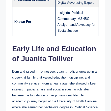
Digital Advertising Expert
Insightful Political
Commentary, MSNBC
Known For
Analyst, and Advocacy for
Social Justice
Early Life and Education
of Juanita Tolliver
Born and raised in Tennessee, Juanita Tolliver grew up in a
close-knit family that valued education, discipline, and
community service. From an early age, she showed a keen
interest in public affairs and social issues, which later
became the foundation of her professional life. Her
academic journey began at the University of North Carolina,
where she earned her bachelor’s degree in Political Science.