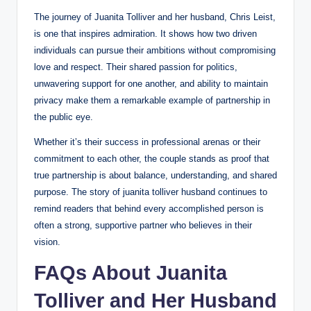
The journey of Juanita Tolliver and her husband, Chris Leist,
is one that inspires admiration. It shows how two driven
individuals can pursue their ambitions without compromising
love and respect. Their shared passion for politics,
unwavering support for one another, and ability to maintain
privacy make them a remarkable example of partnership in
the public eye.
Whether it’s their success in professional arenas or their
commitment to each other, the couple stands as proof that
true partnership is about balance, understanding, and shared
purpose. The story of juanita tolliver husband continues to
remind readers that behind every accomplished person is
often a strong, supportive partner who believes in their
vision.
FAQs About Juanita
Tolliver and Her Husband