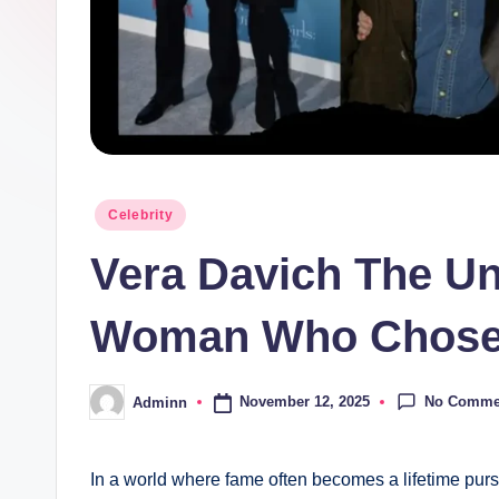
Posted
Celebrity
in
Vera Davich The Unt
Woman Who Chose 
No Comme
November 12, 2025
Adminn
Posted
by
In a world where fame often becomes a lifetime purs