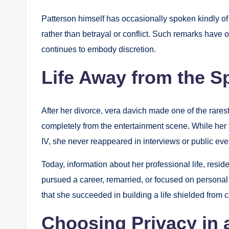
Patterson himself has occasionally spoken kindly o
rather than betrayal or conflict. Such remarks have 
continues to embody discretion.
Life Away from the Sp
After her divorce, vera davich made one of the rares
completely from the entertainment scene. While her
IV, she never reappeared in interviews or public eve
Today, information about her professional life, resid
pursued a career, remarried, or focused on personal 
that she succeeded in building a life shielded from c
Choosing Privacy in 