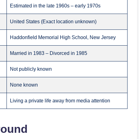
Estimated in the late 1960s – early 1970s
United States (Exact location unknown)
Haddonfield Memorial High School, New Jersey
Married in 1983 – Divorced in 1985
Not publicly known
None known
Living a private life away from media attention
round