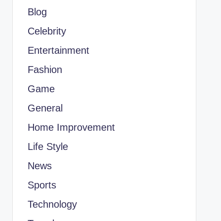
Blog
Celebrity
Entertainment
Fashion
Game
General
Home Improvement
Life Style
News
Sports
Technology