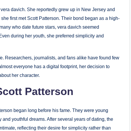
s of vera davich. She reportedly grew up in New Jersey and
he first met Scott Patterson. Their bond began as a high-
e many who date future stars, vera davich seemed
. Even during her youth, she preferred simplicity and
fe. Researchers, journalists, and fans alike have found few
lmost everyone has a digital footprint, her decision to
bout her character.
Scott Patterson
tterson began long before his fame. They were young
 and youthful dreams. After several years of dating, the
mate, reflecting their desire for simplicity rather than