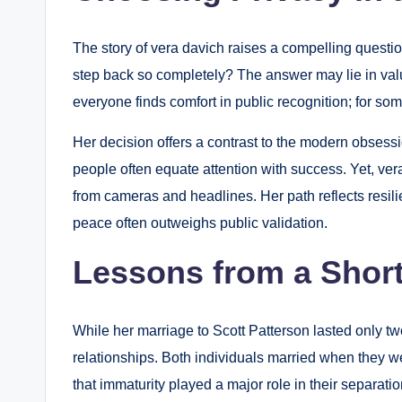
The story of vera davich raises a compelling questi
step back so completely? The answer may lie in valu
everyone finds comfort in public recognition; for so
Her decision offers a contrast to the modern obsessio
people often equate attention with success. Yet, ver
from cameras and headlines. Her path reflects resil
peace often outweighs public validation.
Lessons from a Short
While her marriage to Scott Patterson lasted only two
relationships. Both individuals married when they we
that immaturity played a major role in their separatio