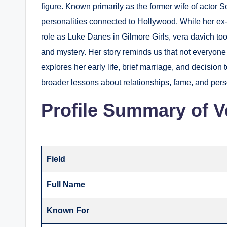
figure. Known primarily as the former wife of actor 
personalities connected to Hollywood. While her ex
role as Luke Danes in Gilmore Girls, vera davich too
and mystery. Her story reminds us that not everyone l
explores her early life, brief marriage, and decision 
broader lessons about relationships, fame, and per
Profile Summary of V
Field
Full Name
Known For