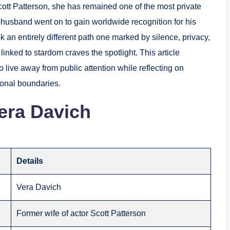
Scott Patterson, she has remained one of the most private
-husband went on to gain worldwide recognition for his
k an entirely different path one marked by silence, privacy,
inked to stardom craves the spotlight. This article
to live away from public attention while reflecting on
sonal boundaries.
era Davich
Details
Vera Davich
Former wife of actor Scott Patterson