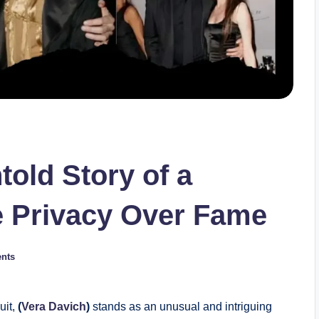
old Story of a
Privacy Over Fame
nts
uit,
(
Vera Davich
)
stands as an unusual and intriguing