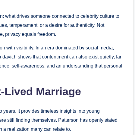
on: what drives someone connected to celebrity culture to
es, temperament, or a desire for authenticity. Not
me, privacy equals freedom.
n with visibility. In an era dominated by social media,
a davich shows that contentment can also exist quietly, far
ience, self-awareness, and an understanding that personal
-Lived Marriage
 years, it provides timeless insights into young
re still finding themselves. Patterson has openly stated
n a realization many can relate to.