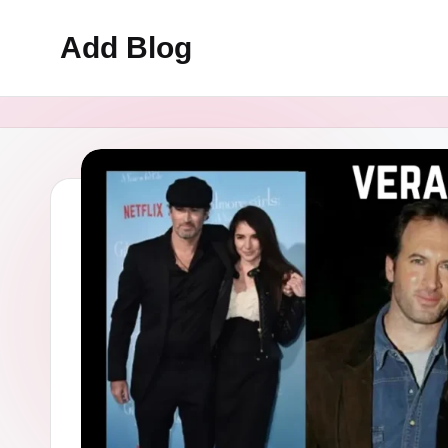
Add Blog
Skip
to
content