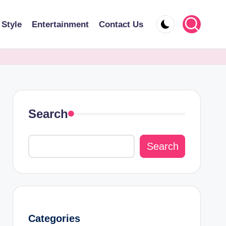
 Style
Entertainment
Contact Us
Search
Search
Categories