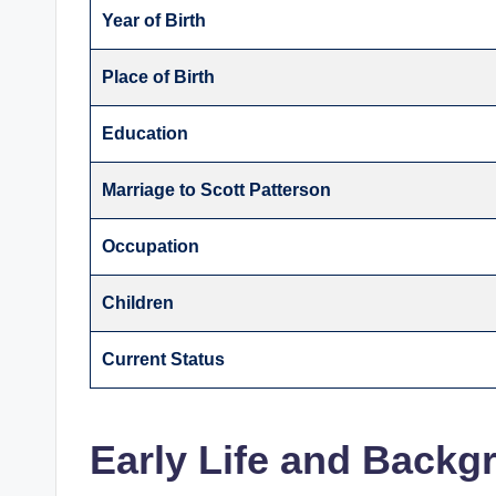
Year of Birth
Place of Birth
Education
Marriage to Scott Patterson
Occupation
Children
Current Status
Early Life and Backg