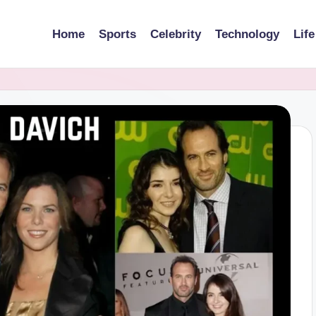
Home
Sports
Celebrity
Technology
Life