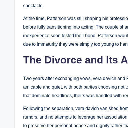
spectacle.
At the time, Patterson was still shaping his professi
before fully transitioning into acting. The couple sha
inexperience soon tested their bond. Patterson would 
due to immaturity they were simply too young to han
The Divorce and Its 
Two years after exchanging vows, vera davich and P
amicable and quiet, with both parties choosing not t
that dominate headlines, theirs was handled with re
Following the separation, vera davich vanished from 
rumors, and no attempts to leverage her association
to preserve her personal peace and dignity rather th