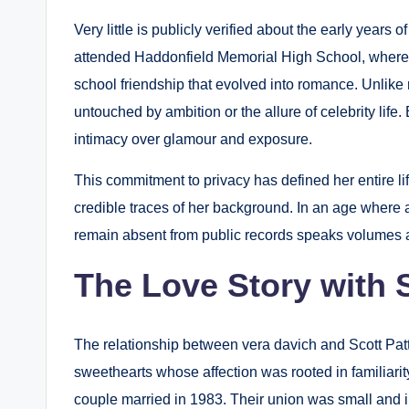
Very little is publicly verified about the early year
attended Haddonfield Memorial High School, where s
school friendship that evolved into romance. Unlik
untouched by ambition or the allure of celebrity life
intimacy over glamour and exposure.
This commitment to privacy has defined her entire li
credible traces of her background. In an age where a
remain absent from public records speaks volumes a
The Love Story with 
The relationship between vera davich and Scott Pa
sweethearts whose affection was rooted in familiarity
couple married in 1983. Their union was small and inti