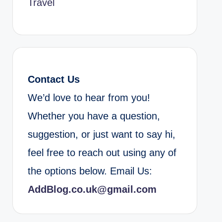
Travel
Contact Us
We’d love to hear from you!
Whether you have a question,
suggestion, or just want to say hi,
feel free to reach out using any of
the options below. Email Us:
AddBlog.co.uk@gmail.com