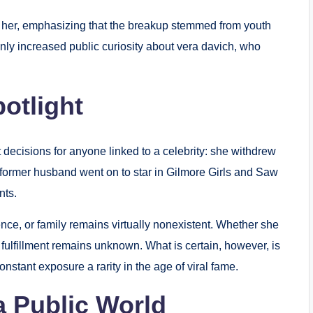
f her, emphasizing that the breakup stemmed from youth
only increased public curiosity about vera davich, who
otlight
t decisions for anyone linked to a celebrity: she withdrew
 former husband went on to star in Gilmore Girls and Saw
nts.
ence, or family remains virtually nonexistent. Whether she
fulfillment remains unknown. What is certain, however, is
onstant exposure a rarity in the age of viral fame.
a Public World