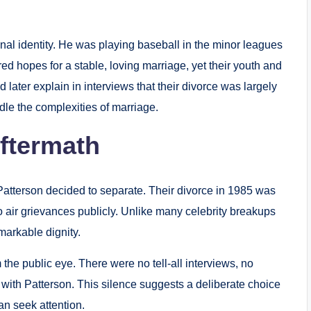
onal identity. He was playing baseball in the minor leagues
red hopes for a stable, loving marriage, yet their youth and
later explain in interviews that their divorce was largely
dle the complexities of marriage.
Aftermath
atterson decided to separate. Their divorce in 1985 was
o air grievances publicly. Unlike many celebrity breakups
markable dignity.
the public eye. There were no tell-all interviews, no
 with Patterson. This silence suggests a deliberate choice
an seek attention.