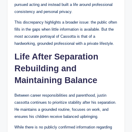
pursued acting and instead built a life around professional
consistency and personal privacy.
This discrepancy highlights a broader issue: the public often
fills in the gaps when little information is available. But the
most accurate portrayal of Cassotta is that of a
hardworking, grounded professional with a private lifestyle.
Life After Separation
Rebuilding and
Maintaining Balance
Between career responsibilities and parenthood, justin
cassotta continues to prioritize stability after his separation.
He maintains a grounded routine, focuses on work, and
ensures his children receive balanced upbringing.
While there is no publicly confirmed information regarding