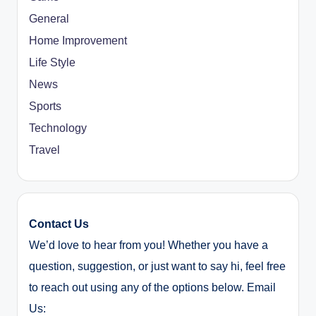
General
Home Improvement
Life Style
News
Sports
Technology
Travel
Contact Us
We’d love to hear from you! Whether you have a
question, suggestion, or just want to say hi, feel free
to reach out using any of the options below. Email
Us: