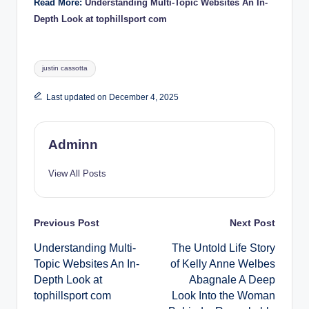
Read More:
Understanding Multi-Topic Websites An In-
Depth Look at tophillsport com
Tags:
justin cassotta
Last updated on December 4, 2025
Adminn
View All Posts
Post
Previous Post
Next Post
Understanding Multi-
The Untold Life Story
navigation
Topic Websites An In-
of Kelly Anne Welbes
Depth Look at
Abagnale A Deep
tophillsport com
Look Into the Woman