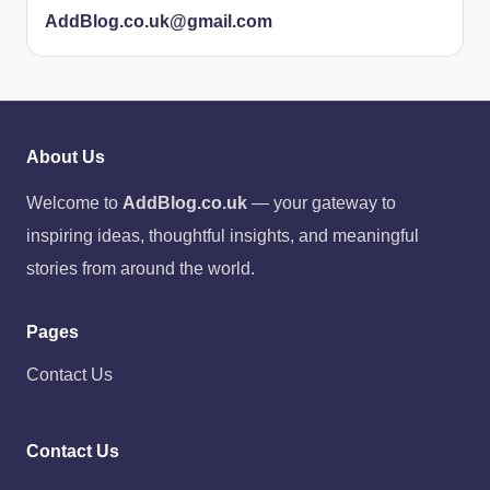
AddBlog.co.uk@gmail.com
About Us
Welcome to
AddBlog.co.uk
— your gateway to
inspiring ideas, thoughtful insights, and meaningful
stories from around the world.
Pages
Contact Us
Contact Us