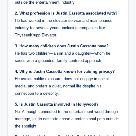
outside the entertainment industry.
2. What profession is Justin Cassotta associated with?
He has worked in the elevator service and maintenance
industry for several years, including companies like
ThyssenKrupp Elevator.
3. How many children does Justin Cassotta have?
He has two children—a son and a daughter—whom he
raises with a grounded, family-centered approach.
4. Why is Justin Cassotta known for valuing privacy?
He avoids public exposure, does not engage in social
media, and prefers a quiet, normal life despite his
connection to a celebrity.
5. Is Justin Cassotta involved in Hollywood?
No. Although connected to the entertainment world through
marriage, justin cassotta chose a professional path outside
the spotlight.