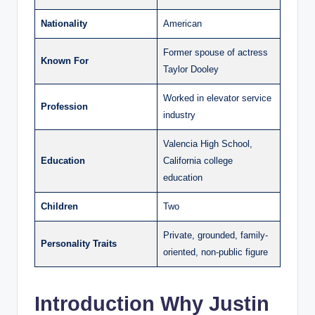
Nationality
American
Former spouse of actress
Known For
Taylor Dooley
Worked in elevator service
Profession
industry
Valencia High School,
Education
California college
education
Children
Two
Private, grounded, family-
Personality Traits
oriented, non-public figure
Introduction Why Justin