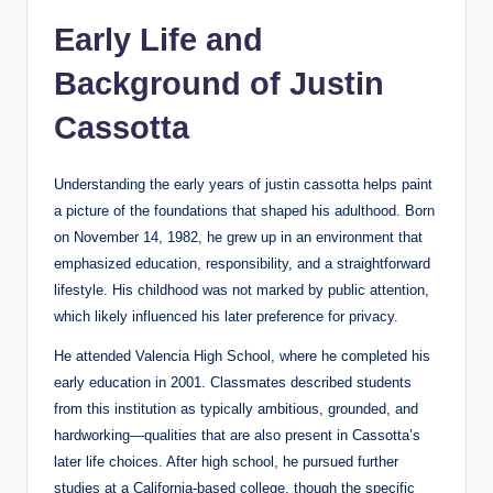
Early Life and
Background of Justin
Cassotta
Understanding the early years of justin cassotta helps paint
a picture of the foundations that shaped his adulthood. Born
on November 14, 1982, he grew up in an environment that
emphasized education, responsibility, and a straightforward
lifestyle. His childhood was not marked by public attention,
which likely influenced his later preference for privacy.
He attended Valencia High School, where he completed his
early education in 2001. Classmates described students
from this institution as typically ambitious, grounded, and
hardworking—qualities that are also present in Cassotta’s
later life choices. After high school, he pursued further
studies at a California-based college, though the specific