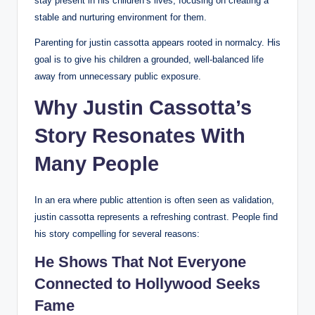
stay present in his children’s lives, focusing on creating a
stable and nurturing environment for them.
Parenting for justin cassotta appears rooted in normalcy. His
goal is to give his children a grounded, well-balanced life
away from unnecessary public exposure.
Why Justin Cassotta’s
Story Resonates With
Many People
In an era where public attention is often seen as validation,
justin cassotta represents a refreshing contrast. People find
his story compelling for several reasons:
He Shows That Not Everyone
Connected to Hollywood Seeks
Fame