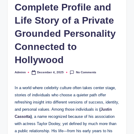
Complete Profile and
Life Story of a Private
Grounded Personality
Connected to
Hollywood
No Comments
Adminn
December 4, 2025
Posted
by
In a world where celebrity culture often takes center stage,
stories of individuals who choose a quieter path offer
refreshing insight into different versions of success, identity,
and personal values. Among those individuals is
(
Justin
Cassotta
)
, a name recognized because of his association
with actress Taylor Dooley, yet defined by much more than
a public relationship. His life—from his early years to his