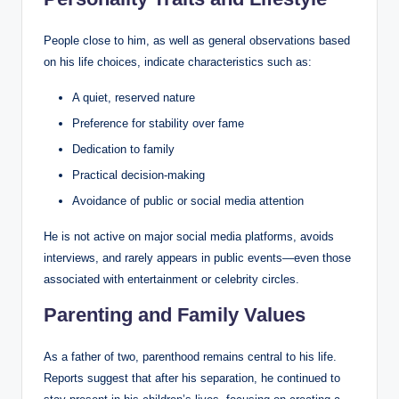
People close to him, as well as general observations based
on his life choices, indicate characteristics such as:
A quiet, reserved nature
Preference for stability over fame
Dedication to family
Practical decision-making
Avoidance of public or social media attention
He is not active on major social media platforms, avoids
interviews, and rarely appears in public events—even those
associated with entertainment or celebrity circles.
Parenting and Family Values
As a father of two, parenthood remains central to his life.
Reports suggest that after his separation, he continued to