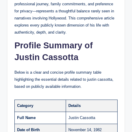
professional journey, family commitments, and preference
for privacy—represents a thoughtful balance rarely seen in
narratives involving Hollywood. This comprehensive article
explores every publicly known dimension of his life with
authenticity, depth, and clarity.
Profile Summary of
Justin Cassotta
Below is a clear and concise profile summary table
highlighting the essential details related to justin cassotta,
based on publicly available information.
Category
Details
Full Name
Justin Cassotta
Date of Birth
November 14, 1982