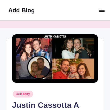
Add Blog
Skip
to
content
Posted
Celebrity
in
Justin Cassotta A