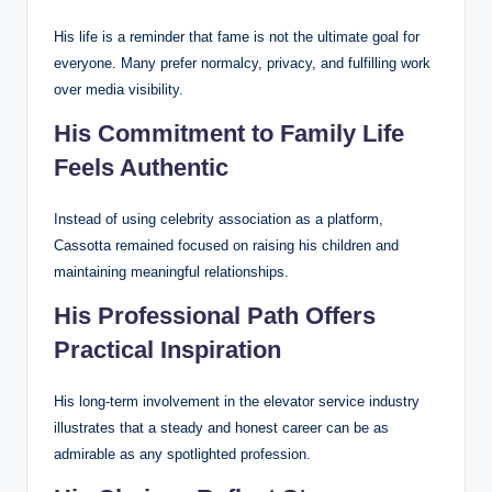
His life is a reminder that fame is not the ultimate goal for
everyone. Many prefer normalcy, privacy, and fulfilling work
over media visibility.
His Commitment to Family Life
Feels Authentic
Instead of using celebrity association as a platform,
Cassotta remained focused on raising his children and
maintaining meaningful relationships.
His Professional Path Offers
Practical Inspiration
His long-term involvement in the elevator service industry
illustrates that a steady and honest career can be as
admirable as any spotlighted profession.