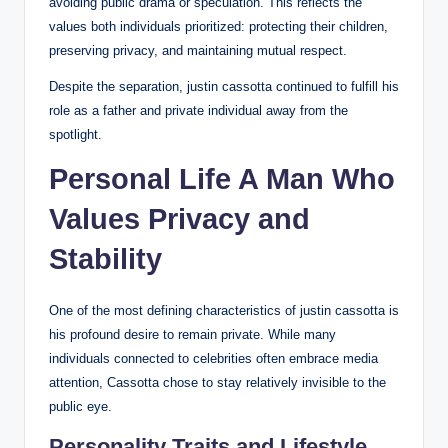
avoiding public drama or speculation. This reflects the
values both individuals prioritized: protecting their children,
preserving privacy, and maintaining mutual respect.
Despite the separation, justin cassotta continued to fulfill his
role as a father and private individual away from the
spotlight.
Personal Life A Man Who
Values Privacy and
Stability
One of the most defining characteristics of justin cassotta is
his profound desire to remain private. While many
individuals connected to celebrities often embrace media
attention, Cassotta chose to stay relatively invisible to the
public eye.
Personality Traits and Lifestyle