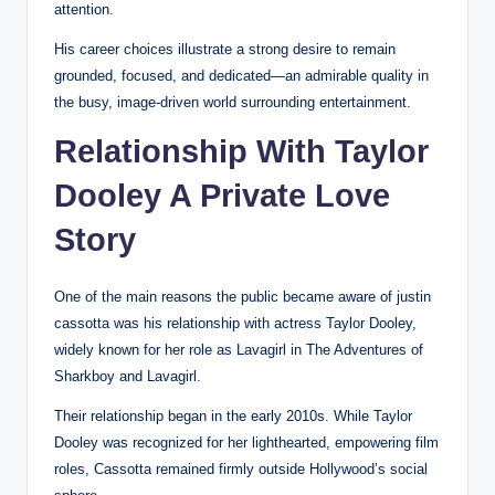
attention.
His career choices illustrate a strong desire to remain
grounded, focused, and dedicated—an admirable quality in
the busy, image-driven world surrounding entertainment.
Relationship With Taylor
Dooley A Private Love
Story
One of the main reasons the public became aware of justin
cassotta was his relationship with actress Taylor Dooley,
widely known for her role as Lavagirl in The Adventures of
Sharkboy and Lavagirl.
Their relationship began in the early 2010s. While Taylor
Dooley was recognized for her lighthearted, empowering film
roles, Cassotta remained firmly outside Hollywood’s social