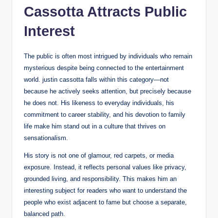
Cassotta Attracts Public
Interest
The public is often most intrigued by individuals who remain
mysterious despite being connected to the entertainment
world. justin cassotta falls within this category—not
because he actively seeks attention, but precisely because
he does not. His likeness to everyday individuals, his
commitment to career stability, and his devotion to family
life make him stand out in a culture that thrives on
sensationalism.
His story is not one of glamour, red carpets, or media
exposure. Instead, it reflects personal values like privacy,
grounded living, and responsibility. This makes him an
interesting subject for readers who want to understand the
people who exist adjacent to fame but choose a separate,
balanced path.