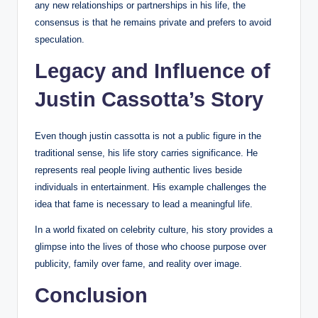
any new relationships or partnerships in his life, the
consensus is that he remains private and prefers to avoid
speculation.
Legacy and Influence of
Justin Cassotta’s Story
Even though justin cassotta is not a public figure in the
traditional sense, his life story carries significance. He
represents real people living authentic lives beside
individuals in entertainment. His example challenges the
idea that fame is necessary to lead a meaningful life.
In a world fixated on celebrity culture, his story provides a
glimpse into the lives of those who choose purpose over
publicity, family over fame, and reality over image.
Conclusion