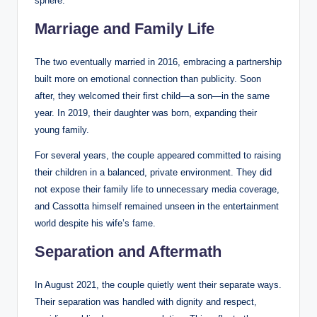
sphere.
Marriage and Family Life
The two eventually married in 2016, embracing a partnership
built more on emotional connection than publicity. Soon
after, they welcomed their first child—a son—in the same
year. In 2019, their daughter was born, expanding their
young family.
For several years, the couple appeared committed to raising
their children in a balanced, private environment. They did
not expose their family life to unnecessary media coverage,
and Cassotta himself remained unseen in the entertainment
world despite his wife’s fame.
Separation and Aftermath
In August 2021, the couple quietly went their separate ways.
Their separation was handled with dignity and respect,