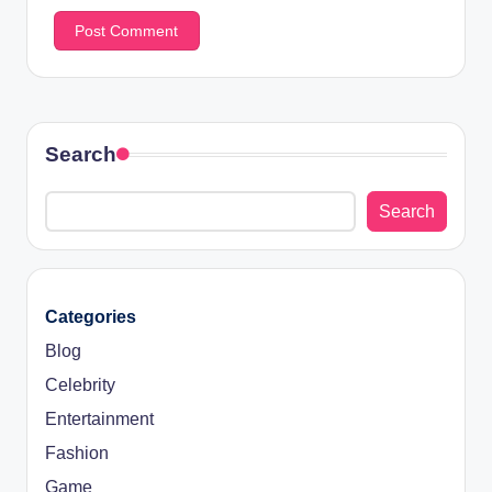
Search
Search
Categories
Blog
Celebrity
Entertainment
Fashion
Game