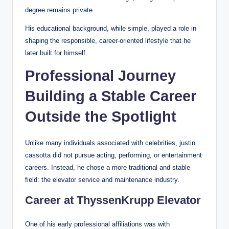
degree remains private.
His educational background, while simple, played a role in
shaping the responsible, career-oriented lifestyle that he
later built for himself.
Professional Journey
Building a Stable Career
Outside the Spotlight
Unlike many individuals associated with celebrities, justin
cassotta did not pursue acting, performing, or entertainment
careers. Instead, he chose a more traditional and stable
field: the elevator service and maintenance industry.
Career at ThyssenKrupp Elevator
One of his early professional affiliations was with