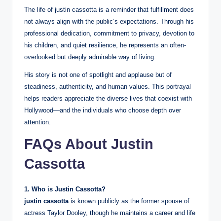
The life of justin cassotta is a reminder that fulfillment does
not always align with the public’s expectations. Through his
professional dedication, commitment to privacy, devotion to
his children, and quiet resilience, he represents an often-
overlooked but deeply admirable way of living.
His story is not one of spotlight and applause but of
steadiness, authenticity, and human values. This portrayal
helps readers appreciate the diverse lives that coexist with
Hollywood—and the individuals who choose depth over
attention.
FAQs About Justin
Cassotta
1. Who is Justin Cassotta?
justin cassotta
is known publicly as the former spouse of
actress Taylor Dooley, though he maintains a career and life