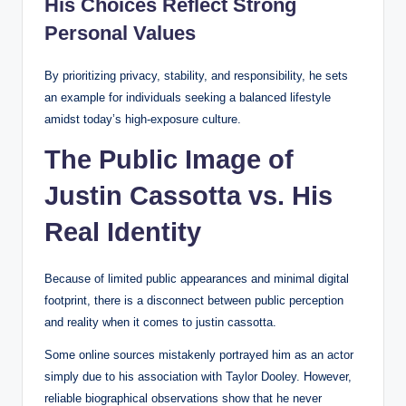
His Choices Reflect Strong
Personal Values
By prioritizing privacy, stability, and responsibility, he sets
an example for individuals seeking a balanced lifestyle
amidst today’s high-exposure culture.
The Public Image of
Justin Cassotta vs. His
Real Identity
Because of limited public appearances and minimal digital
footprint, there is a disconnect between public perception
and reality when it comes to justin cassotta.
Some online sources mistakenly portrayed him as an actor
simply due to his association with Taylor Dooley. However,
reliable biographical observations show that he never