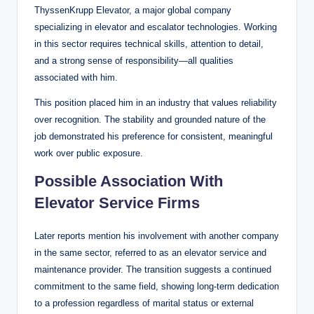
ThyssenKrupp Elevator, a major global company
specializing in elevator and escalator technologies. Working
in this sector requires technical skills, attention to detail,
and a strong sense of responsibility—all qualities
associated with him.
This position placed him in an industry that values reliability
over recognition. The stability and grounded nature of the
job demonstrated his preference for consistent, meaningful
work over public exposure.
Possible Association With
Elevator Service Firms
Later reports mention his involvement with another company
in the same sector, referred to as an elevator service and
maintenance provider. The transition suggests a continued
commitment to the same field, showing long-term dedication
to a profession regardless of marital status or external