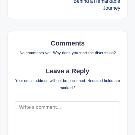
Behind a Remarkable
Journey
Comments
No comments yet. Why don’t you start the discussion?
Leave a Reply
Your email address will not be published.
Required fields are
marked
*