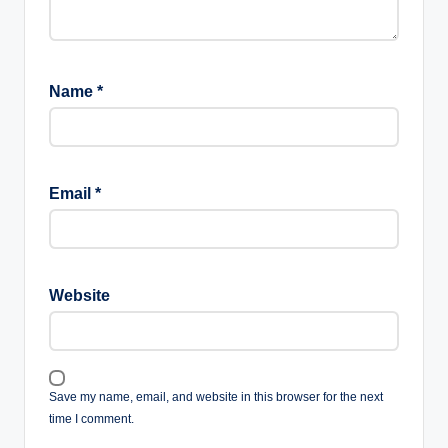
Name
*
Email
*
Website
Save my name, email, and website in this browser for the next
time I comment.