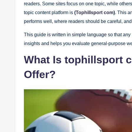
readers. Some sites focus on one topic, while other
topic content platform is
(
Tophillsport com
)
. This a
performs well, where readers should be careful, and 
This guide is written in simple language so that any 
insights and helps you evaluate general-purpose we
What Is tophillsport
Offer?