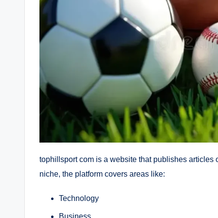
tophillsport com is a website that publishes articles
niche, the platform covers areas like:
Technology
Business