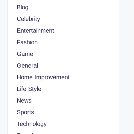
Blog
Celebrity
Entertainment
Fashion
Game
General
Home Improvement
Life Style
News
Sports
Technology