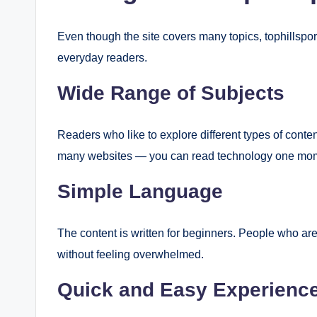
Even though the site covers many topics, tophillspor
everyday readers.
Wide Range of Subjects
Readers who like to explore different types of conte
many websites — you can read technology one mome
Simple Language
The content is written for beginners. People who ar
without feeling overwhelmed.
Quick and Easy Experienc