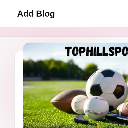
Add Blog
Skip
to
content