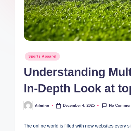
Posted
Sports Apparel
in
Understanding Mult
In-Depth Look at to
No Commen
December 4, 2025
Adminn
Posted
by
The online world is filled with new websites every sin