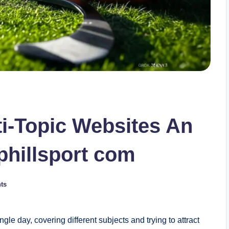
i-Topic Websites An
phillsport com
ts
gle day, covering different subjects and trying to attract