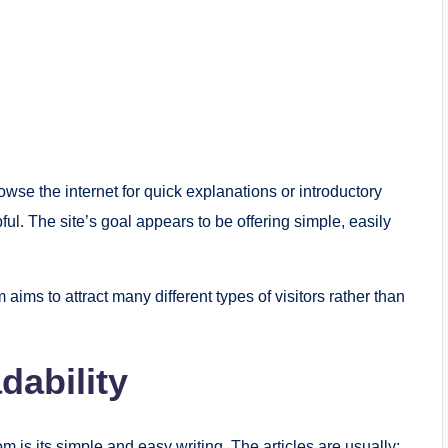
owse the internet for quick explanations or introductory
ul. The site’s goal appears to be offering simple, easily
 aims to attract many different types of visitors rather than
dability
m is its simple and easy writing. The articles are usually: