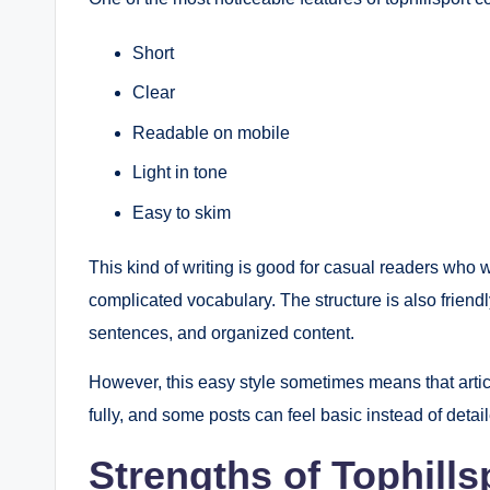
Short
Clear
Readable on mobile
Light in tone
Easy to skim
This kind of writing is good for casual readers who 
complicated vocabulary. The structure is also friend
sentences, and organized content.
However, this easy style sometimes means that arti
fully, and some posts can feel basic instead of detai
Strengths of Tophill