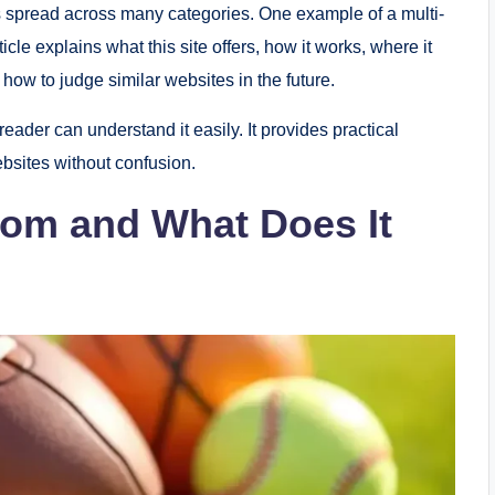
s spread across many categories. One example of a multi-
rticle explains what this site offers, how it works, where it
how to judge similar websites in the future.
reader can understand it easily. It provides practical
bsites without confusion.
 com and What Does It