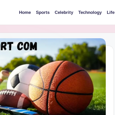
Home
Sports
Celebrity
Technology
Life