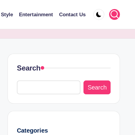
 Style
Entertainment
Contact Us
Search
Search
Categories