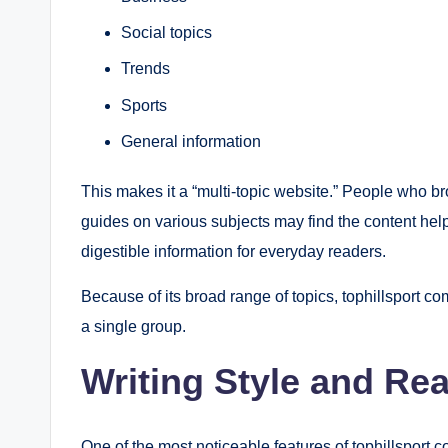
Social topics
Trends
Sports
General information
This makes it a “multi-topic website.” People who br
guides on various subjects may find the content helpf
digestible information for everyday readers.
Because of its broad range of topics, tophillsport com
a single group.
Writing Style and Rea
One of the most noticeable features of tophillsport co