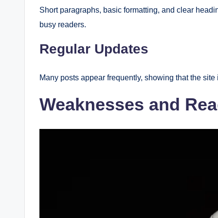
Short paragraphs, basic formatting, and clear headin
busy readers.
Regular Updates
Many posts appear frequently, showing that the site 
Weaknesses and Rea