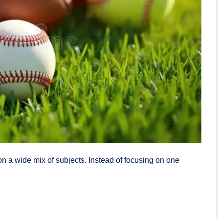
 on a wide mix of subjects. Instead of focusing on one