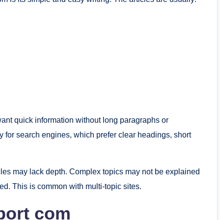
want quick information without long paragraphs or
ly for search engines, which prefer clear headings, short
cles may lack depth. Complex topics may not be explained
led. This is common with multi-topic sites.
sport com