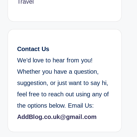
Travel
Contact Us
We’d love to hear from you!
Whether you have a question,
suggestion, or just want to say hi,
feel free to reach out using any of
the options below. Email Us:
AddBlog.co.uk@gmail.com