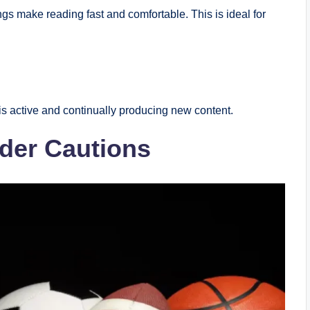
gs make reading fast and comfortable. This is ideal for
is active and continually producing new content.
der Cautions