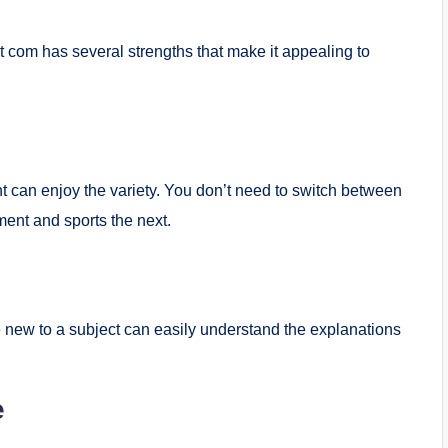
t com has several strengths that make it appealing to
nt can enjoy the variety. You don’t need to switch between
nt and sports the next.
e new to a subject can easily understand the explanations
e