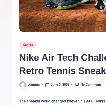
Posted
Sports
in
Nike Air Tech Chall
Retro Tennis Sneak
No Comments
June 3, 2026
Adminn
Posted
by
The sneaker world changed forever in 1990. Tennis 