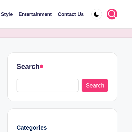
 Style
Entertainment
Contact Us
Search
Search
Categories