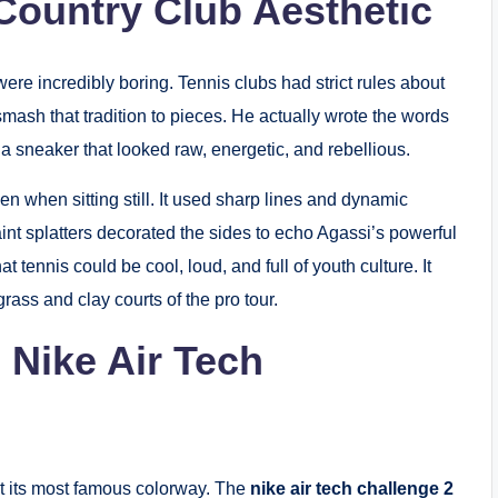
-Country Club Aesthetic
were incredibly boring. Tennis clubs had strict rules about
smash that tradition to pieces. He actually wrote the words
a sneaker that looked raw, energetic, and rebellious.
n when sitting still. It used sharp lines and dynamic
int splatters decorated the sides to echo Agassi’s powerful
 tennis could be cool, loud, and full of youth culture. It
grass and clay courts of the pro tour.
 Nike Air Tech
ut its most famous colorway. The
nike air tech challenge 2