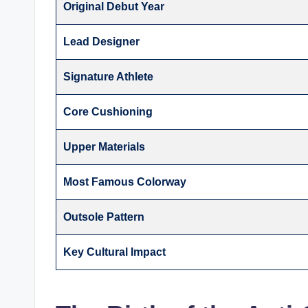
Original Debut Year
Lead Designer
Signature Athlete
Core Cushioning
Upper Materials
Most Famous Colorway
Outsole Pattern
Key Cultural Impact