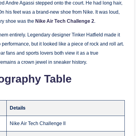
d Andre Agassi stepped onto the court. He had long hair,
 On his feet was a brand-new shoe from Nike. It was loud,
ary shoe was the
Nike Air Tech Challenge 2
.
 them entirely. Legendary designer Tinker Hatfield made it
p performance, but it looked like a piece of rock and roll art.
r fans and sports lovers both view it as a true
remains a crown jewel in sneaker history.
ography Table
Details
Nike Air Tech Challenge II