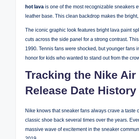
hot lava
is one of the most recognizable sneakers 
leather base. This clean backdrop makes the bright, 
The iconic graphic look features bright lava paint sp
cuts across the side panel for a strong contrast. Th
1990. Tennis fans were shocked, but younger fans inst
honor for kids who wanted to stand out from the cro
Tracking the Nike Air
Release Date History
Nike knows that sneaker fans always crave a taste of
classic shoe back several times over the years. Eve
massive wave of excitement in the sneaker communi
2019.