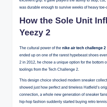
excellent grip. It gave players the ability to stop, cu
was durable enough to survive weeks of heavy toe-
How the Sole Unit Inf
Yeezy 2
The cultural power of the
nike air tech challenge 2​
ended up on one of the rarest hypebeast shoes ev
2 in 2012, he chose a unique option for the bottom 
toolings from the Tech Challenge 2.
This design choice shocked modern sneaker collector
showed just how perfect and timeless Hatfield’s orig
connection, a whole new generation of sneaker fans
hip-hop fashion suddenly started buying retro tenni