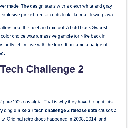
ever made.
The design starts with a clean white and gray
explosive pinkish-red accents look like real flowing lava.
latters near the heel and midfoot.
A bold black Swoosh
is color choice was a massive gamble for Nike back in
antly fell in love with the look.
It became a badge of
wd.
 Tech Challenge 2
 pure ’90s nostalgia. That is why they have brought this
ry single
nike air tech challenge 2 release date
causes a
ty.
Original retro drops happened in 2008, 2014, and