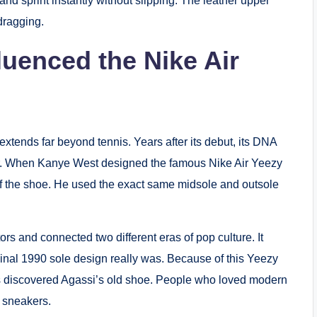
t, and sprint instantly without slipping. The leather upper
dragging.
luenced the Nike Air
extends far beyond tennis. Years after its debut, its DNA
er. When Kanye West designed the famous Nike Air Yeezy
of the shoe. He used the exact same midsole and outsole
s and connected two different eras of pop culture. It
inal 1990 sole design really was.
Because of this Yeezy
 discovered Agassi’s old shoe.
People who loved modern
s sneakers.