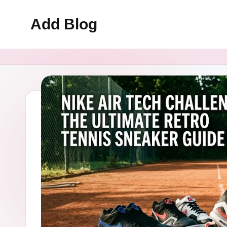
Add Blog
Skip
to
content