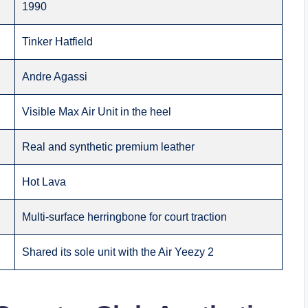
1990
Tinker Hatfield
Andre Agassi
Visible Max Air Unit in the heel
Real and synthetic premium leather
Hot Lava
Multi-surface herringbone for court traction
Shared its sole unit with the Air Yeezy 2