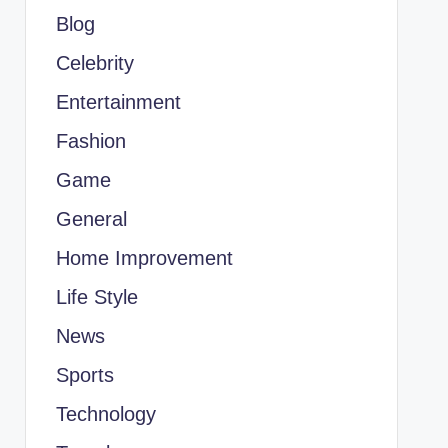
Blog
Celebrity
Entertainment
Fashion
Game
General
Home Improvement
Life Style
News
Sports
Technology