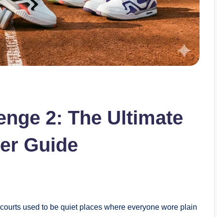
enge 2: The Ultimate
er Guide
courts used to be quiet places where everyone wore plain