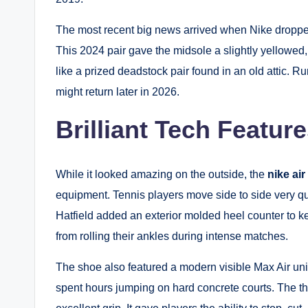
The most recent big news arrived when Nike droppe
This 2024 pair gave the midsole a slightly yellowed, 
like a prized deadstock pair found in an old attic. 
might return later in 2026.
Brilliant Tech Feature
While it looked amazing on the outside, the
nike air
equipment. Tennis players move side to side very qui
Hatfield added an exterior molded heel counter to ke
from rolling their ankles during intense matches.
The shoe also featured a modern visible Max Air unit
spent hours jumping on hard concrete courts. The th