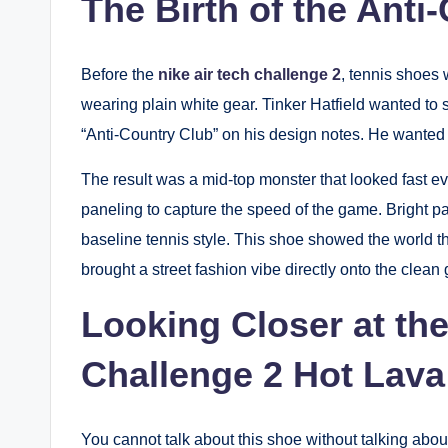
The Birth of the Anti
Before the
nike air tech challenge 2
, tennis shoes 
wearing plain white gear. Tinker Hatfield wanted to 
“Anti-Country Club” on his design notes. He wanted 
The result was a mid-top monster that looked fast eve
paneling to capture the speed of the game. Bright pa
baseline tennis style. This shoe showed the world that
brought a street fashion vibe directly onto the clean 
Looking Closer at the
Challenge 2 Hot Lava
You cannot talk about this shoe without talking abo