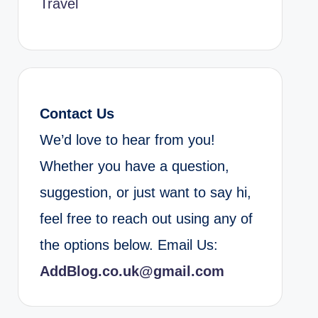
Travel
Contact Us
We’d love to hear from you!
Whether you have a question,
suggestion, or just want to say hi,
feel free to reach out using any of
the options below. Email Us:
AddBlog.co.uk@gmail.com