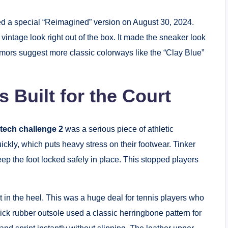
d a special “Reimagined” version on August 30, 2024.
vintage look right out of the box. It made the sneaker look
Rumors suggest more classic colorways like the “Clay Blue”
s Built for the Court
 tech challenge 2​
was a serious piece of athletic
ckly, which puts heavy stress on their footwear. Tinker
ep the foot locked safely in place. This stopped players
 in the heel. This was a huge deal for tennis players who
ick rubber outsole used a classic herringbone pattern for