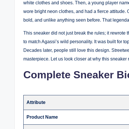
white clothes and shoes. Then, a young player name
wore bright neon clothes, and had a fierce attitude.
bold, and unlike anything seen before. That legend
This sneaker did not just break the rules; it rewrote
to match Agassi’s wild personality.
It was built for to
Decades later, people still love this design.
Streetwea
masterpiece.
Let us look closer at why this sneaker 
Complete Sneaker Bi
Attribute
Product Name