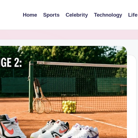
Home
Sports
Celebrity
Technology
Life