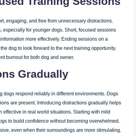
cused Training Sessions
rt, engaging, and free from unnecessary distractions.
us, especially for younger dogs. Short, focused sessions
information more effectively. Ending sessions on a
he dog to look forward to the next training opportunity.
nt burnout for both dog and owner.
ons Gradually
g dogs respond reliably in different environments. Dogs
ons are present. Introducing distractions gradually helps
fective in real world situations. Starting with mild
s dogs to build confidence without becoming overwhelmed.
nsive, even when their surroundings are more stimulating.