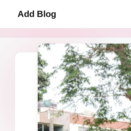
Add Blog
Skip
to
content