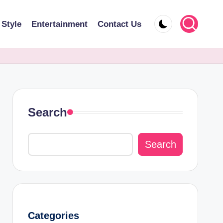
 Style
Entertainment
Contact Us
Search
Search
Categories