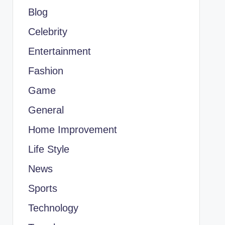
Blog
Celebrity
Entertainment
Fashion
Game
General
Home Improvement
Life Style
News
Sports
Technology