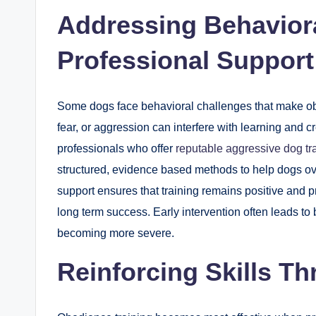
Addressing Behaviora
Professional Support
Some dogs face behavioral challenges that make obedi
fear, or aggression can interfere with learning and cr
professionals who offer
reputable aggressive dog tr
structured, evidence based methods to help dogs ove
support ensures that training remains positive and 
long term success. Early intervention often leads t
becoming more severe.
Reinforcing Skills T