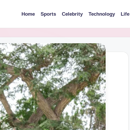
Home
Sports
Celebrity
Technology
Life