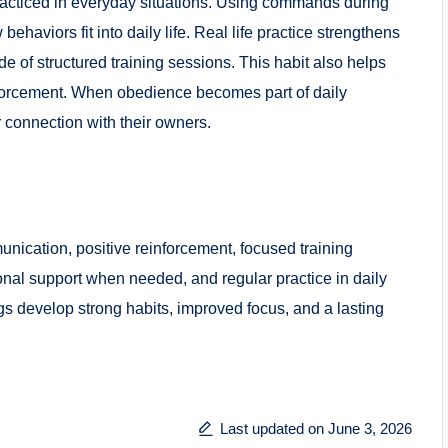
acticed in everyday situations. Using commands during
haviors fit into daily life. Real life practice strengthens
e of structured training sessions. This habit also helps
nforcement. When obedience becomes part of daily
 connection with their owners.
nication, positive reinforcement, focused training
onal support when needed, and regular practice in daily
gs develop strong habits, improved focus, and a lasting
Last updated on June 3, 2026