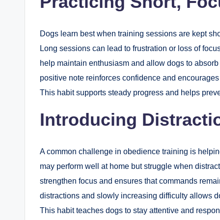
Practicing Short, Fo
Dogs learn best when training sessions are kept sho
Long sessions can lead to frustration or loss of foc
help maintain enthusiasm and allow dogs to absorb 
positive note reinforces confidence and encourages t
This habit supports steady progress and helps preve
Introducing Distracti
A common challenge in obedience training is helpin
may perform well at home but struggle when distracti
strengthen focus and ensures that commands remain ef
distractions and slowly increasing difficulty allow
This habit teaches dogs to stay attentive and respo