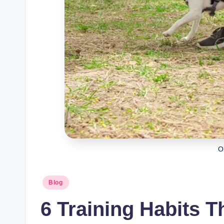
O
Posted
Blog
in
6 Training Habits T