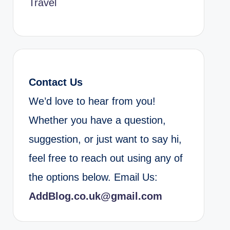
Travel
Contact Us
We’d love to hear from you!
Whether you have a question,
suggestion, or just want to say hi,
feel free to reach out using any of
the options below. Email Us:
AddBlog.co.uk@gmail.com