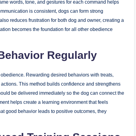
 same words, tone, and gestures for each command helps
mmunication is consistent, dogs can form strong
also reduces frustration for both dog and owner, creating a
tion becomes the foundation for all other obedience
 Behavior Regularly
g obedience. Rewarding desired behaviors with treats,
e actions. This method builds confidence and strengthens
uld be delivered immediately so the dog can connect the
ement helps create a learning environment that feels
t good behavior leads to positive outcomes, they