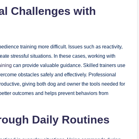
l Challenges with
ence training more difficult. Issues such as reactivity,
eate stressful situations. In these cases, working with
aining
can provide valuable guidance. Skilled trainers use
rcome obstacles safely and effectively. Professional
productive, giving both dog and owner the tools needed for
o better outcomes and helps prevent behaviors from
hrough Daily Routines