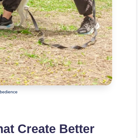
bedience
hat Create Better