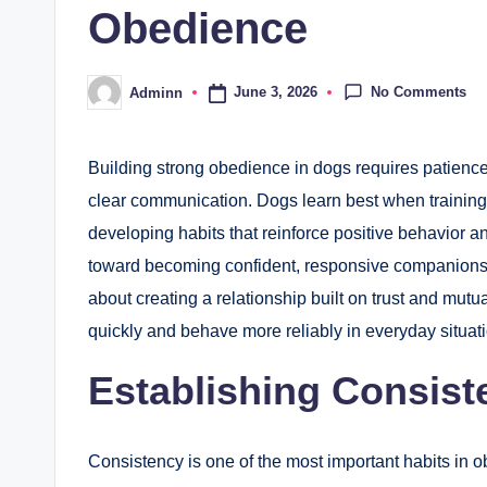
Obedience
No Comments
June 3, 2026
Adminn
Posted
by
Building strong obedience in dogs requires patience
clear communication. Dogs learn best when training 
developing habits that reinforce positive behavior 
toward becoming confident, responsive companions. Ef
about creating a relationship built on trust and mutua
quickly and behave more reliably in everyday situat
Establishing Consis
Consistency is one of the most important habits in o