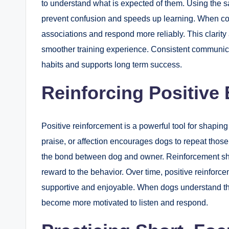
to understand what is expected of them. Using the
prevent confusion and speeds up learning. When co
associations and respond more reliably. This clarity 
smoother training experience. Consistent communica
habits and supports long term success.
Reinforcing Positive
Positive reinforcement is a powerful tool for shapin
praise, or affection encourages dogs to repeat thos
the bond between dog and owner. Reinforcement sho
reward to the behavior. Over time, positive reinforc
supportive and enjoyable. When dogs understand tha
become more motivated to listen and respond.