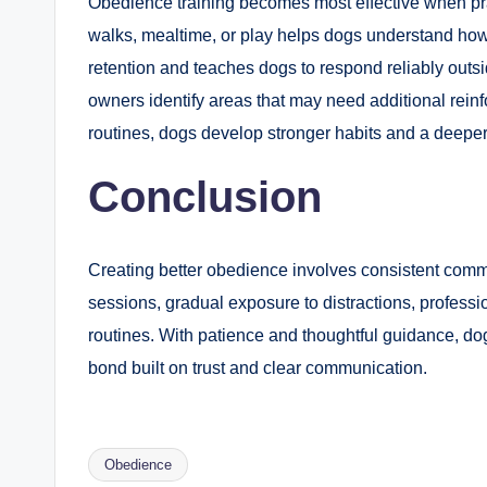
Obedience training becomes most effective when pr
walks, mealtime, or play helps dogs understand how be
retention and teaches dogs to respond reliably outsid
owners identify areas that may need additional rei
routines, dogs develop stronger habits and a deeper
Conclusion
Creating better obedience involves consistent commu
sessions, gradual exposure to distractions, professi
routines. With patience and thoughtful guidance, do
bond built on trust and clear communication.
Obedience
Tags: