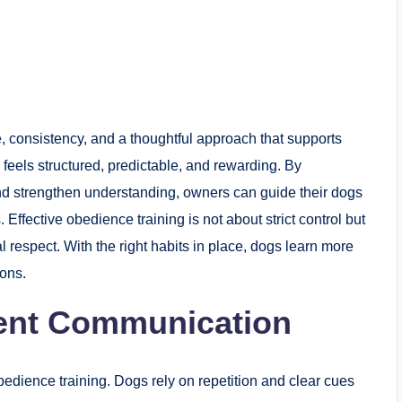
, consistency, and a thoughtful approach that supports
feels structured, predictable, and rewarding. By
and strengthen understanding, owners can guide their dogs
fective obedience training is not about strict control but
l respect. With the right habits in place, dogs learn more
ions.
tent Communication
bedience training. Dogs rely on repetition and clear cues