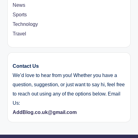
News
Sports
Technology
Travel
Contact Us
We’d love to hear from you! Whether you have a
question, suggestion, or just want to say hi, feel free
to reach out using any of the options below. Email
Us:
AddBlog.co.uk@gmail.com