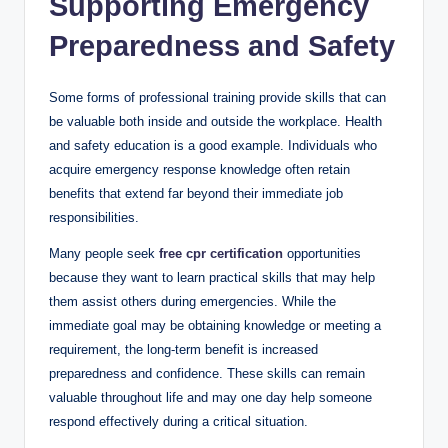
Supporting Emergency
Preparedness and Safety
Some forms of professional training provide skills that can
be valuable both inside and outside the workplace. Health
and safety education is a good example. Individuals who
acquire emergency response knowledge often retain
benefits that extend far beyond their immediate job
responsibilities.
Many people seek
free cpr certification
opportunities
because they want to learn practical skills that may help
them assist others during emergencies. While the
immediate goal may be obtaining knowledge or meeting a
requirement, the long-term benefit is increased
preparedness and confidence. These skills can remain
valuable throughout life and may one day help someone
respond effectively during a critical situation.