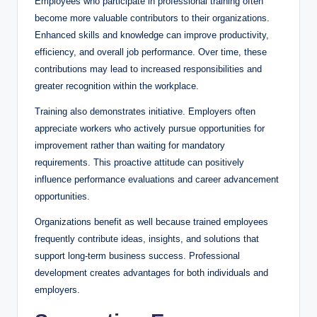
Employees who participate in professional training often
become more valuable contributors to their organizations.
Enhanced skills and knowledge can improve productivity,
efficiency, and overall job performance. Over time, these
contributions may lead to increased responsibilities and
greater recognition within the workplace.
Training also demonstrates initiative. Employers often
appreciate workers who actively pursue opportunities for
improvement rather than waiting for mandatory
requirements. This proactive attitude can positively
influence performance evaluations and career advancement
opportunities.
Organizations benefit as well because trained employees
frequently contribute ideas, insights, and solutions that
support long-term business success. Professional
development creates advantages for both individuals and
employers.