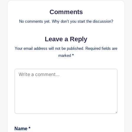
Comments
No comments yet. Why don’t you start the discussion?
Leave a Reply
Your email address will not be published.
Required fields are
marked
*
Name
*