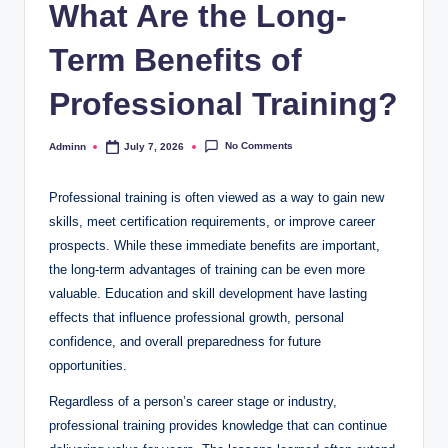
What Are the Long-
Term Benefits of
Professional Training?
No Comments
Adminn
July 7, 2026
Posted
by
Professional training is often viewed as a way to gain new
skills, meet certification requirements, or improve career
prospects. While these immediate benefits are important,
the long-term advantages of training can be even more
valuable. Education and skill development have lasting
effects that influence professional growth, personal
confidence, and overall preparedness for future
opportunities.
Regardless of a person’s career stage or industry,
professional training provides knowledge that can continue