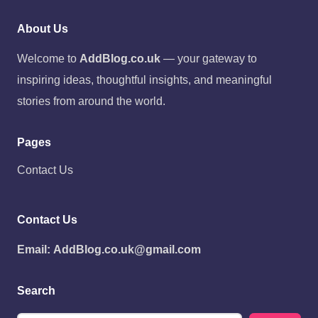
About Us
Welcome to
AddBlog.co.uk
— your gateway to
inspiring ideas, thoughtful insights, and meaningful
stories from around the world.
Pages
Contact Us
Contact Us
Email:
AddBlog.co.uk@gmail.com
Search