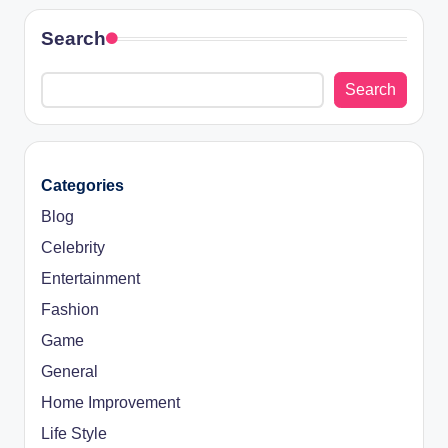
Search
Search
Categories
Blog
Celebrity
Entertainment
Fashion
Game
General
Home Improvement
Life Style