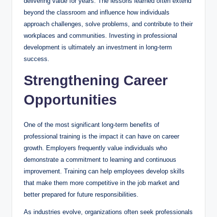
delivering value for years. The lessons learned often extend
beyond the classroom and influence how individuals
approach challenges, solve problems, and contribute to their
workplaces and communities. Investing in professional
development is ultimately an investment in long-term
success.
Strengthening Career
Opportunities
One of the most significant long-term benefits of
professional training is the impact it can have on career
growth. Employers frequently value individuals who
demonstrate a commitment to learning and continuous
improvement. Training can help employees develop skills
that make them more competitive in the job market and
better prepared for future responsibilities.
As industries evolve, organizations often seek professionals