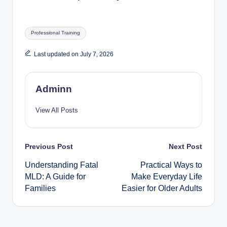
Tags:
Professional Training
Last updated on July 7, 2026
Adminn
View All Posts
Post
Previous Post
Next Post
Understanding Fatal
Practical Ways to
navigation
MLD: A Guide for
Make Everyday Life
Families
Easier for Older Adults