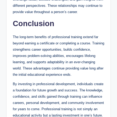
different perspectives. These relationships may continue to
provide value throughout a person’s career.
Conclusion
The long-term benefits of professional training extend far
beyond earning a certificate or completing a course. Training
strengthens career opportunities, builds confidence,
improves problem-solving abilities, encourages lifelong
learning, and supports adaptability in an ever-changing
world. These advantages continue providing value long after
the initial educational experience ends.
By investing in professional development, individuals create
a foundation for future growth and success. The knowledge,
confidence, and skills gained through training can influence
careers, personal development, and community involvement
for years to come. Professional training is not simply an
educational activity but a lasting investment in one’s future.