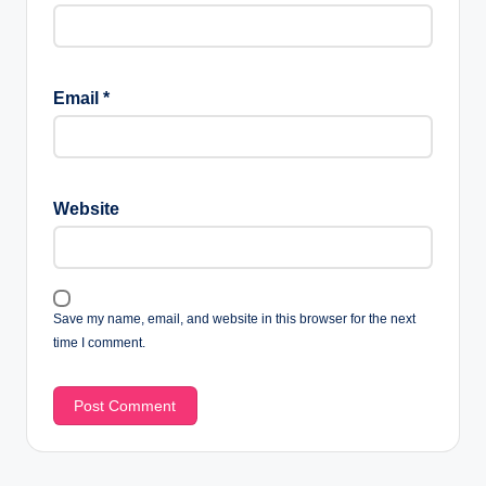
Email
*
Website
Save my name, email, and website in this browser for the next
time I comment.