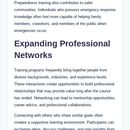
Preparedness training also contributes to safer
communities. Individuals who possess emergency response
knowledge often feel more capable of helping family
members, coworkers, and members of the public when
emergencies occur.
Expanding Professional
Networks
Training programs frequently bring together people from
diverse backgrounds, industries, and experience levels.
These interactions create opportunities to build professional
relationships that may provide value long after the course
has ended. Networking can lead to mentorship opportunities,
career advice, and professional collaborations.
Connecting with others who share similar goals often
creates a supportive learning environment. Participants can
exchange ideas, discuss challenges, and gain insights from