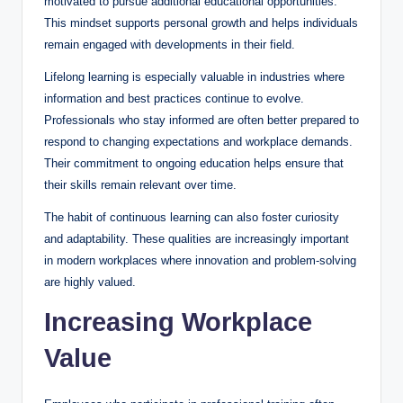
motivated to pursue additional educational opportunities.
This mindset supports personal growth and helps individuals
remain engaged with developments in their field.
Lifelong learning is especially valuable in industries where
information and best practices continue to evolve.
Professionals who stay informed are often better prepared to
respond to changing expectations and workplace demands.
Their commitment to ongoing education helps ensure that
their skills remain relevant over time.
The habit of continuous learning can also foster curiosity
and adaptability. These qualities are increasingly important
in modern workplaces where innovation and problem-solving
are highly valued.
Increasing Workplace
Value