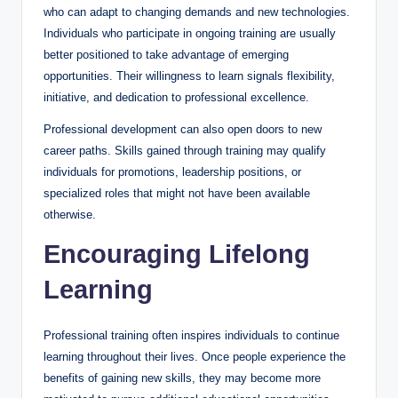
who can adapt to changing demands and new technologies.
Individuals who participate in ongoing training are usually
better positioned to take advantage of emerging
opportunities. Their willingness to learn signals flexibility,
initiative, and dedication to professional excellence.
Professional development can also open doors to new
career paths. Skills gained through training may qualify
individuals for promotions, leadership positions, or
specialized roles that might not have been available
otherwise.
Encouraging Lifelong
Learning
Professional training often inspires individuals to continue
learning throughout their lives. Once people experience the
benefits of gaining new skills, they may become more