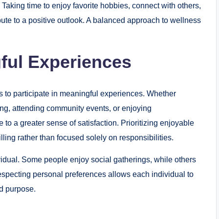
Taking time to enjoy favorite hobbies, connect with others,
bute to a positive outlook. A balanced approach to wellness
ful Experiences
es to participate in meaningful experiences. Whether
ing, attending community events, or enjoying
to a greater sense of satisfaction. Prioritizing enjoyable
illing rather than focused solely on responsibilities.
vidual. Some people enjoy social gatherings, while others
especting personal preferences allows each individual to
nd purpose.