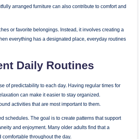
tfully arranged furniture can also contribute to comfort and
s or favorite belongings. Instead, it involves creating a
When everything has a designated place, everyday routines
ent Daily Routines
e of predictability to each day. Having regular times for
laxation can make it easier to stay organized.
und activities that are most important to them.
ed schedules. The goal is to create patterns that support
neity and enjoyment. Many older adults find that a
 comfortable throughout the day.