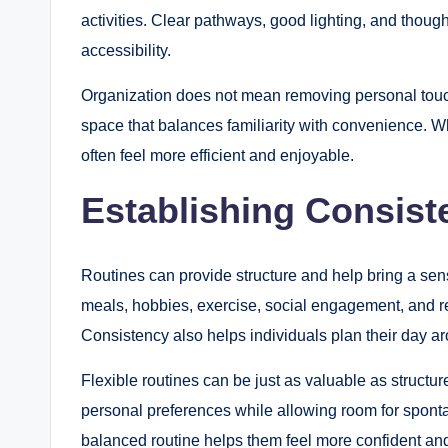
activities. Clear pathways, good lighting, and though
accessibility.
Organization does not mean removing personal touche
space that balances familiarity with convenience. 
often feel more efficient and enjoyable.
Establishing Consist
Routines can provide structure and help bring a sens
meals, hobbies, exercise, social engagement, and re
Consistency also helps individuals plan their day aro
Flexible routines can be just as valuable as structur
personal preferences while allowing room for sponta
balanced routine helps them feel more confident and