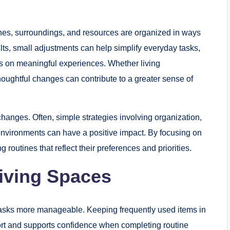
nes, surroundings, and resources are organized in ways
lts, small adjustments can help simplify everyday tasks,
us on meaningful experiences. Whether living
houghtful changes can contribute to a greater sense of
hanges. Often, simple strategies involving organization,
environments can have a positive impact. By focusing on
 routines that reflect their preferences and priorities.
iving Spaces
tasks more manageable. Keeping frequently used items in
rt and supports confidence when completing routine