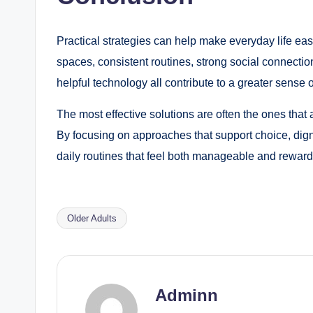
Practical strategies can help make everyday life ea
spaces, consistent routines, strong social connectio
helpful technology all contribute to a greater sense
The most effective solutions are often the ones that
By focusing on approaches that support choice, dign
daily routines that feel both manageable and reward
Older Adults
Tags:
Adminn