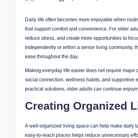
Posted
by
Daily life often becomes more enjoyable when routi
that support comfort and convenience. For older adu
reduce stress, and create more opportunities to foc
independently or within a senior living community, t
ease throughout the day.
Making everyday life easier does not require major c
social connection, wellness habits, and supportive 
practical solutions, older adults can continue enjoying
Creating Organized L
A well-organized living space can help make daily 
easy-to-reach places helps reduce unnecessary effo