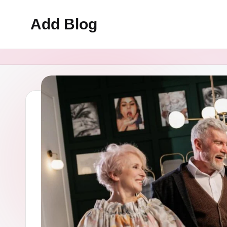
Add Blog
Skip
to
content