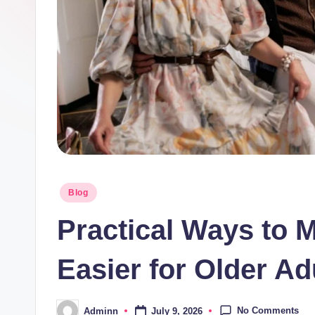
Posted
Blog
in
Practical Ways to 
Easier for Older Ad
No Comments
July 9, 2026
Adminn