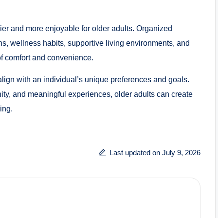
sier and more enjoyable for older adults. Organized
ns, wellness habits, supportive living environments, and
 of comfort and convenience.
 align with an individual’s unique preferences and goals.
ity, and meaningful experiences, older adults can create
ing.
Last updated on July 9, 2026