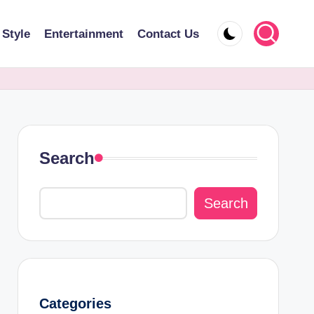
 Style
Entertainment
Contact Us
Search
Search
Categories