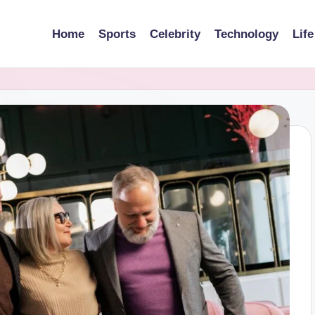
Home
Sports
Celebrity
Technology
Life