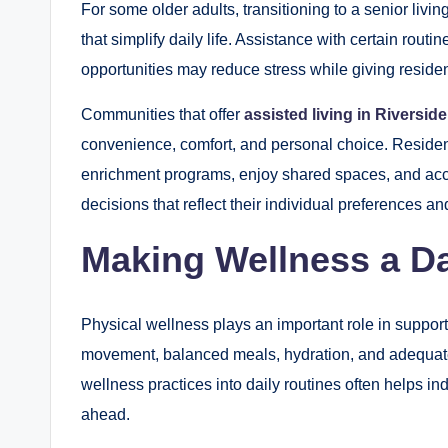
For some older adults, transitioning to a senior liv
that simplify daily life. Assistance with certain rout
opportunities may reduce stress while giving resident
Communities that offer
assisted living in Riversid
convenience, comfort, and personal choice. Residents 
enrichment programs, enjoy shared spaces, and ac
decisions that reflect their individual preferences an
Making Wellness a Dai
Physical wellness plays an important role in suppor
movement, balanced meals, hydration, and adequate r
wellness practices into daily routines often helps i
ahead.