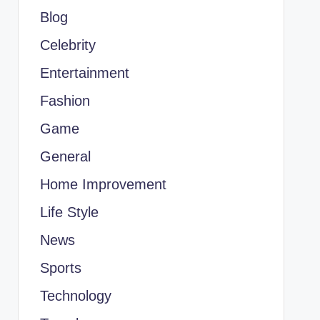
Blog
Celebrity
Entertainment
Fashion
Game
General
Home Improvement
Life Style
News
Sports
Technology