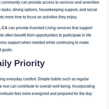
ing community can provide access to services and amenities
ine tasks, dining options, housekeeping support, and social
s more time to focus on activities they enjoy.
e, CA
can provide Assisted Living services that support
often benefit from opportunities to participate in life
cess support when needed while continuing to make
d goals.
ly Priority
ting everyday comfort. Simple habits such as regular
est can contribute to overall well-being. Incorporating
ndividuals feel more energized and prepared for the day