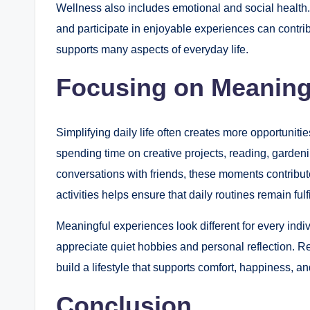
Wellness also includes emotional and social health. 
and participate in enjoyable experiences can contri
supports many aspects of everyday life.
Focusing on Meaning
Simplifying daily life often creates more opportuniti
spending time on creative projects, reading, garden
conversations with friends, these moments contribute 
activities helps ensure that daily routines remain fulf
Meaningful experiences look different for every indi
appreciate quiet hobbies and personal reflection. R
build a lifestyle that supports comfort, happiness, a
Conclusion