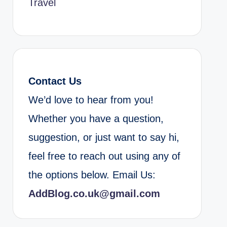
Travel
Contact Us
We’d love to hear from you!
Whether you have a question,
suggestion, or just want to say hi,
feel free to reach out using any of
the options below. Email Us:
AddBlog.co.uk@gmail.com