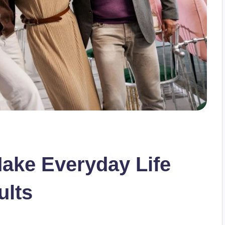
Make Everyday Life
ults