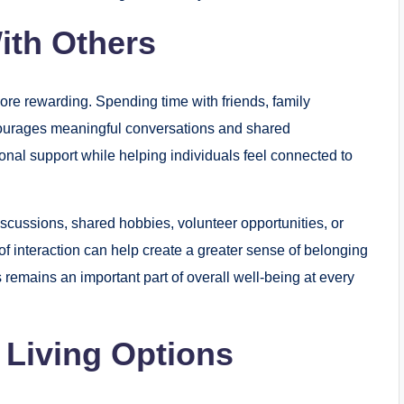
ith Others
re rewarding. Spending time with friends, family
urages meaningful conversations and shared
onal support while helping individuals feel connected to
cussions, shared hobbies, volunteer opportunities, or
f interaction can help create a greater sense of belonging
remains an important part of overall well-being at every
 Living Options