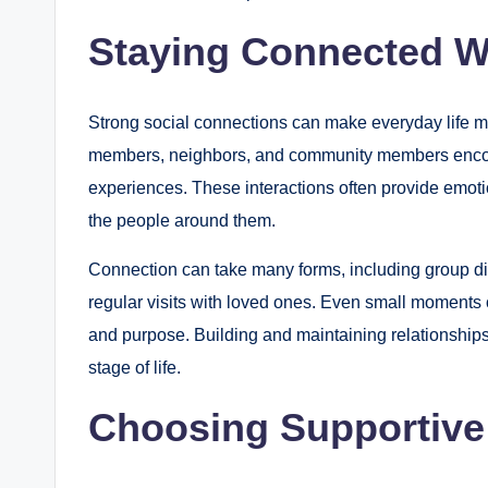
Staying Connected W
Strong social connections can make everyday life mo
members, neighbors, and community members enco
experiences. These interactions often provide emoti
the people around them.
Connection can take many forms, including group dis
regular visits with loved ones. Even small moments o
and purpose. Building and maintaining relationships 
stage of life.
Choosing Supportive