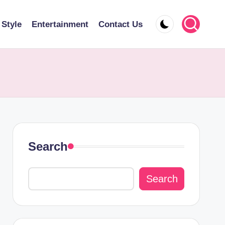
 Style
Entertainment
Contact Us
Search
Search