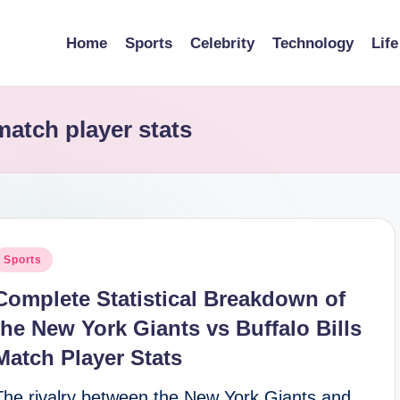
Home
Sports
Celebrity
Technology
Life
match player stats
osted
Sports
n
Complete Statistical Breakdown of
the New York Giants vs Buffalo Bills
Match Player Stats
The rivalry between the New York Giants and