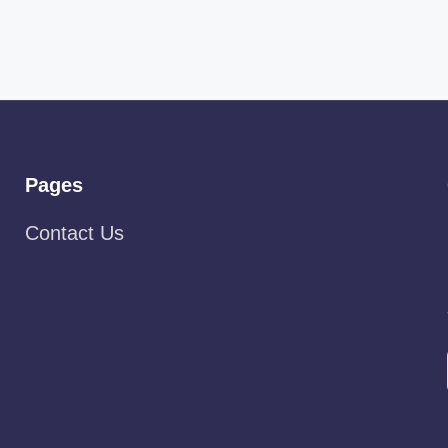
Pages
Contact Us