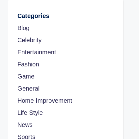
Categories
Blog
Celebrity
Entertainment
Fashion
Game
General
Home Improvement
Life Style
News
Sports