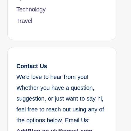
Technology
Travel
Contact Us
We’d love to hear from you!
Whether you have a question,
suggestion, or just want to say hi,
feel free to reach out using any of
the options below. Email Us: