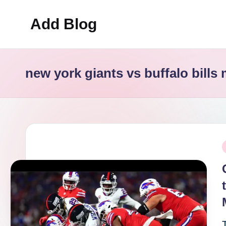
Add Blog
Skip
to
content
new york giants vs buffalo bills 
P
i