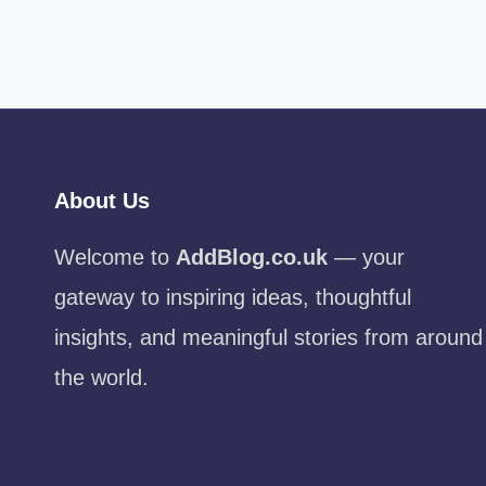
About Us
Welcome to
AddBlog.co.uk
— your
gateway to inspiring ideas, thoughtful
insights, and meaningful stories from around
the world.