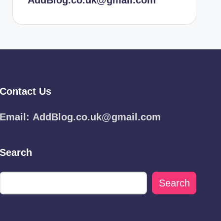
AddBlog.co.uk@gmail.com
Contact Us
Email:
AddBlog.co.uk@gmail.com
Search
Search