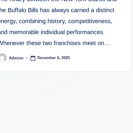
the Buffalo Bills has always carried a distinct
energy, combining history, competitiveness,
and memorable individual performances.
Whenever these two franchises meet on…
December 6, 2025
Adminn
osted
y