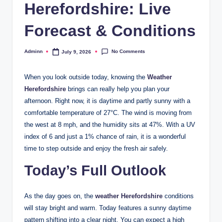
Herefordshire: Live
Forecast & Conditions
No Comments
Adminn
July 9, 2026
Posted
by
When you look outside today, knowing the
Weather
Herefordshire
brings can really help you plan your
afternoon. Right now, it is daytime and partly sunny with a
comfortable temperature of 27°C. The wind is moving from
the west at 8 mph, and the humidity sits at 47%. With a UV
index of 6 and just a 1% chance of rain, it is a wonderful
time to step outside and enjoy the fresh air safely.
Today’s Full Outlook
As the day goes on, the
weather Herefordshire
conditions
will stay bright and warm. Today features a sunny daytime
pattern shifting into a clear night. You can expect a high