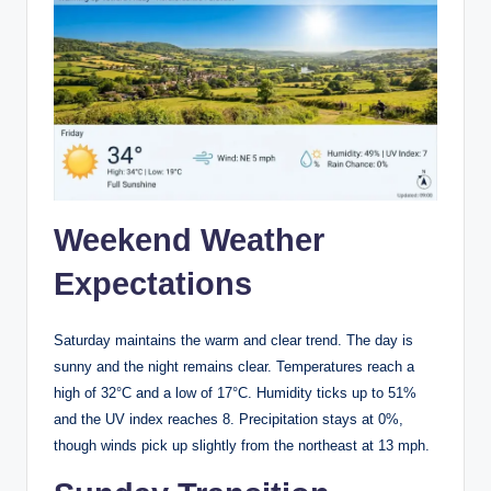
Weekend Weather
Expectations
Saturday maintains the warm and clear trend. The day is
sunny and the night remains clear. Temperatures reach a
high of 32°C and a low of 17°C. Humidity ticks up to 51%
and the UV index reaches 8. Precipitation stays at 0%,
though winds pick up slightly from the northeast at 13 mph.