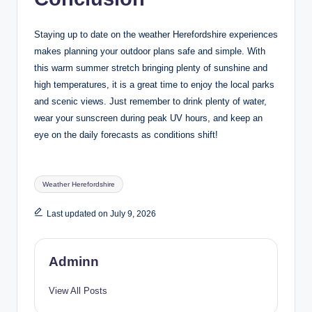
Staying up to date on the weather Herefordshire experiences
makes planning your outdoor plans safe and simple. With
this warm summer stretch bringing plenty of sunshine and
high temperatures, it is a great time to enjoy the local parks
and scenic views. Just remember to drink plenty of water,
wear your sunscreen during peak UV hours, and keep an
eye on the daily forecasts as conditions shift!
Tags:
Weather Herefordshire
Last updated on July 9, 2026
Adminn
View All Posts