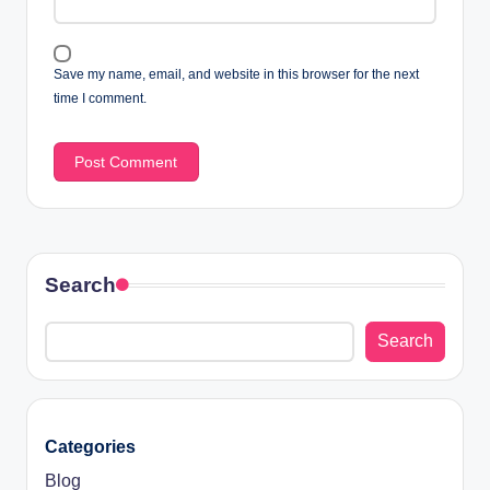
Save my name, email, and website in this browser for the next
time I comment.
Search
Search
Categories
Blog