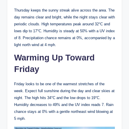
Thursday keeps the sunny streak alive across the area. The
day remains clear and bright, while the night stays clear with
periodic clouds. High temperatures peak around 32°C and
lows dip to 17°C. Humidity is steady at 50% with a UV index
of 8. Precipitation chance remains at 0%, accompanied by a
light north wind at 4 mph.
Warming Up Toward
Friday
Friday looks to be one of the warmest stretches of the
week. Expect full sunshine during the day and clear skies at
night. The high hits 34°C and the low drops to 19°C.
Humidity decreases to 49% and the UV index reads 7. Rain
chance stays at 0% with a gentle northeast wind blowing at
5 mph.