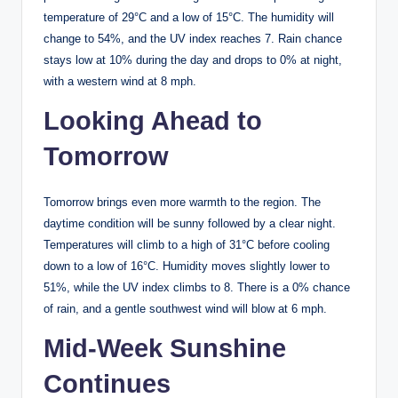
temperature of 29°C and a low of 15°C. The humidity will
change to 54%, and the UV index reaches 7. Rain chance
stays low at 10% during the day and drops to 0% at night,
with a western wind at 8 mph.
Looking Ahead to
Tomorrow
Tomorrow brings even more warmth to the region. The
daytime condition will be sunny followed by a clear night.
Temperatures will climb to a high of 31°C before cooling
down to a low of 16°C. Humidity moves slightly lower to
51%, while the UV index climbs to 8. There is a 0% chance
of rain, and a gentle southwest wind will blow at 6 mph.
Mid-Week Sunshine
Continues