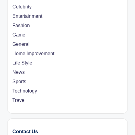
Celebrity
Entertainment
Fashion
Game
General
Home Improvement
Life Style
News
Sports
Technology
Travel
Contact Us