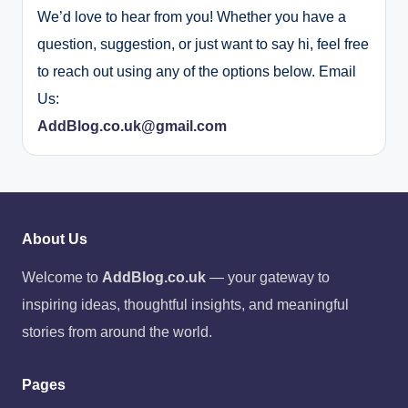
We’d love to hear from you! Whether you have a
question, suggestion, or just want to say hi, feel free
to reach out using any of the options below. Email
Us:
AddBlog.co.uk@gmail.com
About Us
Welcome to
AddBlog.co.uk
— your gateway to
inspiring ideas, thoughtful insights, and meaningful
stories from around the world.
Pages