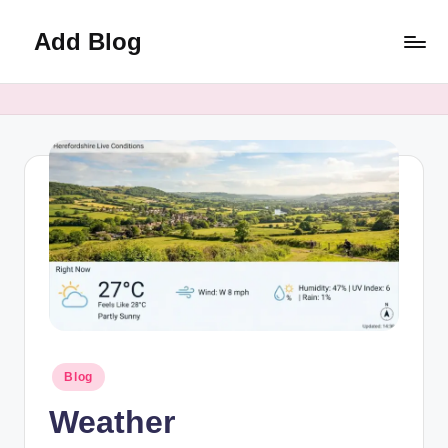
Add Blog
Skip
to
content
Posted
Blog
in
Weather