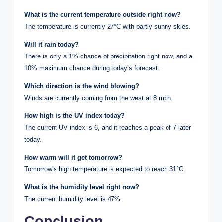
What is the current temperature outside right now?
The temperature is currently 27°C with partly sunny skies.
Will it rain today?
There is only a 1% chance of precipitation right now, and a
10% maximum chance during today’s forecast.
Which direction is the wind blowing?
Winds are currently coming from the west at 8 mph.
How high is the UV index today?
The current UV index is 6, and it reaches a peak of 7 later
today.
How warm will it get tomorrow?
Tomorrow’s high temperature is expected to reach 31°C.
What is the humidity level right now?
The current humidity level is 47%.
Conclusion