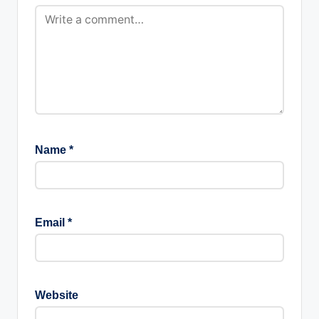
Name
*
Email
*
Website