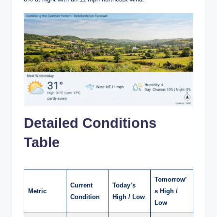
Detailed Conditions
Table
Tomorrow’
Current
Today’s
Metric
s High /
Condition
High / Low
Low