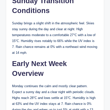
Sunday Transition
Conditions
Sunday brings a slight shift in the atmospheric feel. Skies
stay sunny during the day and clear at night. High
temperatures moderate to a comfortable 27°C with a low of
15°C. Humidity rises notably to 66% while the UV index is
7. Rain chance remains at 0% with a northeast wind moving
at 14 mph.
Early Next Week
Overview
Monday continues the calm and mostly clear pattern.
Expect a sunny day and a clear night with periodic clouds.
Highs reach 28°C and lows settle at 15°C. Humidity is high
at 63% and the UV index stays at 7. Rain chance is 0%
during the day and edges up to just 5% at night with a 13