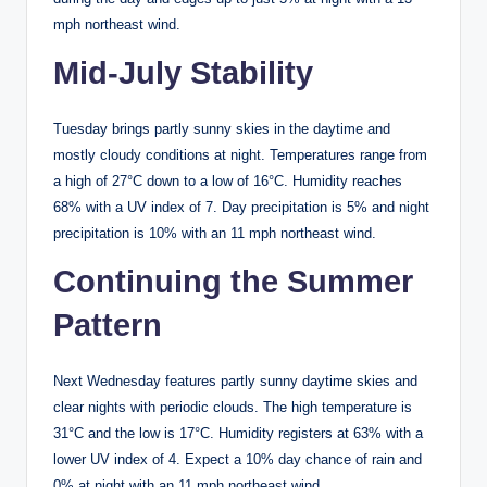
mph northeast wind.
Mid-July Stability
Tuesday brings partly sunny skies in the daytime and
mostly cloudy conditions at night. Temperatures range from
a high of 27°C down to a low of 16°C. Humidity reaches
68% with a UV index of 7. Day precipitation is 5% and night
precipitation is 10% with an 11 mph northeast wind.
Continuing the Summer
Pattern
Next Wednesday features partly sunny daytime skies and
clear nights with periodic clouds. The high temperature is
31°C and the low is 17°C. Humidity registers at 63% with a
lower UV index of 4. Expect a 10% day chance of rain and
0% at night with an 11 mph northeast wind.