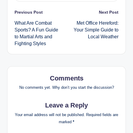
Post
Previous Post
Next Post
What Are Combat
Met Office Hereford:
navigation
Sports? A Fun Guide
Your Simple Guide to
to Martial Arts and
Local Weather
Fighting Styles
Comments
No comments yet. Why don’t you start the discussion?
Leave a Reply
Your email address will not be published.
Required fields are
marked
*