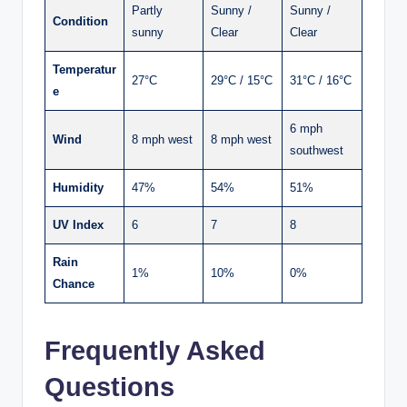
Partly
Sunny /
Sunny /
Condition
sunny
Clear
Clear
Temperatur
27°C
29°C / 15°C
31°C / 16°C
e
6 mph
Wind
8 mph west
8 mph west
southwest
Humidity
47%
54%
51%
UV Index
6
7
8
Rain
1%
10%
0%
Chance
Frequently Asked
Questions