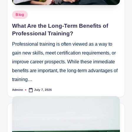
Posted
Blog
in
What Are the Long-Term Benefits of
Professional Training?
Professional training is often viewed as a way to
gain new skills, meet certification requirements, or
improve career prospects. While these immediate
benefits are important, the long-term advantages of
training…
Adminn
July 7, 2026
Posted
by