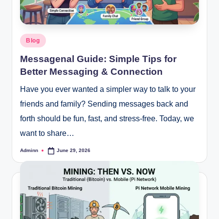
Posted
Blog
in
Messagenal Guide: Simple Tips for
Better Messaging & Connection
Have you ever wanted a simpler way to talk to your
friends and family? Sending messages back and
forth should be fun, fast, and stress-free. Today, we
want to share…
Adminn
June 29, 2026
Posted
by