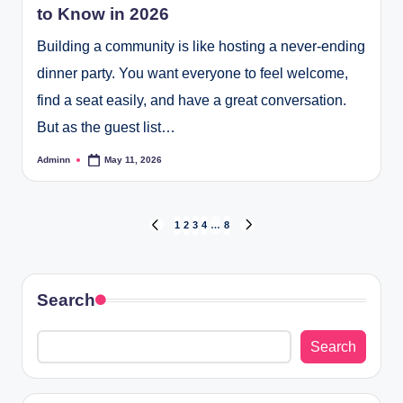
to Know in 2026
Building a community is like hosting a never-ending
dinner party. You want everyone to feel welcome,
find a seat easily, and have a great conversation.
But as the guest list…
Adminn
May 11, 2026
Posted
by
Posts
1
2
3
4
…
8
PREVIOUS
NEXT
PAGE
PAGE
pagination
Search
Search