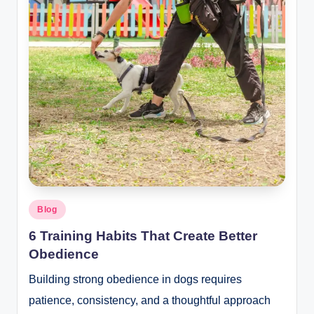
Posted
Blog
in
6 Training Habits That Create Better
Obedience
Building strong obedience in dogs requires
patience, consistency, and a thoughtful approach