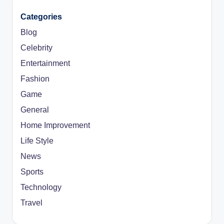
Categories
Blog
Celebrity
Entertainment
Fashion
Game
General
Home Improvement
Life Style
News
Sports
Technology
Travel