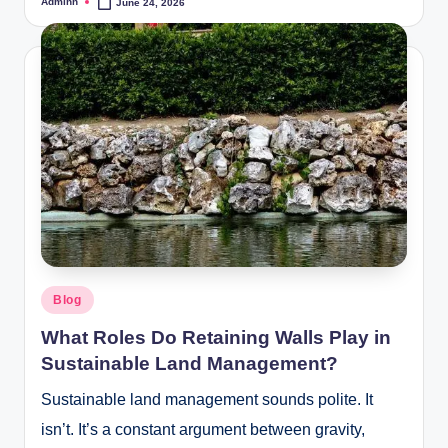
Adminn
June 24, 2026
Posted
by
Posted
Blog
in
What Roles Do Retaining Walls Play in
Sustainable Land Management?
Sustainable land management sounds polite. It
isn’t. It’s a constant argument between gravity,