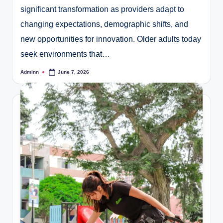
significant transformation as providers adapt to
changing expectations, demographic shifts, and
new opportunities for innovation. Older adults today
seek environments that…
Adminn
June 7, 2026
Posted
by