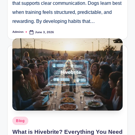
that supports clear communication. Dogs learn best
when training feels structured, predictable, and
rewarding. By developing habits that…
Adminn
June 3, 2026
Posted
by
Posted
Blog
in
What is Hivebrite? Everything You Need