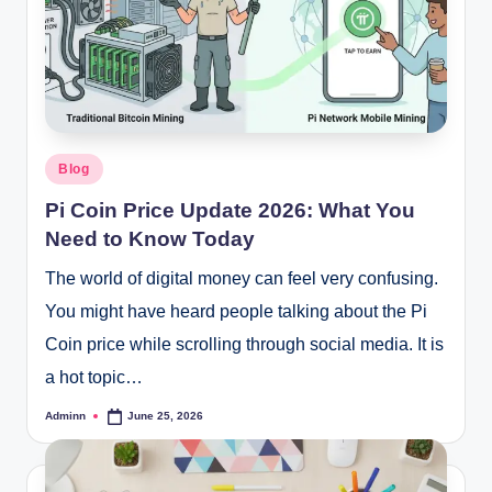
Posted
Blog
in
Pi Coin Price Update 2026: What You
Need to Know Today
The world of digital money can feel very confusing.
You might have heard people talking about the Pi
Coin price while scrolling through social media. It is
a hot topic…
Adminn
June 25, 2026
Posted
by