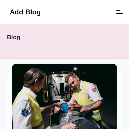
Add Blog
Skip
to
content
Blog