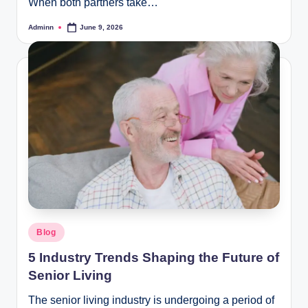
When both partners take…
Adminn
June 9, 2026
Posted
by
Posted
Blog
in
5 Industry Trends Shaping the Future of
Senior Living
The senior living industry is undergoing a period of