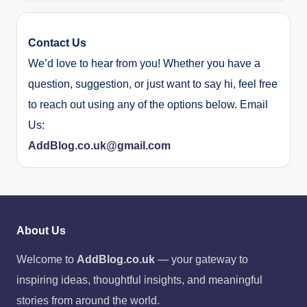
Contact Us
We’d love to hear from you! Whether you have a
question, suggestion, or just want to say hi, feel free
to reach out using any of the options below. Email
Us:
AddBlog.co.uk@gmail.com
About Us
Welcome to
AddBlog.co.uk
— your gateway to
inspiring ideas, thoughtful insights, and meaningful
stories from around the world.