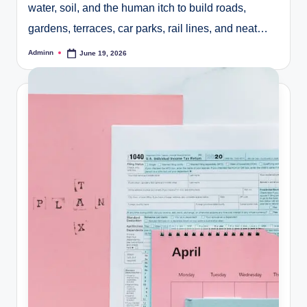
water, soil, and the human itch to build roads,
gardens, terraces, car parks, rail lines, and neat…
Adminn
June 19, 2026
Posted
by