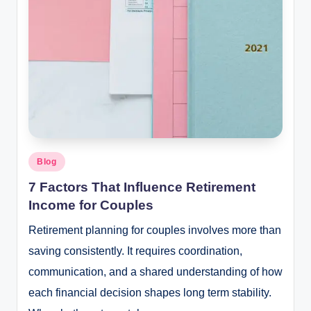
Posted
Blog
in
7 Factors That Influence Retirement
Income for Couples
Retirement planning for couples involves more than
saving consistently. It requires coordination,
communication, and a shared understanding of how
each financial decision shapes long term stability.