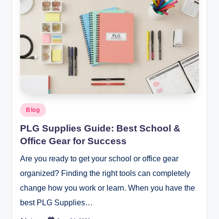
Posted
Blog
in
PLG Supplies Guide: Best School &
Office Gear for Success
Are you ready to get your school or office gear
organized? Finding the right tools can completely
change how you work or learn. When you have the
best PLG Supplies…