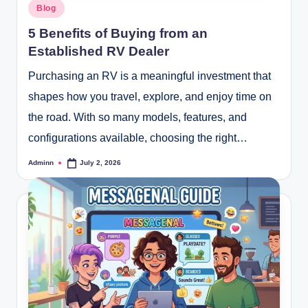
Posted
Blog
in
5 Benefits of Buying from an
Established RV Dealer
Purchasing an RV is a meaningful investment that
shapes how you travel, explore, and enjoy time on
the road. With so many models, features, and
configurations available, choosing the right…
Adminn
July 2, 2026
Posted
by