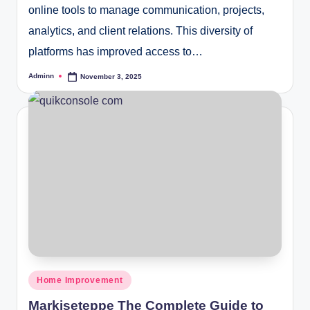
online tools to manage communication, projects,
analytics, and client relations. This diversity of
platforms has improved access to…
Adminn
November 3, 2025
Posted
by
Posted
Home Improvement
in
Markiseteppe The Complete Guide to