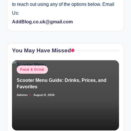
to reach out using any of the options below. Email
Us:
AddBlog.co.uk@gmail.com
You May Have Missed
Posted
Food & Drink
in
Scooter Menu Guide: Drinks, Prices, and
Favorites
Adminn
August 8, 2026
Posted
by