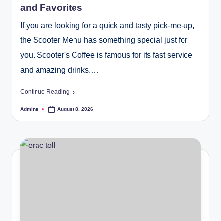
and Favorites
If you are looking for a quick and tasty pick-me-up,
the Scooter Menu has something special just for
you. Scooter's Coffee is famous for its fast service
and amazing drinks.…
Continue Reading
Adminn
August 8, 2026
Posted
by