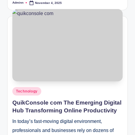
Adminn
November 4, 2025
Posted
by
Posted
Technology
in
QuikConsole com The Emerging Digital
Hub Transforming Online Productivity
In today’s fast-moving digital environment,
professionals and businesses rely on dozens of