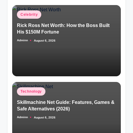
Posted
Celebrity
in
Rick Ross Net Worth: How the Boss Built
His $150M Fortune
Adminn
August 6, 2026
Posted
by
Posted
Technology
in
Skillmachine Net Guide: Features, Games &
Safe Alternatives (2026)
Adminn
August 6, 2026
Posted
by