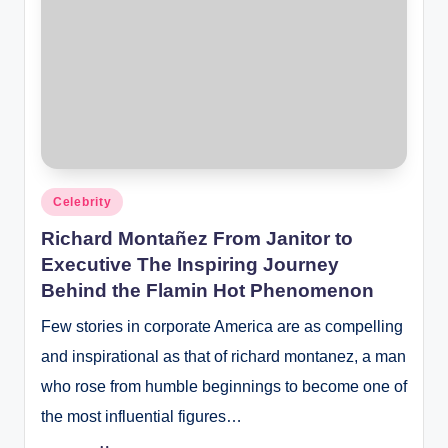
Posted
Celebrity
in
Richard Montañez From Janitor to
Executive The Inspiring Journey
Behind the Flamin Hot Phenomenon
Few stories in corporate America are as compelling
and inspirational as that of richard montanez, a man
who rose from humble beginnings to become one of
the most influential figures…