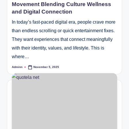
Movement Blending Culture Wellness
and Digital Connection
In today’s fast-paced digital era, people crave more
than endless scrolling or quick entertainment fixes.
They want experiences that connect meaningfully
with their identity, values, and lifestyle. This is
where…
Adminn
November 5, 2025
Posted
by