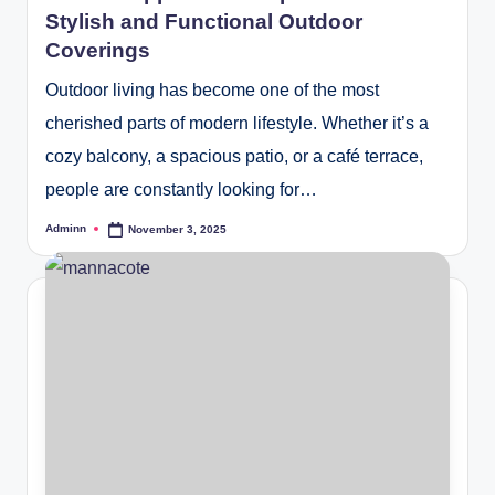
Stylish and Functional Outdoor
Coverings
Outdoor living has become one of the most
cherished parts of modern lifestyle. Whether it’s a
cozy balcony, a spacious patio, or a café terrace,
people are constantly looking for…
Adminn
November 3, 2025
Posted
by