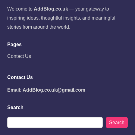
Welcome to
AddBlog.co.uk
— your gateway to
inspiring ideas, thoughtful insights, and meaningful
stories from around the world.
Pages
Contact Us
Contact Us
Email:
AddBlog.co.uk@gmail.com
Search
Search