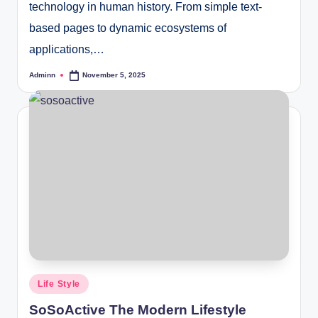
technology in human history. From simple text-
based pages to dynamic ecosystems of
applications,…
Adminn
November 5, 2025
Posted
by
Posted
Life Style
in
SoSoActive The Modern Lifestyle