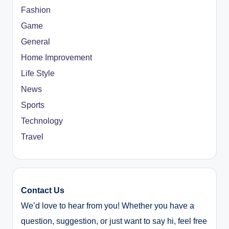
Fashion
Game
General
Home Improvement
Life Style
News
Sports
Technology
Travel
Contact Us
We’d love to hear from you! Whether you have a
question, suggestion, or just want to say hi, feel free