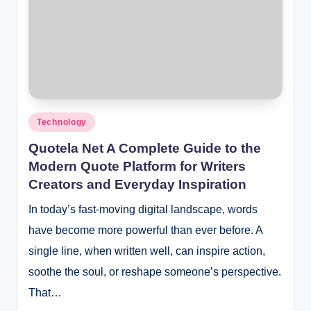
Posted
Technology
in
Quotela Net A Complete Guide to the
Modern Quote Platform for Writers
Creators and Everyday Inspiration
In today’s fast-moving digital landscape, words
have become more powerful than ever before. A
single line, when written well, can inspire action,
soothe the soul, or reshape someone’s perspective.
That…