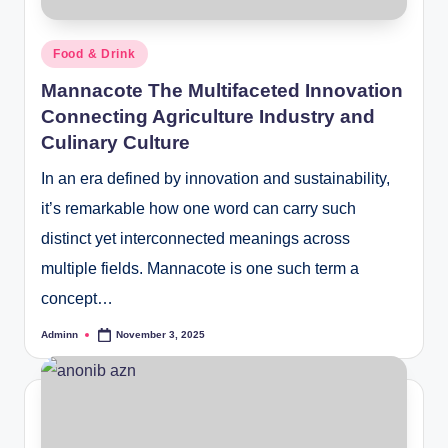
Posted
Food & Drink
in
Mannacote The Multifaceted Innovation
Connecting Agriculture Industry and
Culinary Culture
In an era defined by innovation and sustainability,
it’s remarkable how one word can carry such
distinct yet interconnected meanings across
multiple fields. Mannacote is one such term a
concept…
Adminn
November 3, 2025
Posted
by