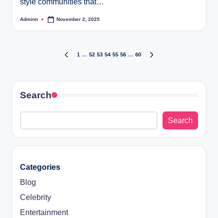
style communities that…
Adminn
November 2, 2025
Posted
by
Posts
1
…
52
53
54
55
56
…
60
PREVIOUS
NEXT
PAGE
PAGE
pagination
Search
Search
Categories
Blog
Celebrity
Entertainment