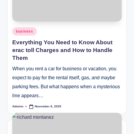
Posted
business
in
Everything You Need to Know About
erac toll Charges and How to Handle
Them
When you rent a car for business or vacation, you
expect to pay for the rental itself, gas, and maybe
parking fees. But what happens when a mysterious
line appears…
Adminn
November 6, 2025
Posted
by