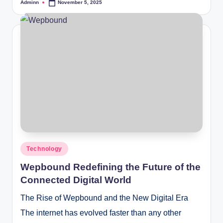
Adminn
November 5, 2025
Posted
by
Posted
Technology
in
Wepbound Redefining the Future of the
Connected Digital World
The Rise of Wepbound and the New Digital Era
The internet has evolved faster than any other