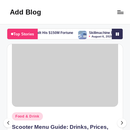
Add Blog
Skip
to
content
the Boss Built His $150M Fortune
Skillmachine Net Guide: Features, 
Top Stories
August 6, 2026
Posted
Food & Drink
in
Scooter Menu Guide: Drinks, Prices,