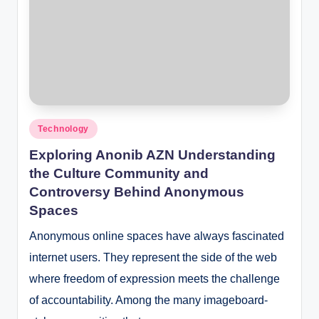
Posted
Technology
in
Exploring Anonib AZN Understanding
the Culture Community and
Controversy Behind Anonymous
Spaces
Anonymous online spaces have always fascinated
internet users. They represent the side of the web
where freedom of expression meets the challenge
of accountability. Among the many imageboard-