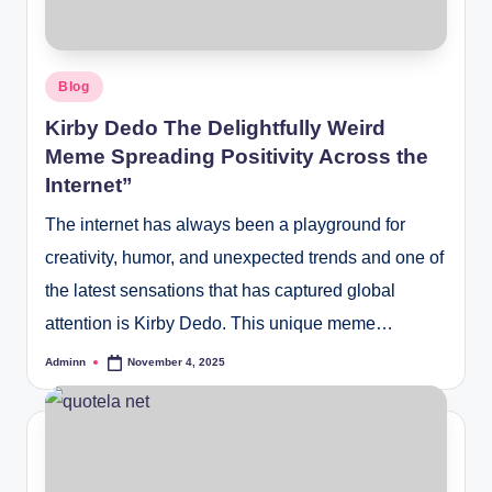
Posted
Blog
in
Kirby Dedo The Delightfully Weird
Meme Spreading Positivity Across the
Internet”
The internet has always been a playground for
creativity, humor, and unexpected trends and one of
the latest sensations that has captured global
attention is Kirby Dedo. This unique meme…
Adminn
November 4, 2025
Posted
by