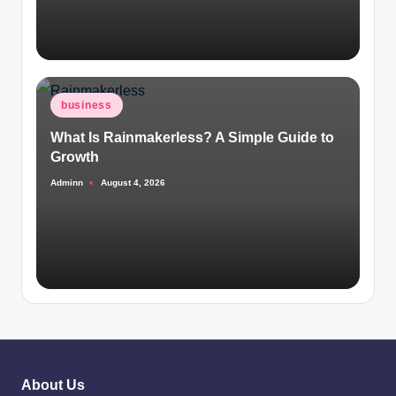
Posted
business
in
What Is Rainmakerless? A Simple Guide to
Growth
Adminn
August 4, 2026
Posted
by
About Us